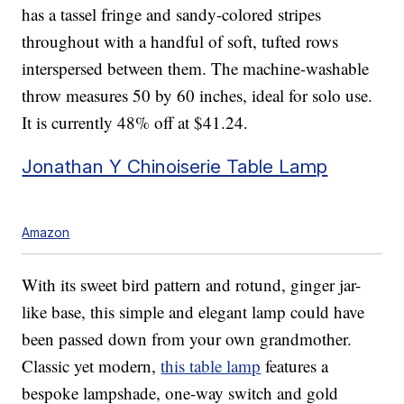
has a tassel fringe and sandy-colored stripes
throughout with a handful of soft, tufted rows
interspersed between them. The machine-washable
throw measures 50 by 60 inches, ideal for solo use.
It is currently 48% off at $41.24.
Jonathan Y Chinoiserie Table Lamp
Amazon
With its sweet bird pattern and rotund, ginger jar-
like base, this simple and elegant lamp could have
been passed down from your own grandmother.
Classic yet modern,
this table lamp
features a
bespoke lampshade, one-way switch and gold