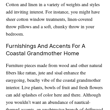
Cotton and linen in a variety of weights and styles
add inviting interest. For instance, you might have
sheer cotton window treatments, linen-covered
throw pillows and a soft, chunky throw in your
bedroom.
Furnishings And Accents For A
Coastal Grandmother Home
Furniture pieces made from wood and other natural
fibers like rattan, jute and sisal enhance the
easygoing, beachy vibe of the coastal grandmother
interior. Live plants, bowls of fruit and fresh flowers
can add splashes of color here and there. Although
you wouldn’t want an abundance of nautical-
themed accents, an unobtrusive branch of driftwood