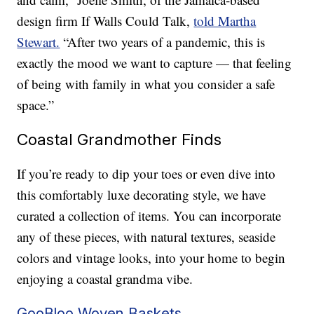
design firm If Walls Could Talk,
told Martha
Stewart.
“After two years of a pandemic, this is
exactly the mood we want to capture — that feeling
of being with family in what you consider a safe
space.”
Coastal Grandmother Finds
If you’re ready to dip your toes or even dive into
this comfortably luxe decorating style, we have
curated a collection of items. You can incorporate
any of these pieces, with natural textures, seaside
colors and vintage looks, into your home to begin
enjoying a coastal grandma vibe.
GooBloo Woven Baskets