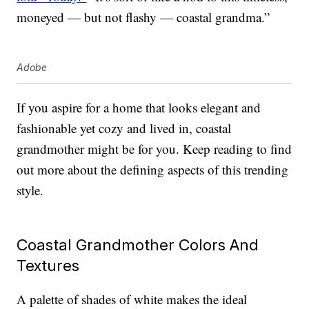
moneyed — but not flashy — coastal grandma.”
Adobe
If you aspire for a home that looks elegant and
fashionable yet cozy and lived in, coastal
grandmother might be for you. Keep reading to find
out more about the defining aspects of this trending
style.
Coastal Grandmother Colors And
Textures
A palette of shades of white makes the ideal