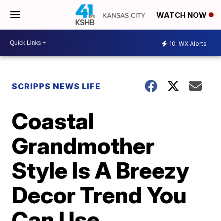
WATCH NOW
10
WX Alerts
SCRIPPS NEWS LIFE
Coastal
Grandmother
Style Is A Breezy
Decor Trend You
Can Use