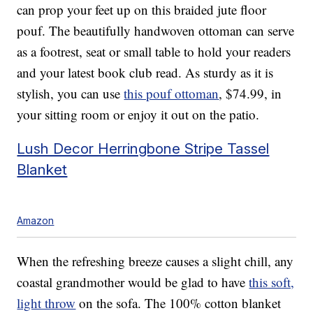
can prop your feet up on this braided jute floor
pouf. The beautifully handwoven ottoman can serve
as a footrest, seat or small table to hold your readers
and your latest book club read. As sturdy as it is
stylish, you can use
this pouf ottoman
, $74.99, in
your sitting room or enjoy it out on the patio.
Lush Decor Herringbone Stripe Tassel
Blanket
Amazon
When the refreshing breeze causes a slight chill, any
coastal grandmother would be glad to have
this soft,
light throw
on the sofa. The 100% cotton blanket