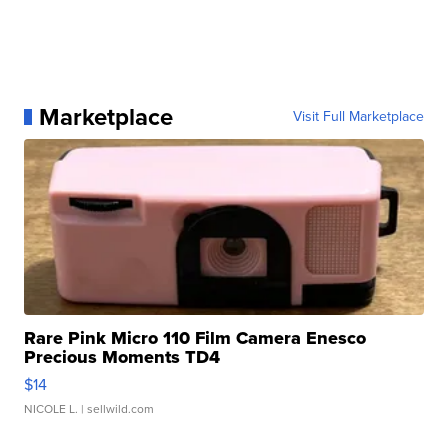
Marketplace
Visit Full Marketplace
Rare Pink Micro 110 Film Camera Enesco
Precious Moments TD4
$14
NICOLE L.
| sellwild.com