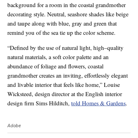
background for a room in the coastal grandmother
decorating style. Neutral, seashore shades like beige
and taupe along with blue, gray and green that
remind you of the sea tie up the color scheme.
“Defined by the use of natural light, high–quality
natural materials, a soft color palette and an
abundance of foliage and flowers, coastal
grandmother creates an inviting, effortlessly elegant
and livable interior that feels like home,” Louise
Wicksteed, design director at the English interior
design firm Sims Hilditch,
told Homes & Gardens
.
Adobe