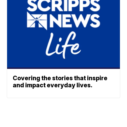
Covering the stories that inspire
and impact everyday lives.