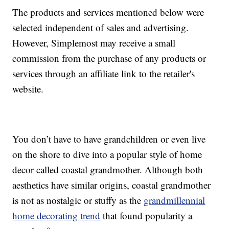
The products and services mentioned below were
selected independent of sales and advertising.
However, Simplemost may receive a small
commission from the purchase of any products or
services through an affiliate link to the retailer's
website.
You don’t have to have grandchildren or even live
on the shore to dive into a popular style of home
decor called coastal grandmother. Although both
aesthetics have similar origins, coastal grandmother
is not as nostalgic or stuffy as the
grandmillennial
home decorating trend
that found popularity a