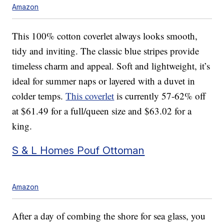
Amazon
This 100% cotton coverlet always looks smooth,
tidy and inviting. The classic blue stripes provide
timeless charm and appeal. Soft and lightweight, it’s
ideal for summer naps or layered with a duvet in
colder temps.
This coverlet
is currently 57-62% off
at $61.49 for a full/queen size and $63.02 for a
king.
S & L Homes Pouf Ottoman
Amazon
After a day of combing the shore for sea glass, you