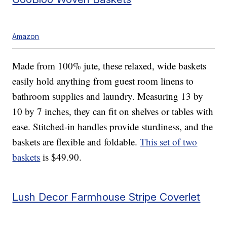
Amazon
Made from 100% jute, these relaxed, wide baskets
easily hold anything from guest room linens to
bathroom supplies and laundry. Measuring 13 by
10 by 7 inches, they can fit on shelves or tables with
ease. Stitched-in handles provide sturdiness, and the
baskets are flexible and foldable.
This set of two
baskets
is $49.90.
Lush Decor Farmhouse Stripe Coverlet