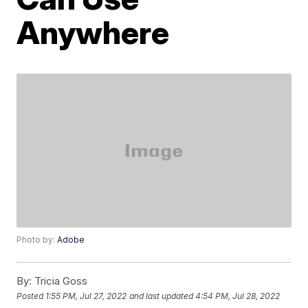
Anywhere
Photo by:
Adobe
By:
Tricia Goss
Posted
1:55 PM, Jul 27, 2022
and last updated
4:54 PM, Jul 28, 2022