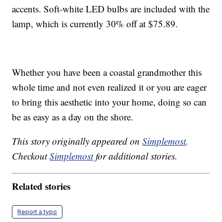
accents. Soft-white LED bulbs are included with the
lamp, which is currently 30% off at $75.89.
Whether you have been a coastal grandmother this
whole time and not even realized it or you are eager
to bring this aesthetic into your home, doing so can
be as easy as a day on the shore.
This story originally appeared on
Simplemost
.
Checkout
Simplemost
for additional stories.
Related stories
Report a typo