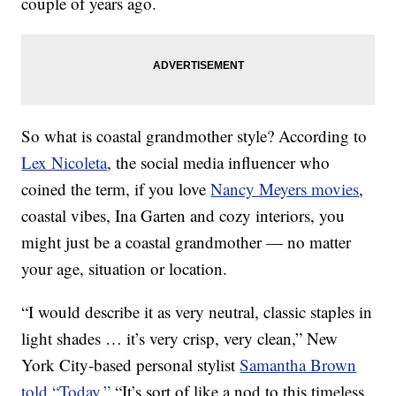
couple of years ago.
So what is coastal grandmother style? According to
Lex Nicoleta
, the social media influencer who
coined the term, if you love
Nancy Meyers movies
,
coastal vibes, Ina Garten and cozy interiors, you
might just be a coastal grandmother — no matter
your age, situation or location.
“I would describe it as very neutral, classic staples in
light shades … it’s very crisp, very clean,” New
York City-based personal stylist
Samantha Brown
told “Today.”
“It’s sort of like a nod to this timeless,