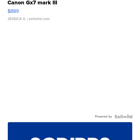
Canon Gx7 mark III
$889
JESSICA S.
| sellwild.com
Powered by