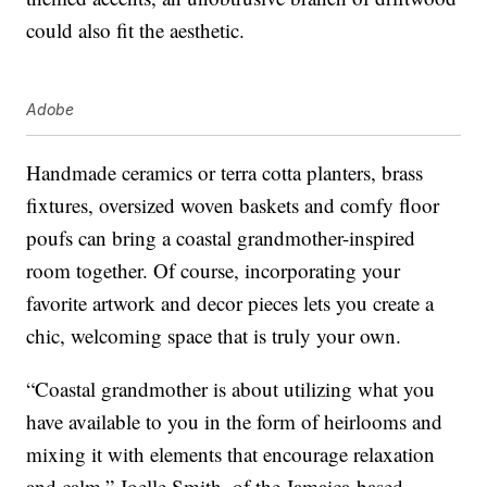
could also fit the aesthetic.
Adobe
Handmade ceramics or terra cotta planters, brass
fixtures, oversized woven baskets and comfy floor
poufs can bring a coastal grandmother-inspired
room together. Of course, incorporating your
favorite artwork and decor pieces lets you create a
chic, welcoming space that is truly your own.
“Coastal grandmother is about utilizing what you
have available to you in the form of heirlooms and
mixing it with elements that encourage relaxation
and calm,” Joelle Smith, of the Jamaica-based