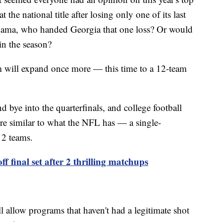
the national title after losing only one of its last
ama, who handed Georgia that one loss? Or would
in the season?
em will expand once more — this time to a 12-team
nd bye into the quarterfinals, and college football
e similar to what the NFL has — a single-
12 teams.
ff final set after 2 thrilling matchups
ll allow programs that haven't had a legitimate shot