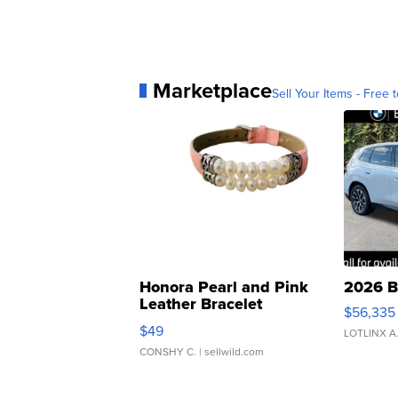
Marketplace
Sell Your Items - Free t
Honora Pearl and Pink
2026 B
Leather Bracelet
$56,335
Adjustable Buckle Clo...
$49
LOTLINX A
CONSHY C.
| sellwild.com