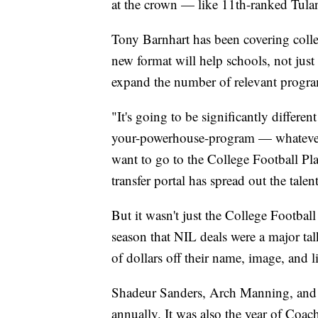
at the crown — like 11th-ranked Tulan
Tony Barnhart has been covering colleg
new format will help schools, not just 
expand the number of relevant program
"It's going to be significantly differen
your-powerhouse-program — whatever it 
want to go to the College Football Play
transfer portal has spread out the talent
But it wasn't just the College Football
season that NIL deals were a major tal
of dollars off their name, image, and l
Shadeur Sanders, Arch Manning, and 
annually. It was also the year of Co