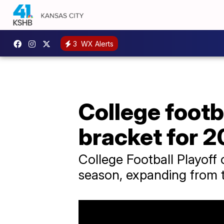
3
WX Alerts
College footba
bracket for 
College Football Playoff 
season, expanding from 