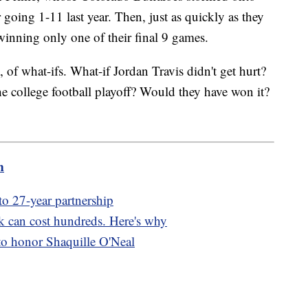
r going 1-11 last year. Then, just as quickly as they
inning only one of their final 9 games.
, of what-ifs. What-if Jordan Travis didn't get hurt?
he college football playoff? Would they have won it?
m
to 27-year partnership
rk can cost hundreds. Here's why
to honor Shaquille O'Neal