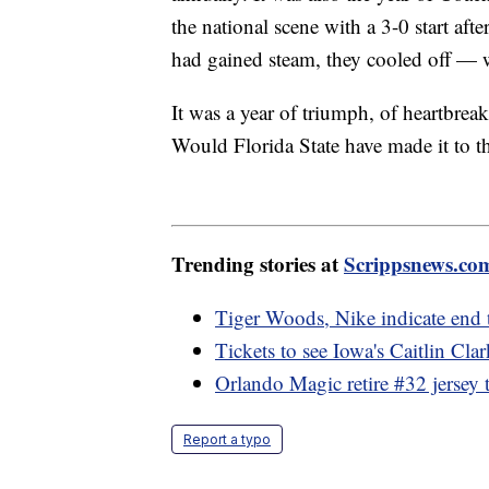
the national scene with a 3-0 start afte
had gained steam, they cooled off — w
It was a year of triumph, of heartbreak
Would Florida State have made it to t
Trending stories at
Scrippsnews.co
Tiger Woods, Nike indicate end 
Tickets to see Iowa's Caitlin Cla
Orlando Magic retire #32 jersey 
Report a typo