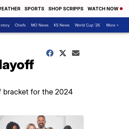
EATHER
SPORTS
SHOP SCRIPPS
WATCH NOW
 story
Chiefs
MO News
KS News
World Cup '26
More +
layoff
ff bracket for the 2024