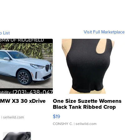
Visit Full Marketplace
o List
MW X3 30 xDrive
One Size Suzette Womens
Black Tank Ribbed Crop
Asymmetrical ...
$19
.
| sellwild.com
CONSHY C.
| sellwild.com