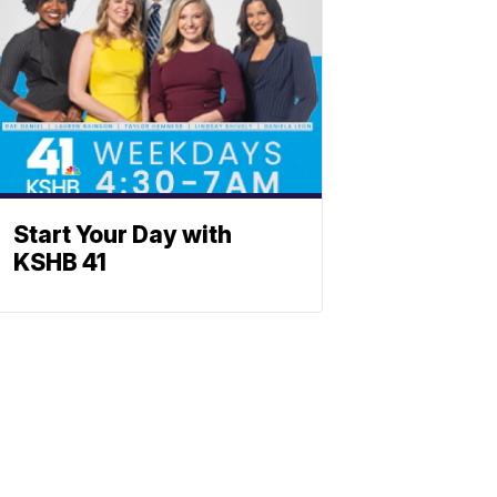
Start Your Day with
KSHB 41