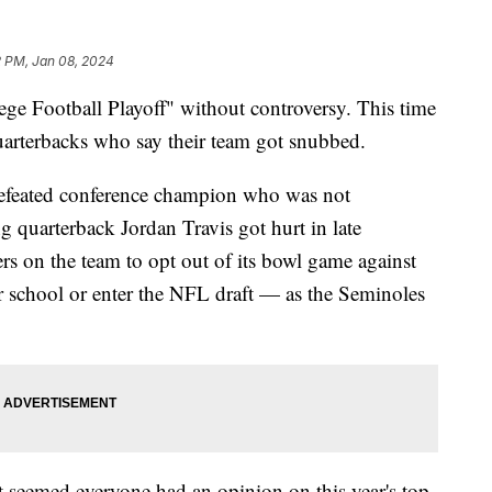
2 PM, Jan 08, 2024
lege Football Playoff" without controversy. This time
uarterbacks who say their team got snubbed.
ndefeated conference champion who was not
ng quarterback Jordan Travis got hurt in late
s on the team to opt out of its bowl game against
er school or enter the NFL draft — as the Seminoles
It seemed everyone had an opinion on this year's top