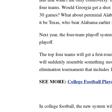
four teams. Would Georgia get a shot at 
30 games? What about perennial Alab
it be Texas, who beat Alabama earlier 
Next year, the four-team playoff syst
playoff.
The top four teams will get a first-rou
will suddenly resemble something mor
elimination tournament that includes 
SEE MORE:
College Football Playo
In college football, the new system wi