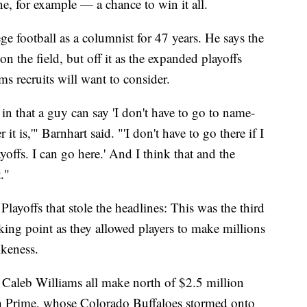
e, for example — a chance to win it all.
e football as a columnist for 47 years. He says the
on the field, but off it as the expanded playoffs
s recruits will want to consider.
t in that a guy can say 'I don't have to go to name-
is,'" Barnhart said. "'I don't have to go there if I
offs. I can go here.' And I think that and the
."
 Playoffs that stole the headlines: This was the third
king point as they allowed players to make millions
ikeness.
Caleb Williams all make north of $2.5 million
ach Prime, whose Colorado Buffaloes stormed onto