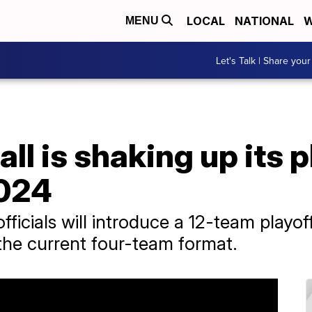
LOCAL
NATIONAL
W
MENU
Let's Talk | Share your
ll is shaking up its p
2024
officials will introduce a 12-team playo
the current four-team format.