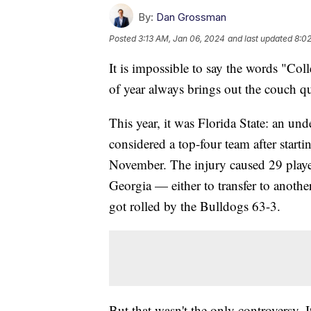
By:
Dan Grossman
Posted
3:13 AM, Jan 06, 2024
and last updated
8:0
It is impossible to say the words "Col
of year always brings out the couch q
This year, it was Florida State: an u
considered a top-four team after starti
November. The injury caused 29 player
Georgia — either to transfer to anoth
got rolled by the Bulldogs 63-3.
But that wasn't the only controversy. 