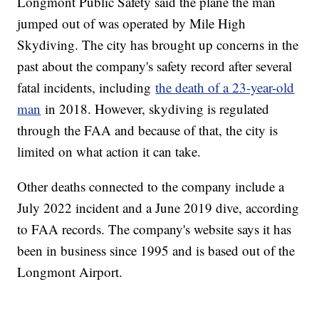
Longmont Public Safety said the plane the man
jumped out of was operated by Mile High
Skydiving. The city has brought up concerns in the
past about the company's safety record after several
fatal incidents, including
the death of a 23-year-old
man
in 2018. However, skydiving is regulated
through the FAA and because of that, the city is
limited on what action it can take.
Other deaths connected to the company include a
July 2022 incident and a June 2019 dive, according
to FAA records. The company's website says it has
been in business since 1995 and is based out of the
Longmont Airport.