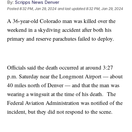
By:
Scripps News Denver
Posted
8:32 PM, Jan 29, 2024
and last updated
8:32 PM, Jan 29, 2024
A 36-year-old Colorado man was killed over the
weekend in a skydiving accident after both his
primary and reserve parachutes failed to deploy.
Officials said the death occurred at around 3:27
p.m. Saturday near the Longmont Airport — about
40 miles north of Denver — and that the man was
wearing a wingsuit at the time of his death. The
Federal Aviation Administration was notified of the
incident, but they did not respond to the scene.