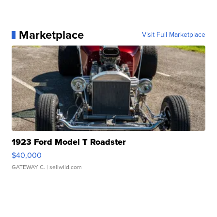
Marketplace
Visit Full Marketplace
1923 Ford Model T Roadster
$40,000
GATEWAY C.
| sellwild.com