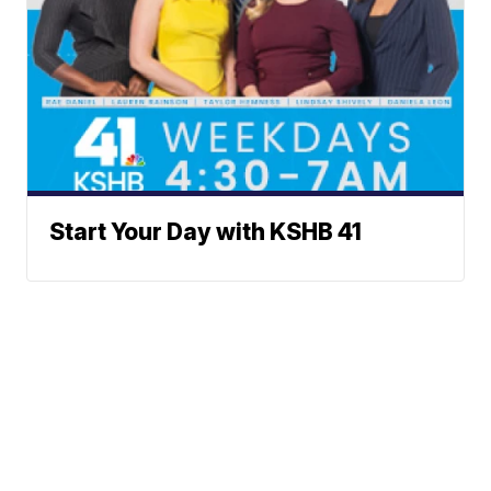
Start Your Day with KSHB 41