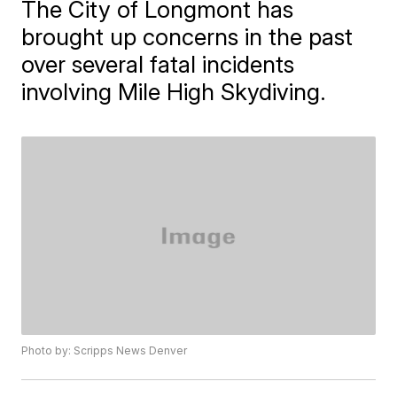
The City of Longmont has
brought up concerns in the past
over several fatal incidents
involving Mile High Skydiving.
Photo by: Scripps News Denver