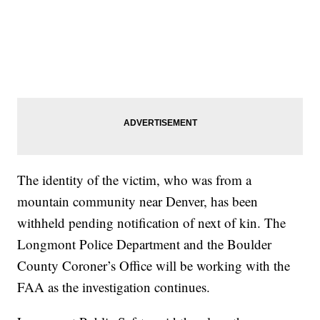
The identity of the victim, who was from a
mountain community near Denver, has been
withheld pending notification of next of kin. The
Longmont Police Department and the Boulder
County Coroner’s Office will be working with the
FAA as the investigation continues.