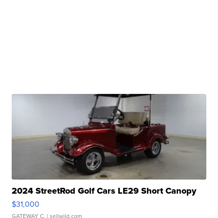
2024 StreetRod Golf Cars LE29 Short Canopy
$31,000
GATEWAY C.
| sellwild.com