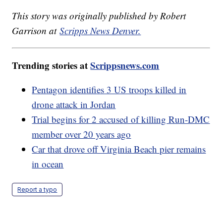
This story was originally published by Robert
Garrison at
Scripps News Denver.
Trending stories at
Scrippsnews.com
Pentagon identifies 3 US troops killed in
drone attack in Jordan
Trial begins for 2 accused of killing Run-DMC
member over 20 years ago
Car that drove off Virginia Beach pier remains
in ocean
Report a typo