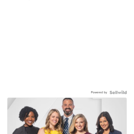
Powered by