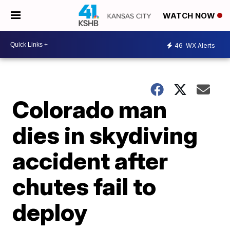
WATCH NOW
46
WX Alerts
Colorado man
dies in skydiving
accident after
chutes fail to
deploy