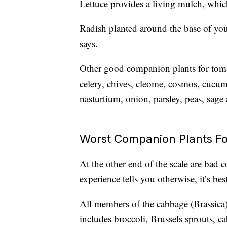
Lettuce provides a living mulch, whic
Radish planted around the base of your
says.
Other good companion plants for toma
celery, chives, cleome, cosmos, cucumb
nasturtium, onion, parsley, peas, sage
Worst Companion Plants F
At the other end of the scale are bad
experience tells you otherwise, it’s b
All members of the cabbage (Brassica)
includes broccoli, Brussels sprouts, ca