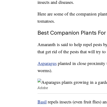
insects and diseases.
Here are some of the companion plant
tomatoes.
Best Companion Plants Fo
Amaranth is said to help repel pests by 
that get rid of the pests that will try 
Asparagus
planted in close proximity 
worms).
Adobe
Basil
repels insects (even fruit flies)