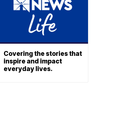
Covering the stories that
inspire and impact
everyday lives.