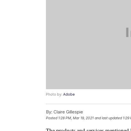
Photo by:
Adobe
By:
Claire Gillespie
Posted
1:28 PM, Mar 19, 2021
and last updated
1:29
The products and services mentioned 