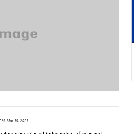
 PM, Mar 19, 2021
below were selected independent of sales and