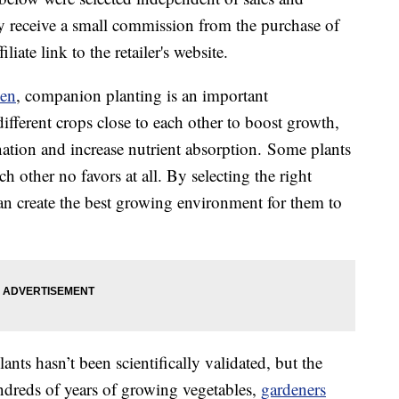
 receive a small commission from the purchase of
liate link to the retailer's website.
den
, companion planting is an important
different crops close to each other to boost growth,
nation and increase nutrient absorption.
Some plants
h other no favors at all. By selecting the right
an create the best growing environment for them to
nts hasn’t been scientifically validated, but the
ndreds of years of growing vegetables,
gardeners