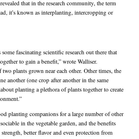
r revealed that in the research community, the term
ad, it’s known as interplanting, intercropping or
 some fascinating scientific research out there that
gether to gain a benefit,” wrote Walliser.
f two plants grown near each other. Other times, the
one another (one crop after another in the same
 about planting a plethora of plants together to create
ironment.”
ood planting companions for a large number of other
y sociable in the vegetable garden, and the benefits
strength, better flavor and even protection from