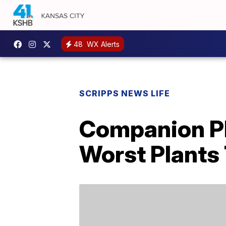
48
WX Alerts
SCRIPPS NEWS LIFE
Companion Pl
Worst Plants