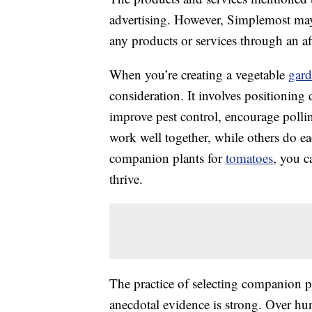
advertising. However, Simplemost may
any products or services through an affi
When you’re creating a vegetable
gar
consideration. It involves positioning 
improve pest control, encourage polli
work well together, while others do eac
companion plants for
tomatoes
, you c
thrive.
The practice of selecting companion pla
anecdotal evidence is strong. Over hu