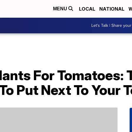
LOCAL
NATIONAL
W
MENU
Let's Talk | Share your
ants For Tomatoes: 
 To Put Next To Your