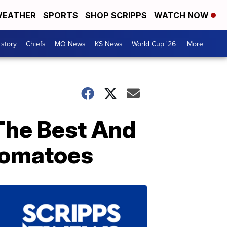
EATHER
SPORTS
SHOP SCRIPPS
WATCH NOW
 story
Chiefs
MO News
KS News
World Cup '26
More +
The Best And
 Tomatoes