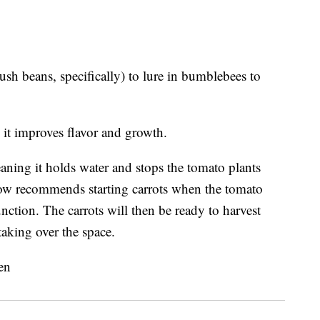
sh beans, specifically) to lure in bumblebees to
it improves flavor and growth.
eaning it holds water and stops the tomato plants
w recommends starting carrots when the tomato
nction. The carrots will then be ready to harvest
taking over the space.