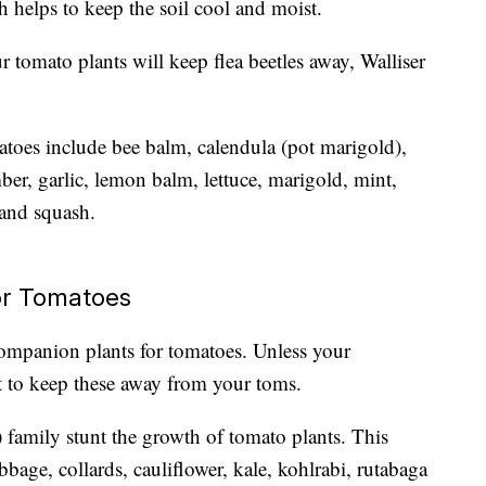
h helps to keep the soil cool and moist.
 tomato plants will keep flea beetles away, Walliser
toes include bee balm, calendula (pot marigold),
er, garlic, lemon balm, lettuce, marigold, mint,
 and squash.
or Tomatoes
 companion plants for tomatoes. Unless your
est to keep these away from your toms.
 family stunt the growth of tomato plants. This
bbage, collards, cauliflower, kale, kohlrabi, rutabaga