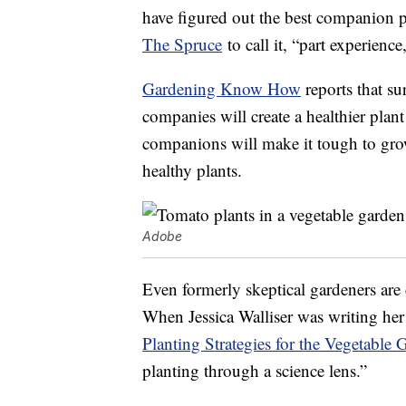
have figured out the best companion pl
The Spruce
to call it, “part experience
Gardening Know How
reports that su
companies will create a healthier pla
companions will make it tough to gro
healthy plants.
Adobe
Even formerly skeptical gardeners are
When Jessica Walliser was writing he
Planting Strategies for the Vegetable 
planting through a science lens.”