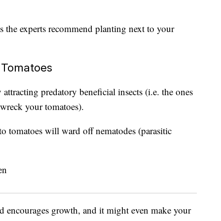
s the experts recommend planting next to your
r Tomatoes
attracting predatory beneficial insects (i.e. the ones
to wreck your tomatoes).
to tomatoes will ward off nematodes (parasitic
 and encourages growth, and it might even make your