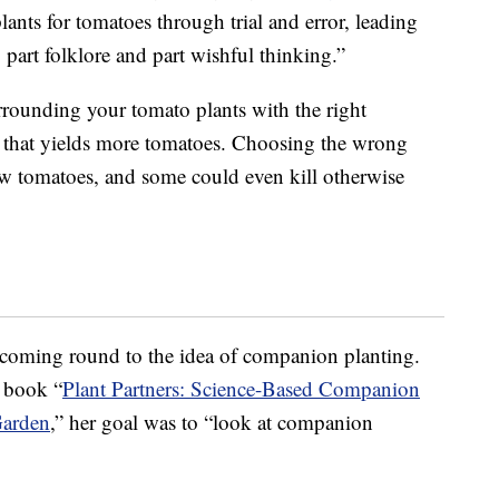
ants for tomatoes through trial and error, leading
, part folklore and part wishful thinking.”
rrounding your tomato plants with the right
nt that yields more tomatoes. Choosing the wrong
w tomatoes, and some could even kill otherwise
 coming round to the idea of companion planting.
r book “
Plant Partners: Science-Based Companion
Garden
,” her goal was to “look at companion