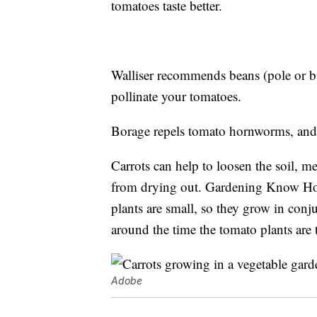
tomatoes taste better.
Walliser recommends beans (pole or bu
pollinate your tomatoes.
Borage repels tomato hornworms, and 
Carrots can help to loosen the soil, m
from drying out. Gardening Know Ho
plants are small, so they grow in conju
around the time the tomato plants are 
Adobe