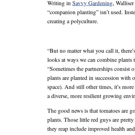
Writing in
Savvy Gardening
, Wallise
“companion planting” isn’t used. Inste
creating a polyculture.
“But no matter what you call it, there’s
looks at ways we can combine plants to
“Sometimes the partnerships consist o
plants are planted in succession with 
space). And still other times, it’s more
a diverse, more resilient growing env
The good news is that tomatoes are g
plants. Those little red guys are prett
they reap include improved health and 