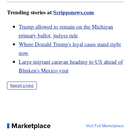
Trending stories at
Scrippsnews.com
Trump allowed to remain on the Michigan
primary ballot, judges rule
Where Donald Trump's legal cases stand right
now
Large migrant caravan heading to US ahead of
Blinken's Mexico visit
Report a typo
Marketplace
Visit Full Marketplace