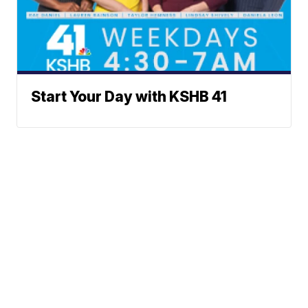
Start Your Day with KSHB 41