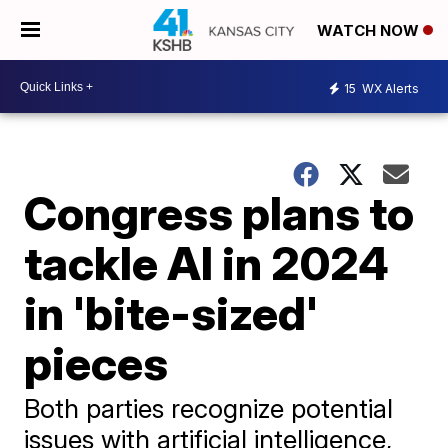
WATCH NOW
15
WX Alerts
Congress plans to
tackle AI in 2024
in 'bite-sized'
pieces
Both parties recognize potential
issues with artificial intelligence,