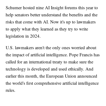
Schumer hosted nine AI Insight forums this year to
help senators better understand the benefits and the
risks that come with AI. Now it's up to lawmakers
to apply what they learned as they try to write
legislation in 2024.
U.S. lawmakers aren't the only ones worried about
the impact of artificial intelligence. Pope Francis has
called for an international treaty to make sure the
technology is developed and used ethically. And
earlier this month, the European Union announced
the world's first comprehensive artificial intelligence
rules.