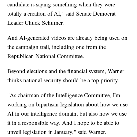
candidate is saying something when they were
totally a creation of AI," said Senate Democrat
Leader Chuck Schumer.
And AI-generated videos are already being used on
the campaign trail, including one from the
Republican National Committee.
Beyond elections and the financial system, Warner
thinks national security should be a top priority.
"As chairman of the Intelligence Committee, I'm
working on bipartisan legislation about how we use
AI in our intelligence domain, but also how we use
it in a responsible way. And I hope to be able to
unveil legislation in January," said Warner.