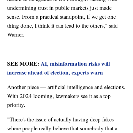
undermining trust in public markets just made
sense. From a practical standpoint, if we get one
thing done, I think it can lead to the others," said
Warner.
SEE MORE:
AI, misinformation risks will
increase ahead of election, experts warn
Another piece — artificial intelligence and elections.
With 2024 looming, lawmakers see it as a top
priority.
"There's the issue of actually having deep fakes
where people really believe that somebody that a