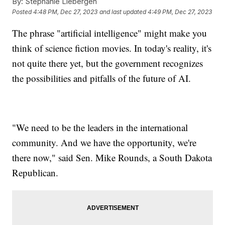
By:
Stephanie Liebergen
Posted
4:48 PM, Dec 27, 2023
and last updated
4:49 PM, Dec 27, 2023
The phrase "artificial intelligence" might make you
think of science fiction movies. In today's reality, it's
not quite there yet, but the government recognizes
the possibilities and pitfalls of the future of AI.
"We need to be the leaders in the international
community. And we have the opportunity, we're
there now," said Sen. Mike Rounds, a South Dakota
Republican.