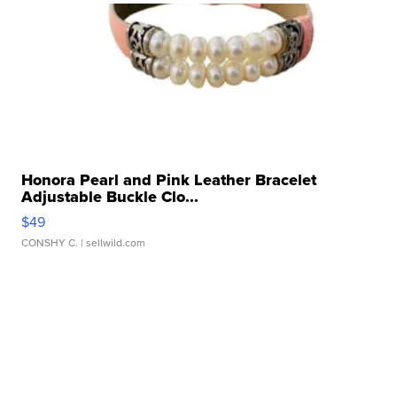
Honora Pearl and Pink Leather Bracelet
Adjustable Buckle Clo...
$49
CONSHY C.
| sellwild.com