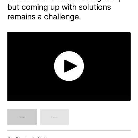
but coming up with solutions
remains a challenge.