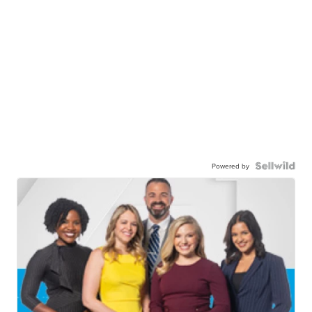
Powered by