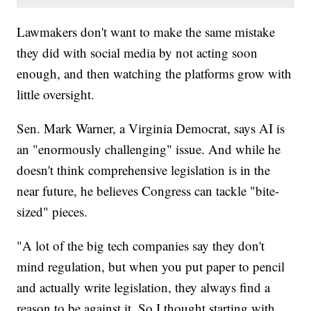
Lawmakers don't want to make the same mistake
they did with social media by not acting soon
enough, and then watching the platforms grow with
little oversight.
Sen. Mark Warner, a Virginia Democrat, says AI is
an "enormously challenging" issue. And while he
doesn't think comprehensive legislation is in the
near future, he believes Congress can tackle "bite-
sized" pieces.
"A lot of the big tech companies say they don't
mind regulation, but when you put paper to pencil
and actually write legislation, they always find a
reason to be against it. So I thought starting with