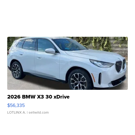
2026 BMW X3 30 xDrive
$56,335
LOTLINX A.
| sellwild.com