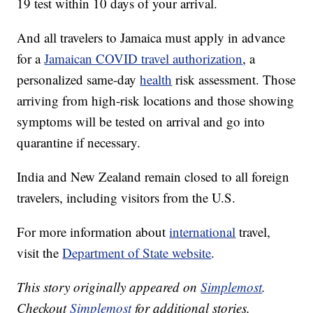
19 test within 10 days of your arrival.
And all travelers to Jamaica must apply in advance
for a
Jamaican COVID travel authorization
, a
personalized same-day
health
risk assessment. Those
arriving from high-risk locations and those showing
symptoms will be tested on arrival and go into
quarantine if necessary.
India and New Zealand remain closed to all foreign
travelers, including visitors from the U.S.
For more information about
international
travel,
visit the
Department of State website
.
This story originally appeared on
Simplemost
.
Checkout
Simplemost
for additional stories.