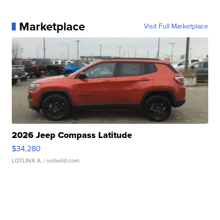
Marketplace
Visit Full Marketplace
2026 Jeep Compass Latitude
$34,280
LOTLINX A.
| sellwild.com