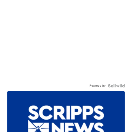
Powered by