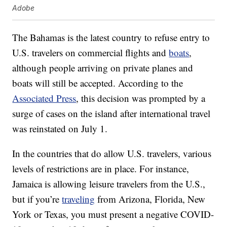
Adobe
The Bahamas is the latest country to refuse entry to
U.S. travelers on commercial flights and
boats
,
although people arriving on private planes and
boats will still be accepted. According to the
Associated Press
, this decision was prompted by a
surge of cases on the island after international travel
was reinstated on July 1.
In the countries that do allow U.S. travelers, various
levels of restrictions are in place. For instance,
Jamaica is allowing leisure travelers from the U.S.,
but if you’re
traveling
from Arizona, Florida, New
York or Texas, you must present a negative COVID-