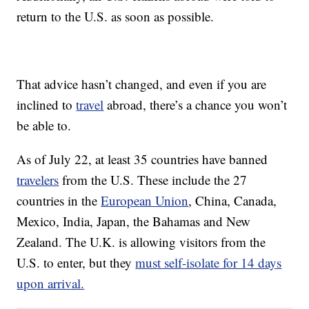
return to the U.S. as soon as possible.
That advice hasn’t changed, and even if you are
inclined to
travel
abroad, there’s a chance you won’t
be able to.
As of July 22, at least 35 countries have banned
travelers
from the U.S. These include the 27
countries in the
European Union
, China, Canada,
Mexico, India, Japan, the Bahamas and New
Zealand. The U.K. is allowing visitors from the
U.S. to enter, but they
must self-isolate for 14 days
upon arrival.