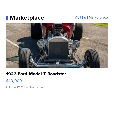
Marketplace
Visit Full Marketplace
1923 Ford Model T Roadster
$40,000
GATEWAY C.
| sellwild.com