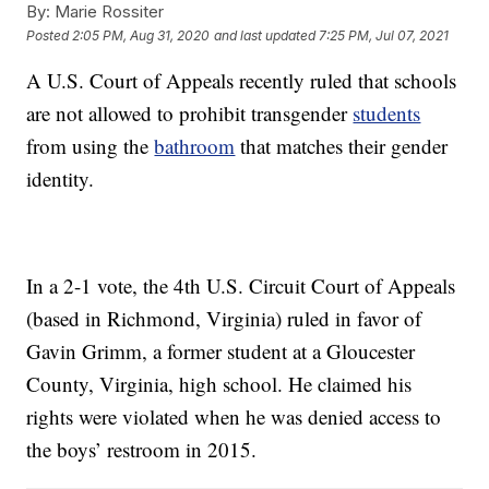
By:
Marie Rossiter
Posted
2:05 PM, Aug 31, 2020
and last updated
7:25 PM, Jul 07, 2021
A U.S. Court of Appeals recently ruled that schools
are not allowed to prohibit transgender
students
from using the
bathroom
that matches their gender
identity.
In a 2-1 vote, the 4th U.S. Circuit Court of Appeals
(based in Richmond, Virginia) ruled in favor of
Gavin Grimm, a former student at a Gloucester
County, Virginia, high school. He claimed his
rights were violated when he was denied access to
the boys’ restroom in 2015.