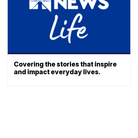
Covering the stories that inspire
and impact everyday lives.