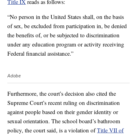
Title IX
reads as follows:
“No person in the United States shall, on the basis
of sex, be excluded from participation in, be denied
the benefits of, or be subjected to discrimination
under any education program or activity receiving
Federal financial assistance.”
Adobe
Furthermore, the court’s decision also cited the
Supreme Court’s recent ruling on discrimination
against people based on their gender identity or
sexual orientation. The school board’s bathroom
policy, the court said, is a violation of
Title VII of