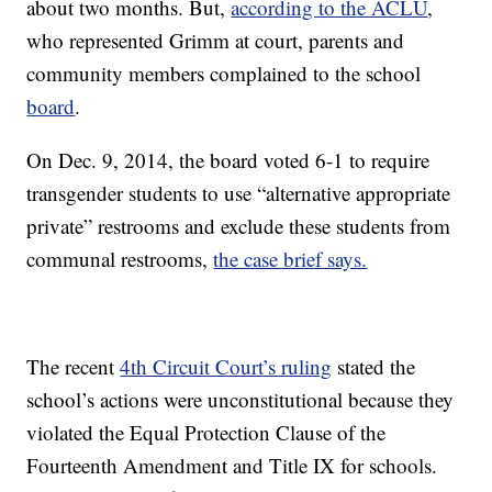
about two months. But,
according to the ACLU
,
who represented Grimm at court, parents and
community members complained to the school
board
.
On Dec. 9, 2014, the board voted 6-1 to require
transgender students to use “alternative appropriate
private” restrooms and exclude these students from
communal restrooms,
the case brief says.
The recent
4th Circuit Court’s ruling
stated the
school’s actions were unconstitutional because they
violated the Equal Protection Clause of the
Fourteenth Amendment and Title IX for schools.