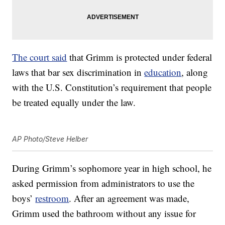
The court said
that Grimm is protected under federal
laws that bar sex discrimination in
education
, along
with the U.S. Constitution’s requirement that people
be treated equally under the law.
AP Photo/Steve Helber
During Grimm’s sophomore year in high school, he
asked permission from administrators to use the
boys’
restroom
. After an agreement was made,
Grimm used the bathroom without any issue for