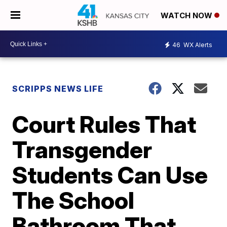
WATCH NOW
46
WX Alerts
SCRIPPS NEWS LIFE
Court Rules That
Transgender
Students Can Use
The School
Bathroom That