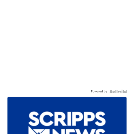
Powered by