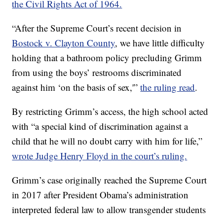
the Civil Rights Act of 1964.
“After the Supreme Court’s recent decision in
Bostock v. Clayton County
, we have little difficulty
holding that a bathroom policy precluding Grimm
from using the boys’ restrooms discriminated
against him ‘on the basis of sex,'”
the ruling read
.
By restricting Grimm’s access, the high school acted
with “a special kind of discrimination against a
child that he will no doubt carry with him for life,”
wrote Judge Henry Floyd in the court’s ruling.
Grimm’s case originally reached the Supreme Court
in 2017 after President Obama’s administration
interpreted federal law to allow transgender students