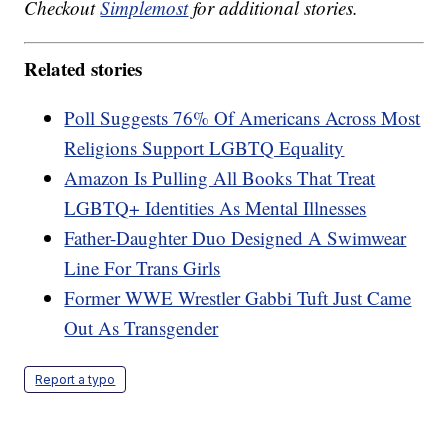
Checkout
Simplemost
for additional stories.
Related stories
Poll Suggests 76% Of Americans Across Most
Religions Support LGBTQ Equality
Amazon Is Pulling All Books That Treat
LGBTQ+ Identities As Mental Illnesses
Father-Daughter Duo Designed A Swimwear
Line For Trans Girls
Former WWE Wrestler Gabbi Tuft Just Came
Out As Transgender
Report a typo