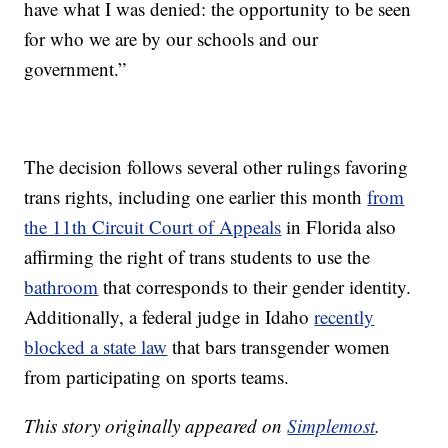
have what I was denied: the opportunity to be seen
for who we are by our schools and our
government.”
The decision follows several other rulings favoring
trans rights, including one earlier this month
from
the 11th Circuit Court of Appeals
in Florida also
affirming the right of trans students to use the
bathroom
that corresponds to their gender identity.
Additionally, a federal judge in Idaho
recently
blocked a state law
that bars transgender women
from participating on sports teams.
This story originally appeared on
Simplemost
.