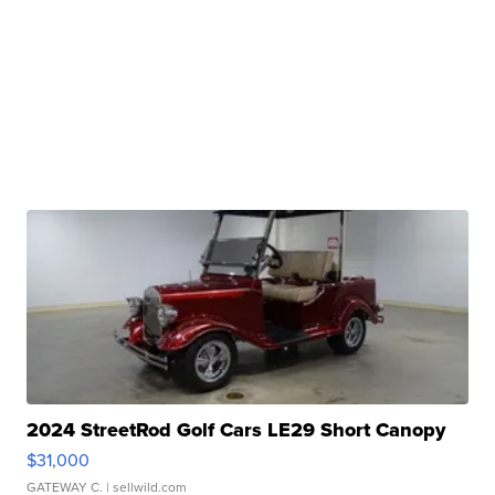
2024 StreetRod Golf Cars LE29 Short Canopy
$31,000
GATEWAY C.
| sellwild.com