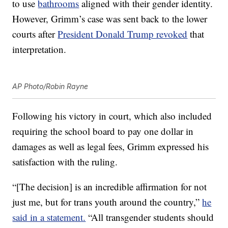
to use
bathrooms
aligned with their gender identity.
However, Grimm’s case was sent back to the lower
courts after
President Donald Trump revoked
that
interpretation.
AP Photo/Robin Rayne
Following his victory in court, which also included
requiring the school board to pay one dollar in
damages as well as legal fees, Grimm expressed his
satisfaction with the ruling.
“[The decision] is an incredible affirmation for not
just me, but for trans youth around the country,”
he
said in a statement.
“All transgender students should