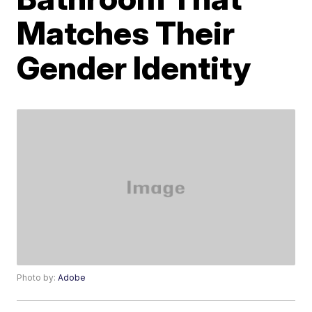
Matches Their
Gender Identity
Photo by:
Adobe