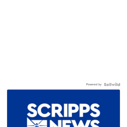
Powered by