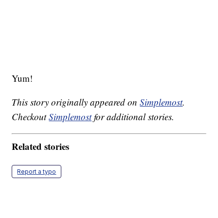
Yum!
This story originally appeared on
Simplemost
.
Checkout
Simplemost
for additional stories.
Related stories
Report a typo