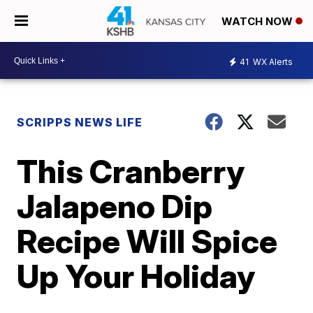
WATCH NOW
41
WX Alerts
SCRIPPS NEWS LIFE
This Cranberry
Jalapeno Dip
Recipe Will Spice
Up Your Holiday