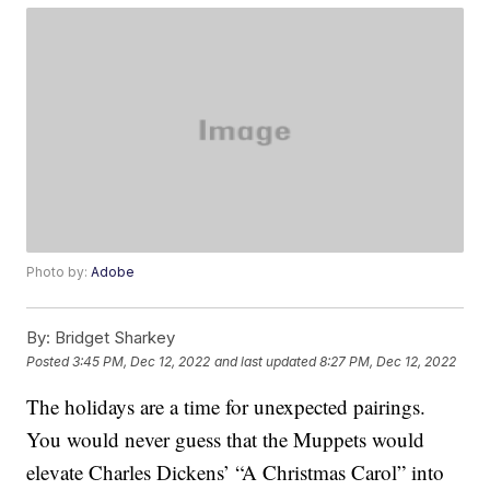
Photo by:
Adobe
By:
Bridget Sharkey
Posted
3:45 PM, Dec 12, 2022
and last updated
8:27 PM, Dec 12, 2022
The holidays are a time for unexpected pairings.
You would never guess that the Muppets would
elevate Charles Dickens’ “A Christmas Carol” into