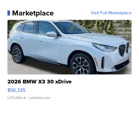
Marketplace
Visit Full Marketplace
2026 BMW X3 30 xDrive
$56,335
LOTLINX A.
| sellwild.com