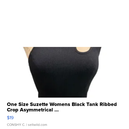
One Size Suzette Womens Black Tank Ribbed
Crop Asymmetrical ...
$19
CONSHY C.
| sellwild.com