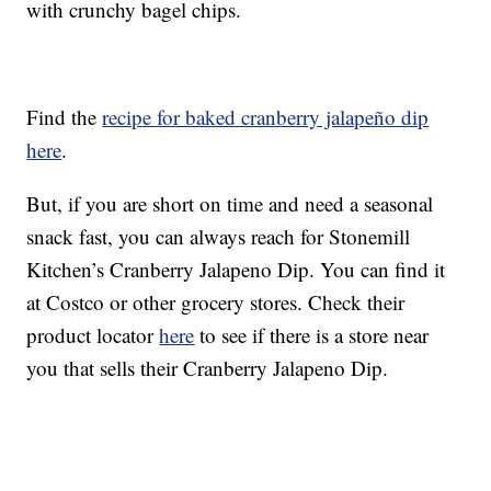
with crunchy bagel chips.
Find the
recipe for baked cranberry jalapeño dip
here
.
But, if you are short on time and need a seasonal
snack fast, you can always reach for Stonemill
Kitchen’s Cranberry Jalapeno Dip. You can find it
at Costco or other grocery stores. Check their
product locator
here
to see if there is a store near
you that sells their Cranberry Jalapeno Dip.