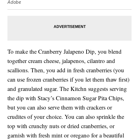
Adobe
To make the Cranberry Jalapeno Dip, you blend
together cream cheese, jalapenos, cilantro and
scallions. Then, you add in fresh cranberries (you
can use frozen cranberries if you let them thaw first)
and granulated sugar. The Kitchn suggests serving
the dip with Stacy’s Cinnamon Sugar Pita Chips,
but you can also serve them with crackers or
crudites of your choice. You can also sprinkle the
top with crunchy nuts or dried cranberries, or
garnish with fresh mint or oregano for a beautiful