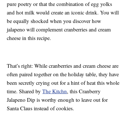
pure poetry or that the combination of egg yolks
and hot milk would create an iconic drink. You will
be equally shocked when you discover how
jalapeno will complement cranberries and cream
cheese in this recipe.
That’s right: While cranberries and cream cheese are
often paired together on the holiday table, they have
been secretly crying out for a hint of heat this whole
time. Shared by
The Kitchn
, this Cranberry
Jalapeno Dip is worthy enough to leave out for
Santa Claus instead of cookies.