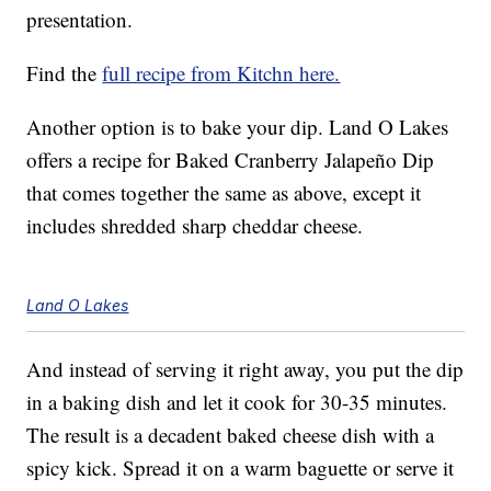
presentation.
Find the
full recipe from Kitchn here.
Another option is to bake your dip. Land O Lakes
offers a recipe for Baked Cranberry Jalapeño Dip
that comes together the same as above, except it
includes shredded sharp cheddar cheese.
Land O Lakes
And instead of serving it right away, you put the dip
in a baking dish and let it cook for 30-35 minutes.
The result is a decadent baked cheese dish with a
spicy kick. Spread it on a warm baguette or serve it