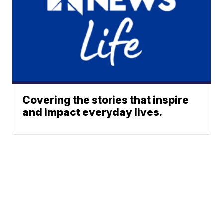
Covering the stories that inspire
and impact everyday lives.