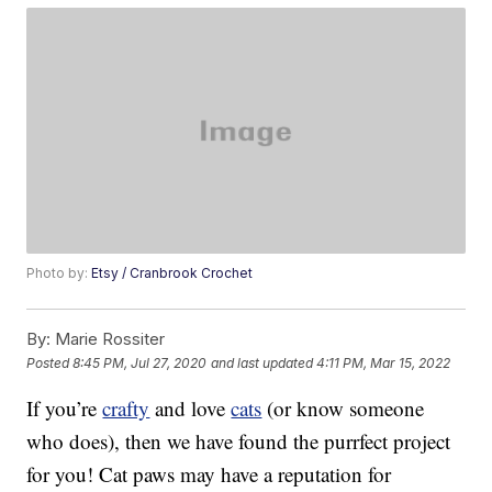
Photo by:
Etsy / Cranbrook Crochet
By:
Marie Rossiter
Posted
8:45 PM, Jul 27, 2020
and last updated
4:11 PM, Mar 15, 2022
If you’re
crafty
and love
cats
(or know someone
who does), then we have found the purrfect project
for you! Cat paws may have a reputation for