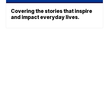
Covering the stories that inspire
and impact everyday lives.