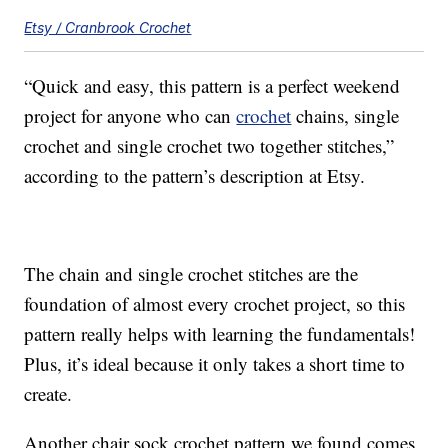
Etsy / Cranbrook Crochet
“Quick and easy, this pattern is a perfect weekend
project for anyone who can
crochet
chains, single
crochet and single crochet two together stitches,”
according to the pattern’s description at Etsy.
The chain and single crochet stitches are the
foundation of almost every crochet project, so this
pattern really helps with learning the fundamentals!
Plus, it’s ideal because it only takes a short time to
create.
Another chair sock crochet pattern we found comes