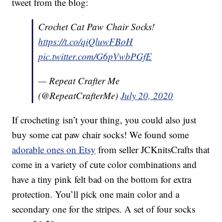
tweet from the blog:
Crochet Cat Paw Chair Socks!
https://t.co/qiQluwFBoH
pic.twitter.com/G6pVwbPGfE
— Repeat Crafter Me
(@RepeatCrafterMe)
July 20, 2020
If crocheting isn’t your thing, you could also just
buy some cat paw chair socks! We found some
adorable ones on Etsy
from seller JCKnitsCrafts that
come in a variety of cute color combinations and
have a tiny pink felt bad on the bottom for extra
protection. You’ll pick one main color and a
secondary one for the stripes. A set of four socks