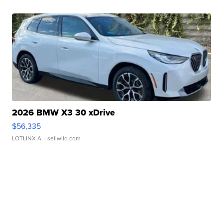
2026 BMW X3 30 xDrive
$56,335
LOTLINX A.
| sellwild.com