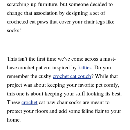
scratching up furniture, but someone decided to
change that association by designing a set of
crocheted cat paws that cover your chair legs like
socks!
This isn’t the first time we’ve come across a must-
have crochet pattern inspired by
kitties
. Do you
remember the cushy
crochet cat couch
? While that
project was about keeping your favorite pet comfy,
this one is about keeping your stuff looking its best.
These
crochet
cat paw chair socks are meant to
protect your floors and add some feline flair to your
home.