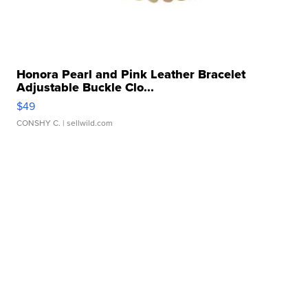
Honora Pearl and Pink Leather Bracelet
Adjustable Buckle Clo...
$49
CONSHY C.
| sellwild.com