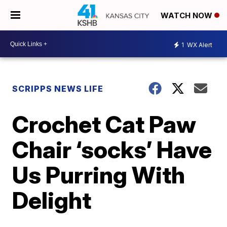
WATCH NOW
1
WX Alert
SCRIPPS NEWS LIFE
Crochet Cat Paw
Chair ‘socks’ Have
Us Purring With
Delight