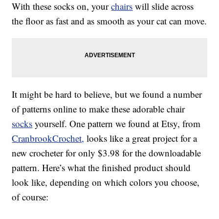
With these socks on, your
chairs
will slide across
the floor as fast and as smooth as your cat can move.
It might be hard to believe, but we found a number
of patterns online to make these adorable chair
socks
yourself. One pattern we found at Etsy, from
CranbrookCrochet,
looks like a great project for a
new crocheter for only $3.98 for the downloadable
pattern. Here’s what the finished product should
look like, depending on which colors you choose,
of course: