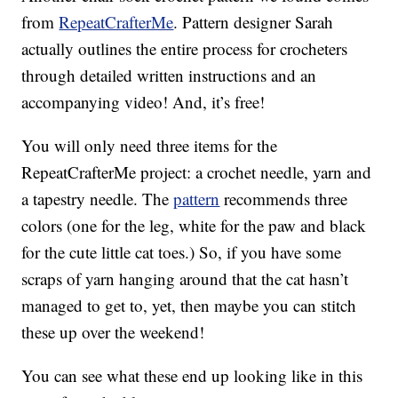
from
RepeatCrafterMe
. Pattern designer Sarah
actually outlines the entire process for crocheters
through detailed written instructions and an
accompanying video! And, it’s free!
You will only need three items for the
RepeatCrafterMe project: a crochet needle, yarn and
a tapestry needle. The
pattern
recommends three
colors (one for the leg, white for the paw and black
for the cute little cat toes.) So, if you have some
scraps of yarn hanging around that the cat hasn’t
managed to get to, yet, then maybe you can stitch
these up over the weekend!
You can see what these end up looking like in this