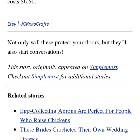
costs $6.50.
Etsy | JCKnitsCrafts
Not only will these protect your
floors
, but they’ll
also start conversations!
This story originally appeared on
Simplemost
.
Checkout
Simplemost
for additional stories.
Related stories
Egg-Collecting Aprons Are Perfect For People
Who Raise Chickens
These Brides Crocheted Their Own Wedding
Dresses