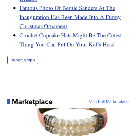
Famous Photo Of Bernie Sanders At The
Inauguration Has Been Made Into A Funny
Christmas Ornament
Crochet Cupcake Hats Might Be The Cutest
Thing You Can Put On Your Kid’s Head
Report a typo
Marketplace
Visit Full Marketplace