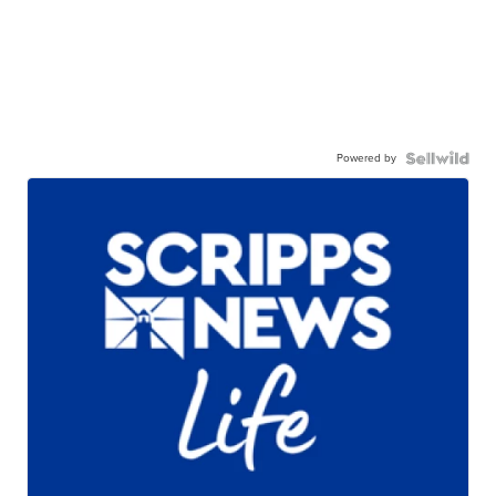
Powered by