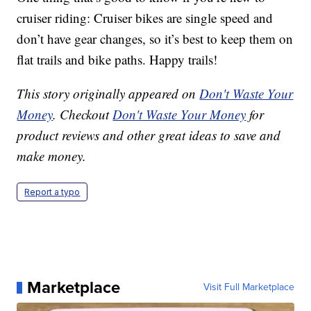
cruiser riding: Cruiser bikes are single speed and
don’t have gear changes, so it’s best to keep them on
flat trails and bike paths. Happy trails!
This story originally appeared on
Don't Waste Your
Money
. Checkout
Don't Waste Your Money
for
product reviews and other great ideas to save and
make money.
Report a typo
Marketplace
Visit Full Marketplace