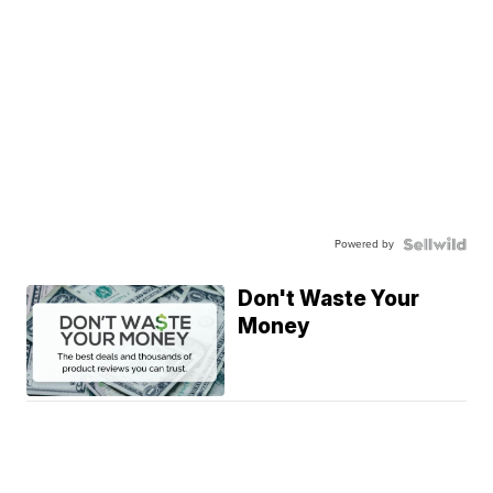
Powered by
Don't Waste Your
Money