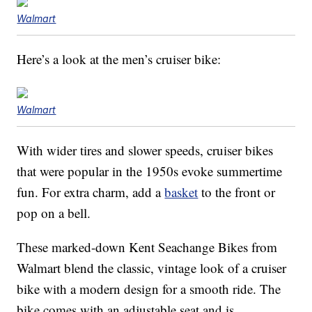
Walmart
Here’s a look at the men’s cruiser bike:
Walmart
With wider tires and slower speeds, cruiser bikes
that were popular in the 1950s evoke summertime
fun. For extra charm, add a
basket
to the front or
pop on a bell.
These marked-down Kent Seachange Bikes from
Walmart blend the classic, vintage look of a cruiser
bike with a modern design for a smooth ride. The
bike comes with an adjustable seat and is