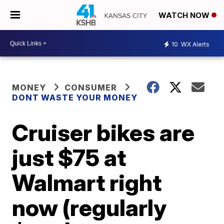
WATCH NOW
10
WX Alerts
MONEY
CONSUMER
DONT WASTE YOUR MONEY
Cruiser bikes are
just $75 at
Walmart right
now (regularly