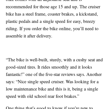
recommended for those age 15 and up. The cruiser
bike has a steel frame, coaster brakes, a kickstand,
plastic pedals and a single speed for easy, breezy
riding. If you order the bike online, you’ll need to
assemble it after delivery.
“The bike is well-built, sturdy, with a cushy seat and
good-sized tires. It rides smoothly and it looks
fantastic!” one of the five-star reviews says. Another
says: “Nice single speed cruiser. Was looking for a
low maintenance bike and this is it, being a single
speed with old school rear foot brakes.”
One thing that’s good to know if you’re new to