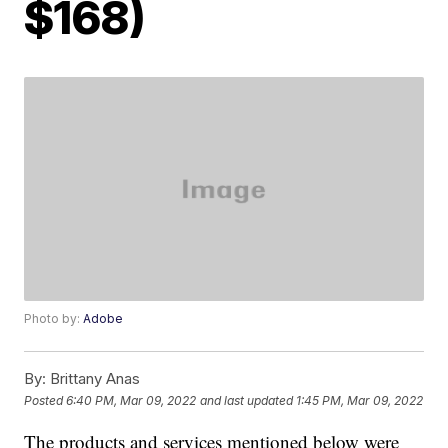
$168)
Photo by:
Adobe
By:
Brittany Anas
Posted
6:40 PM, Mar 09, 2022
and last updated
1:45 PM, Mar 09, 2022
The products and services mentioned below were