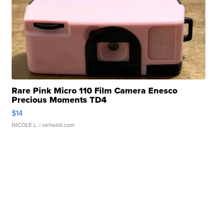
Rare Pink Micro 110 Film Camera Enesco
Precious Moments TD4
$14
NICOLE L.
| sellwild.com