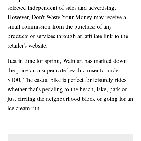
selected independent of sales and advertising.
However, Don't Waste Your Money may receive a
small commission from the purchase of any
products or services through an affiliate link to the
retailer's website.
Just in time for spring, Walmart has marked down
the price on a super cute beach cruiser to under
$100. The casual bike is perfect for leisurely rides,
whether that’s pedaling to the beach, lake, park or
just circling the neighborhood block or going for an
ice cream run.