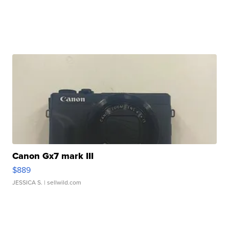
Canon Gx7 mark III
$889
JESSICA S.
| sellwild.com