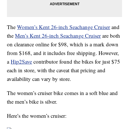
The
Women’s Kent 26-inch Seachange Cruiser
and
the
Men’s Kent 26-inch Seachange Cruiser
are both
on clearance online for $98, which is a mark down
from $168, and it includes free shipping. However,
a
Hip2Save
contributor found the bikes for just $75
each in store, with the caveat that pricing and
availability can vary by store.
The women’s cruiser bike comes in a soft blue and
the men’s bike is silver.
Here’s the women’s cruiser: