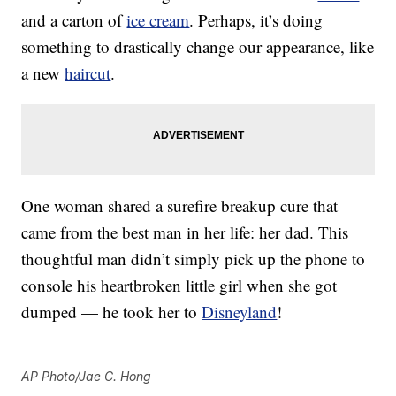
and a carton of
ice cream
. Perhaps, it’s doing
something to drastically change our appearance, like
a new
haircut
.
One woman shared a surefire breakup cure that
came from the best man in her life: her dad. This
thoughtful man didn’t simply pick up the phone to
console his heartbroken little girl when she got
dumped — he took her to
Disneyland
!
AP Photo/Jae C. Hong