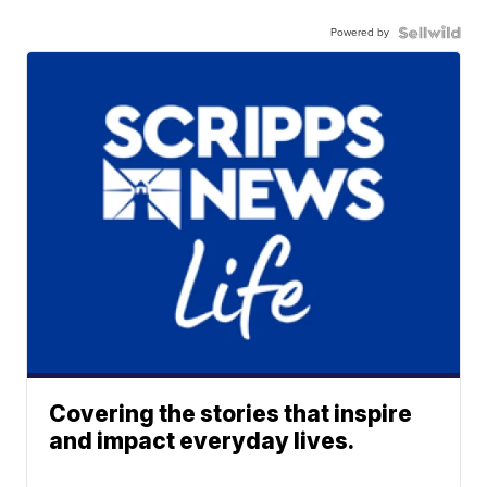
Powered by
Covering the stories that inspire
and impact everyday lives.