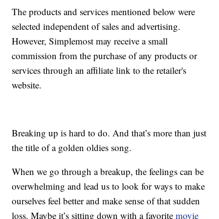
The products and services mentioned below were
selected independent of sales and advertising.
However, Simplemost may receive a small
commission from the purchase of any products or
services through an affiliate link to the retailer's
website.
Breaking up is hard to do. And that’s more than just
the title of a golden oldies song.
When we go through a breakup, the feelings can be
overwhelming and lead us to look for ways to make
ourselves feel better and make sense of that sudden
loss. Maybe it’s sitting down with a favorite
movie