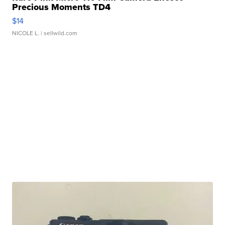
Precious Moments TD4
$14
NICOLE L.
| sellwild.com