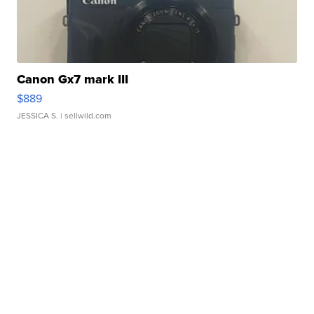
Canon Gx7 mark III
$889
JESSICA S.
| sellwild.com