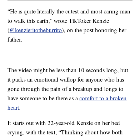
“He is quite literally the cutest and most caring man
to walk this earth,” wrote TikToker Kenzie
(
@kenzieritotheburrito
), on the post honoring her
father.
The video might be less than 10 seconds long, but
it packs an emotional wallop for anyone who has
gone through the pain of a breakup and longs to
have someone to be there as a
comfort to a broken
heart
.
It starts out with 22-year-old Kenzie on her bed
crying, with the text, “Thinking about how both