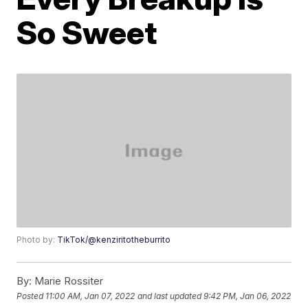
So Sweet
Photo by:
TikTok/@kenziritotheburrito
By:
Marie Rossiter
Posted
11:00 AM, Jan 07, 2022
and last updated
9:42 PM, Jan 06, 2022