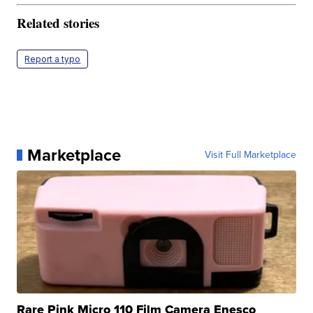
Related stories
Report a typo
Marketplace
Visit Full Marketplace
Rare Pink Micro 110 Film Camera Enesco