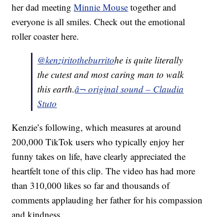
her dad meeting
Minnie Mouse
together and
everyone is all smiles. Check out the emotional
roller coaster here.
@kenziritotheburrito
he is quite literally
the cutest and most caring man to walk
this earth.
â¬ original sound – Claudia
Stuto
Kenzie’s following, which measures at around
200,000 TikTok users who typically enjoy her
funny takes on life, have clearly appreciated the
heartfelt tone of this clip. The video has had more
than 310,000 likes so far and thousands of
comments applauding her father for his compassion
and kindness.