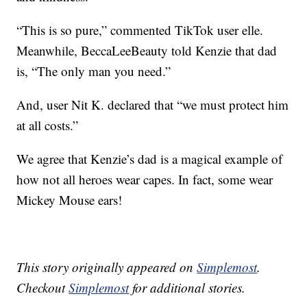
“This is so pure,” commented TikTok user elle.
Meanwhile, BeccaLeeBeauty told Kenzie that dad
is, “The only man you need.”
And, user Nit K. declared that “we must protect him
at all costs.”
We agree that Kenzie’s dad is a magical example of
how not all heroes wear capes. In fact, some wear
Mickey Mouse ears!
This story originally appeared on
Simplemost
.
Checkout
Simplemost
for additional stories.