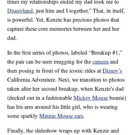
times my relationships ended my dad took me to
Disneyland
, just him and I together.” That, in itself,
is powerful. Yet, Kenzie has precious photos that
capture these core memories between her and her
dad.
In the first series of photos, labeled “Breakup #1,”
the pair can be seen mugging for the
camera
and
then posing in front of the iconic rides at
Disney’s
California Adventure. Next, we transition to photos
taken after her second breakup, when Kenzie’s dad
(decked out in a fashionable
Mickey Mouse
beanie)
has his arm around his little girl, who is wearing
some sparkly
Minnie Mouse ears
.
Finally, the slideshow wraps up with Kenzie and