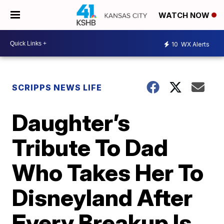
WATCH NOW
10
WX Alerts
SCRIPPS NEWS LIFE
Daughter’s
Tribute To Dad
Who Takes Her To
Disneyland After
Every Breakup Is