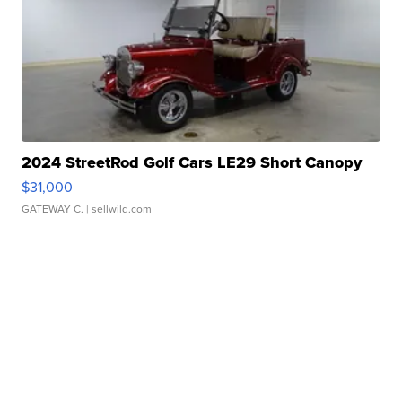
2024 StreetRod Golf Cars LE29 Short Canopy
$31,000
GATEWAY C.
| sellwild.com