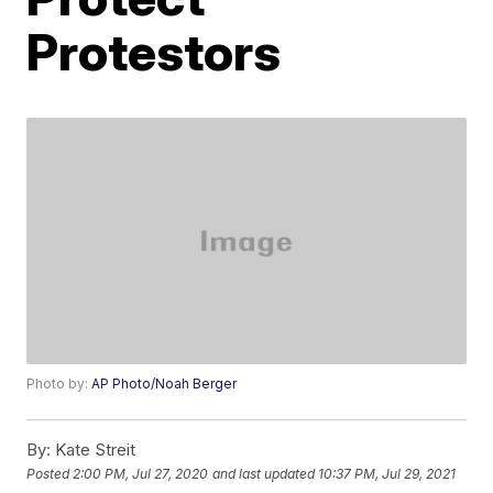
Protestors
Photo by:
AP Photo/Noah Berger
By:
Kate Streit
Posted
2:00 PM, Jul 27, 2020
and last updated
10:37 PM, Jul 29, 2021