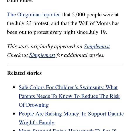
The Oregonian reported
that 2,000 people were at
the July 23 protest, and that the Wall of Moms has
been out to protest every night since July 19.
This story originally appeared on
Simplemost
.
Checkout
Simplemost
for additional stories.
Related stories
Safe Colors For Children’s Swimsuits: What
Parents Needs To Know To Reduce The Risk
Of Drowning
People Are Raising Money To Support Daunte
Wright’s Family
Mom Stopped Doing Housework To See If