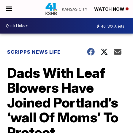
WATCH NOW
46
WX Alerts
SCRIPPS NEWS LIFE
Dads With Leaf
Blowers Have
Joined Portland’s
‘wall Of Moms’ To
Protect