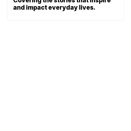
Covering the stories that inspire
and impact everyday lives.