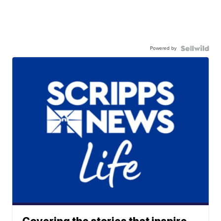
Powered by