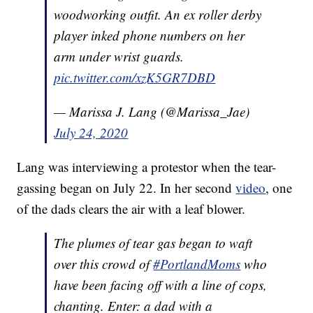
woodworking outfit. An ex roller derby
player inked phone numbers on her
arm under wrist guards.
pic.twitter.com/xzK5GR7DBD
— Marissa J. Lang (@Marissa_Jae)
July 24, 2020
Lang was interviewing a protestor when the tear-
gassing began on July 22. In her second
video
, one
of the dads clears the air with a leaf blower.
The plumes of tear gas began to waft
over this crowd of
#PortlandMoms
who
have been facing off with a line of cops,
chanting. Enter: a dad with a