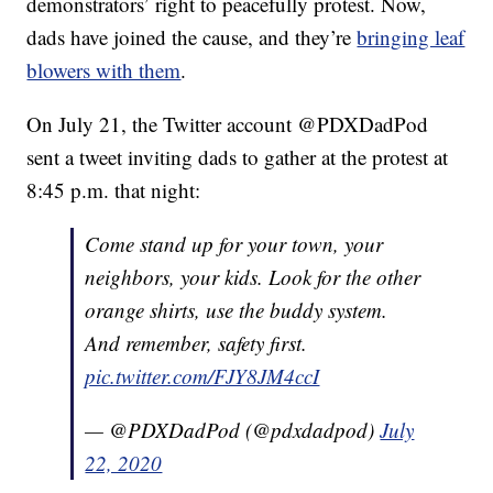
demonstrators’ right to peacefully protest. Now,
dads have joined the cause, and they’re
bringing leaf
blowers with them
.
On July 21, the Twitter account @PDXDadPod
sent a tweet inviting dads to gather at the protest at
8:45 p.m. that night:
Come stand up for your town, your
neighbors, your kids. Look for the other
orange shirts, use the buddy system.
And remember, safety first.
pic.twitter.com/FJY8JM4ccI
— @PDXDadPod (@pdxdadpod)
July
22, 2020