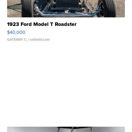
1923 Ford Model T Roadster
$40,000
GATEWAY C.
| sellwild.com