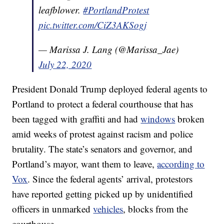
leafblower.
#PortlandProtest
pic.twitter.com/CiZ3AKSogj
— Marissa J. Lang (@Marissa_Jae)
July 22, 2020
President Donald Trump deployed federal agents to
Portland to protect a federal courthouse that has
been tagged with graffiti and had
windows
broken
amid weeks of protest against racism and police
brutality. The state’s senators and governor, and
Portland’s mayor, want them to leave,
according to
Vox
. Since the federal agents’ arrival, protestors
have reported getting picked up by unidentified
officers in unmarked
vehicles
, blocks from the
courthouse.