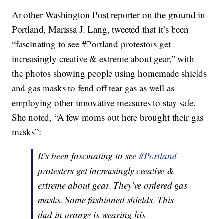
Another Washington Post reporter on the ground in
Portland, Marissa J. Lang, tweeted that it’s been
“fascinating to see #Portland protestors get
increasingly creative & extreme about gear,” with
the photos showing people using homemade shields
and gas masks to fend off tear gas as well as
employing other innovative measures to stay safe.
She noted, “A few moms out here brought their gas
masks”:
It’s been fascinating to see
#Portland
protesters get increasingly creative &
extreme about gear. They’ve ordered gas
masks. Some fashioned shields. This
dad in orange is wearing his