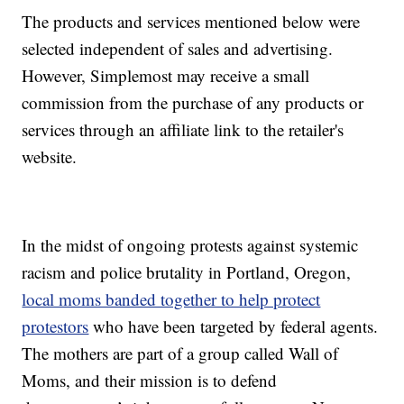
The products and services mentioned below were
selected independent of sales and advertising.
However, Simplemost may receive a small
commission from the purchase of any products or
services through an affiliate link to the retailer's
website.
In the midst of ongoing protests against systemic
racism and police brutality in Portland, Oregon,
local moms banded together to help protect
protestors
who have been targeted by federal agents.
The mothers are part of a group called Wall of
Moms, and their mission is to defend