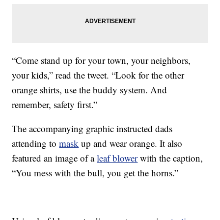
“Come stand up for your town, your neighbors,
your kids,” read the tweet. “Look for the other
orange shirts, use the buddy system. And
remember, safety first.”
The accompanying graphic instructed dads
attending to
mask
up and wear orange. It also
featured an image of a
leaf blower
with the caption,
“You mess with the bull, you get the horns.”