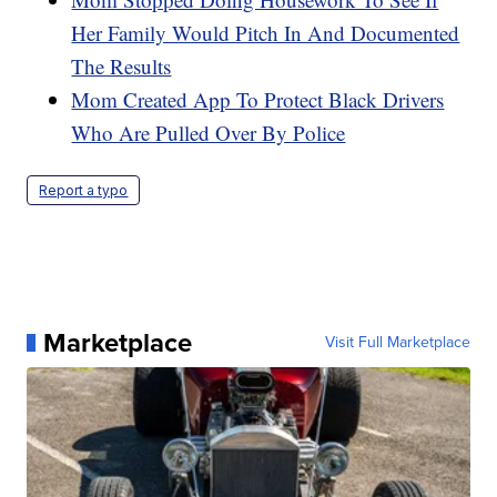
Her Family Would Pitch In And Documented
The Results
Mom Created App To Protect Black Drivers
Who Are Pulled Over By Police
Report a typo
Marketplace
Visit Full Marketplace