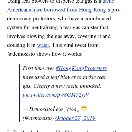
Using leaf blowers to disperse tear gas is a
tactic
Americans have borrowed from Hong Kong
‘s pro-
democracy protestors, who have a coordinated
system for neutralizing a tear-gas canister that
involves blowing the gas away, covering it and
dousing it in
water
. This viral tweet from
@demosisto shows how it works:
First time ever
#HongKongProtesters
have used a leaf blower to tackle tear
gas. Clearly a new tactic unlocked.
pic.twitter.com/pw8GM72jyV
— DemosistoÌ é¦æ¸¯ç¾å¿
(@demosisto)
October 27, 2019