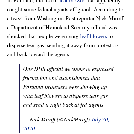
In Portland, the use of
leaf blowers
has apparently
caught some federal agents off guard. According to
a tweet from Washington Post reporter Nick Miroff,
a Department of Homeland Security official was
shocked that people were using
leaf blowers
to
disperse tear gas, sending it away from protestors
and back toward the agents:
One DHS official we spoke to expressed
frustration and astonishment that
Portland protesters were showing up
with leaf blowers to disperse tear gas
and send it right back at fed agents
— Nick Miroff (@NickMiroff)
July 20,
2020