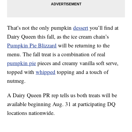
That’s not the only pumpkin
dessert
you’ll find at
Dairy Queen this fall, as the ice cream chain’s
Pumpkin Pie Blizzard
will be returning to the
menu. The fall treat is a combination of real
pumpkin pie
pieces and creamy vanilla soft serve,
topped with
whipped
topping and a touch of
nutmeg.
A Dairy Queen PR rep tells us both treats will be
available beginning Aug. 31 at participating DQ
locations nationwide.