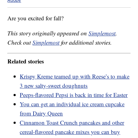
Adobe
Are you excited for fall?
This story originally appeared on
Simplemost
.
Check out
Simplemost
for additional stories.
Related stories
Krispy Kreme teamed up with Reese’s to make
3 new salty-sweet doughnuts
Peeps-flavored Pepsi is back in time for Easter
You can get an individual ice cream cupcake
from Dairy Queen
Cinnamon Toast Crunch pancakes and other
cereal-flavored pancake mixes you can buy