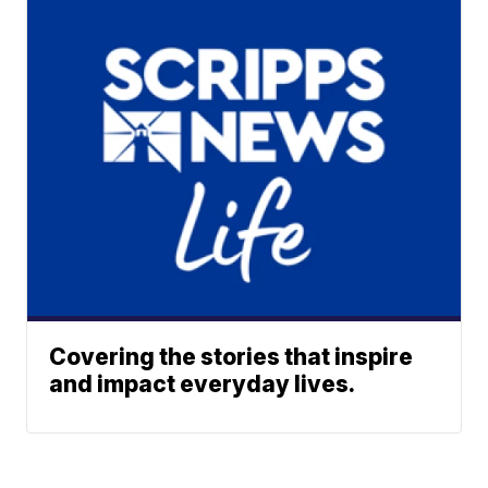
Covering the stories that inspire
and impact everyday lives.