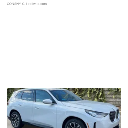
CONSHY C.
| sellwild.com