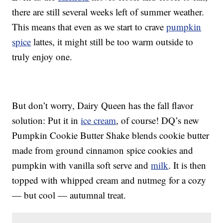
there are still several weeks left of summer weather.
This means that even as we start to crave
pumpkin
spice
lattes, it might still be too warm outside to
truly enjoy one.
But don’t worry, Dairy Queen has the fall flavor
solution: Put it in
ice cream
, of course! DQ’s new
Pumpkin Cookie Butter Shake blends cookie butter
made from ground cinnamon spice cookies and
pumpkin with vanilla soft serve and
milk
. It is then
topped with whipped cream and nutmeg for a cozy
— but cool — autumnal treat.