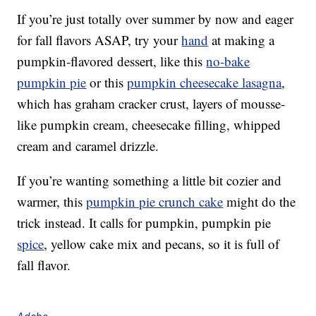
If you’re just totally over summer by now and eager
for fall flavors ASAP, try your
hand
at making a
pumpkin-flavored dessert, like this
no-bake
pumpkin pie
or this
pumpkin cheesecake lasagna
,
which has graham cracker crust, layers of mousse-
like pumpkin cream, cheesecake filling, whipped
cream and caramel drizzle.
If you’re wanting something a little bit cozier and
warmer, this
pumpkin pie crunch cake
might do the
trick instead. It calls for pumpkin, pumpkin pie
spice
, yellow cake mix and pecans, so it is full of
fall flavor.