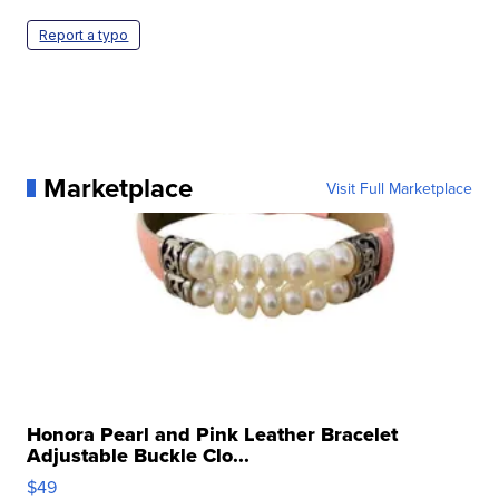
Report a typo
Marketplace
Visit Full Marketplace
Honora Pearl and Pink Leather Bracelet
Adjustable Buckle Clo...
$49