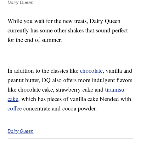
Dairy Queen
While you wait for the new treats, Dairy Queen
currently has some other shakes that sound perfect
for the end of summer.
In addition to the classics like
chocolate
, vanilla and
peanut butter, DQ also offers more indulgent flavors
like chocolate cake, strawberry cake and
tiramisu
cake
, which has pieces of vanilla cake blended with
coffee
concentrate and cocoa powder.
Dairy Queen