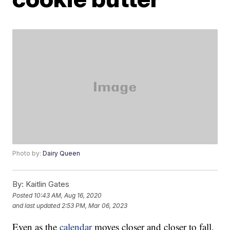
Photo by:
Dairy Queen
By:
Kaitlin Gates
Posted
10:43 AM, Aug 16, 2020
and last updated
2:53 PM, Mar 06, 2023
Even as the
calendar
moves closer and closer to fall,