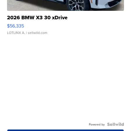
2026 BMW X3 30 xDrive
$56,335
LOTLINX A.
| sellwild.com
Powered by