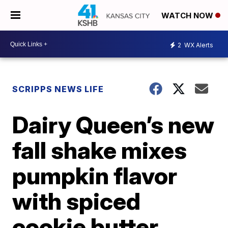
WATCH NOW
2
WX Alerts
SCRIPPS NEWS LIFE
Dairy Queen’s new
fall shake mixes
pumpkin flavor
with spiced
cookie butter