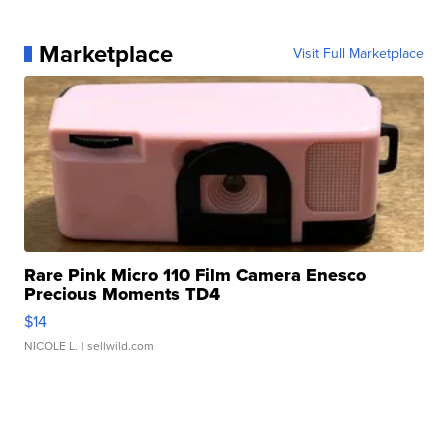
Marketplace
Visit Full Marketplace
Rare Pink Micro 110 Film Camera Enesco
Precious Moments TD4
$14
NICOLE L.
| sellwild.com