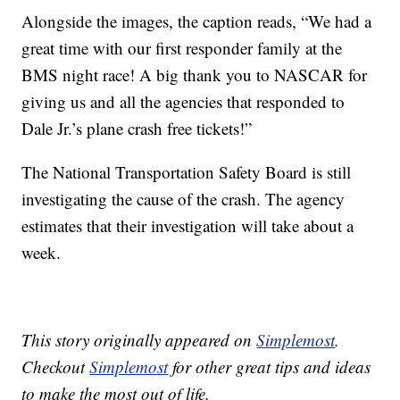
Alongside the images, the caption reads, “We had a
great time with our first responder family at the
BMS night race! A big thank you to NASCAR for
giving us and all the agencies that responded to
Dale Jr.’s plane crash free tickets!”
The National Transportation Safety Board is still
investigating the cause of the crash. The agency
estimates that their investigation will take about a
week.
This story originally appeared on
Simplemost
.
Checkout
Simplemost
for other great tips and ideas
to make the most out of life.