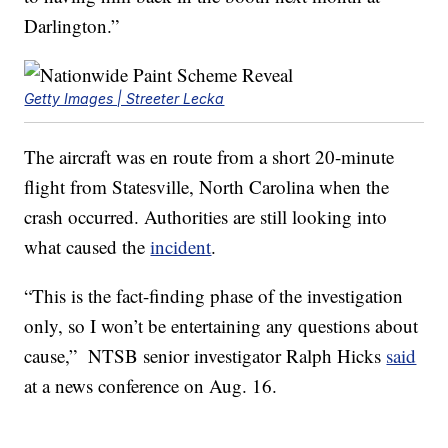
Darlington.”
Getty Images | Streeter Lecka
The aircraft was en route from a short 20-minute
flight from Statesville, North Carolina when the
crash occurred. Authorities are still looking into
what caused the
incident
.
“This is the fact-finding phase of the investigation
only, so I won’t be entertaining any questions about
cause,” NTSB senior investigator Ralph Hicks
said
at a news conference on Aug. 16.