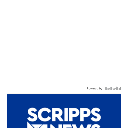
Powered by