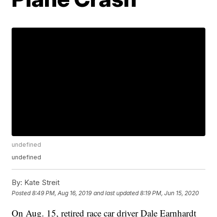
undefined
undefined
By:
Kate Streit
Posted
8:49 PM, Aug 16, 2019
and last updated
8:19 PM, Jun 15, 2020
On Aug. 15, retired race car driver Dale Earnhardt