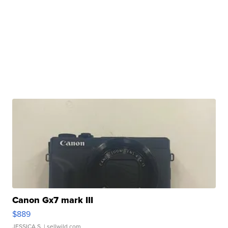
Canon Gx7 mark III
$889
JESSICA S.
| sellwild.com