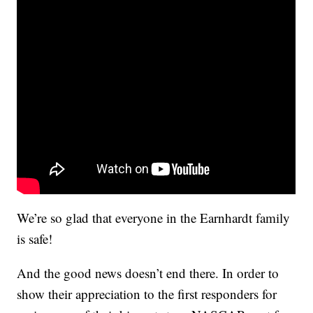
We’re so glad that everyone in the Earnhardt family
is safe!
And the good news doesn’t end there. In order to
show their appreciation to the first responders for