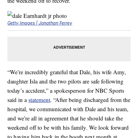
the weekend off to recover.
Getty Images | Jonathan Ferrey
“We’re incredibly grateful that Dale, his wife Amy,
daughter Isla and the two pilots are safe following
today’s accident,” a spokesperson for NBC Sports
said in a
statement
. “After being discharged from the
hospital, we communicated with Dale and his team,
and we’re all in agreement that he should take the
weekend off to be with his family. We look forward
to having him back in the booth next month at