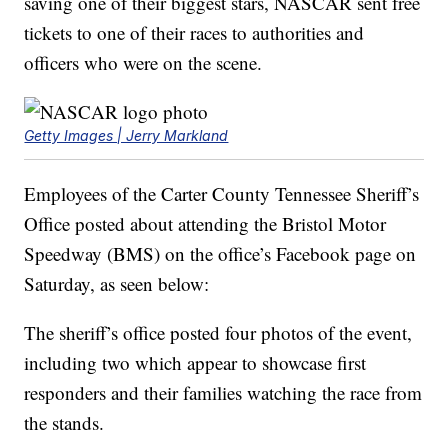
saving one of their biggest stars, NASCAR sent free
tickets to one of their races to authorities and
officers who were on the scene.
Getty Images | Jerry Markland
Employees of the Carter County Tennessee Sheriff’s
Office posted about attending the Bristol Motor
Speedway (BMS) on the office’s Facebook page on
Saturday, as seen below:
The sheriff’s office posted four photos of the event,
including two which appear to showcase first
responders and their families watching the race from
the stands.