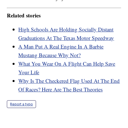
Related stories
High Schools Are Holding Socially Distant
Graduations At The Texas Motor Speedway
A Man Put A Real Engine In A Barbie
Mustang Because Why Not?
What You Wear On A Flight Can Help Save
Your Life
Why Is The Checkered Flag Used At The End
Of Races? Here Are The Best Theories
Report a typo