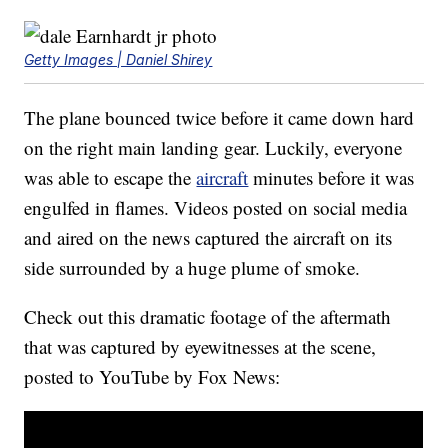
Getty Images | Daniel Shirey
The plane bounced twice before it came down hard
on the right main landing gear. Luckily, everyone
was able to escape the
aircraft
minutes before it was
engulfed in flames. Videos posted on social media
and aired on the news captured the aircraft on its
side surrounded by a huge plume of smoke.
Check out this dramatic footage of the aftermath
that was captured by eyewitnesses at the scene,
posted to YouTube by Fox News: