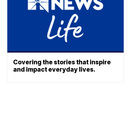
Covering the stories that inspire
and impact everyday lives.