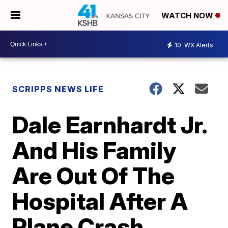
WATCH NOW
10
WX Alerts
SCRIPPS NEWS LIFE
Dale Earnhardt Jr.
And His Family
Are Out Of The
Hospital After A
Plane Crash