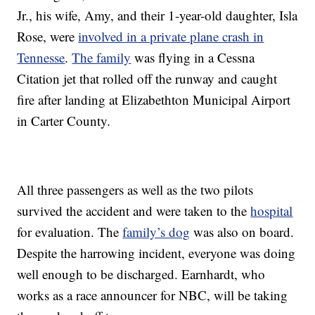
Jr., his wife, Amy, and their 1-year-old daughter, Isla
Rose, were
involved in a private plane crash in
Tennesse
.
The family
was flying in a Cessna
Citation jet that rolled off the runway and caught
fire after landing at Elizabethton Municipal Airport
in Carter County.
All three passengers as well as the two pilots
survived the accident and were taken to the
hospital
for evaluation. The
family’s dog
was also on board.
Despite the harrowing incident, everyone was doing
well enough to be discharged. Earnhardt, who
works as a race announcer for NBC, will be taking