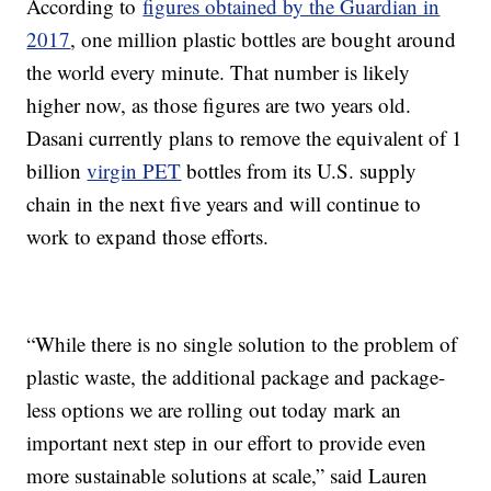
According to
figures obtained by the Guardian in
2017
, one million plastic bottles are bought around
the world every minute. That number is likely
higher now, as those figures are two years old.
Dasani currently plans to remove the equivalent of 1
billion
virgin PET
bottles from its U.S. supply
chain in the next five years and will continue to
work to expand those efforts.
“While there is no single solution to the problem of
plastic waste, the additional package and package-
less options we are rolling out today mark an
important next step in our effort to provide even
more sustainable solutions at scale,” said Lauren