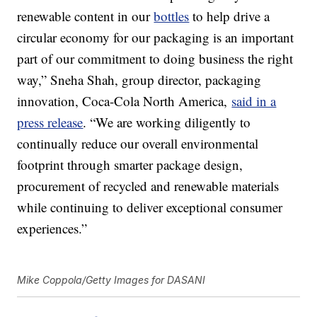
renewable content in our
bottles
to help drive a
circular economy for our packaging is an important
part of our commitment to doing business the right
way,” Sneha Shah, group director, packaging
innovation, Coca-Cola North America,
said in a
press release
. “We are working diligently to
continually reduce our overall environmental
footprint through smarter package design,
procurement of recycled and renewable materials
while continuing to deliver exceptional consumer
experiences.”
Mike Coppola/Getty Images for DASANI