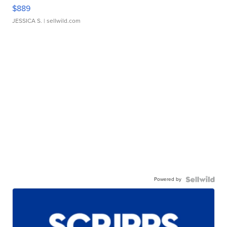
$889
JESSICA S.
| sellwild.com
Powered by