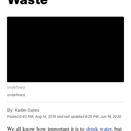
undefined
undefined
By:
Kaitlin Gates
Posted
6:40 PM, Aug 14, 2019
and last updated
6:25 PM, Jun 16, 2020
We all know how important it is to
drink water
, but