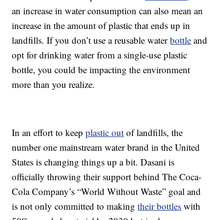
an increase in water consumption can also mean an
increase in the amount of plastic that ends up in
landfills. If you don’t use a reusable water
bottle
and
opt for drinking water from a single-use plastic
bottle, you could be impacting the environment
more than you realize.
In an effort to keep
plastic out
of landfills, the
number one mainstream water brand in the United
States is changing things up a bit. Dasani is
officially throwing their support behind The Coca-
Cola Company’s “World Without Waste” goal and
is not only committed to making
their bottles
with