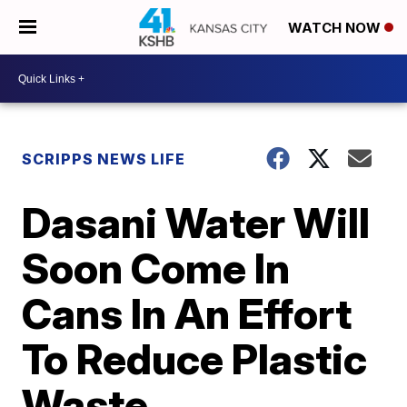
WATCH NOW
SCRIPPS NEWS LIFE
Dasani Water Will
Soon Come In
Cans In An Effort
To Reduce Plastic
Waste