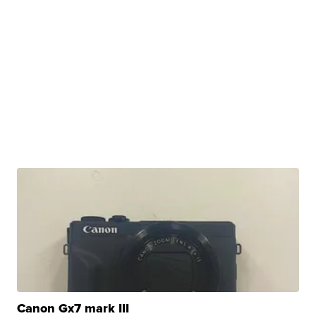
Canon Gx7 mark III