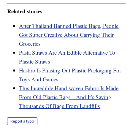
Related stories
After Thailand Banned Plastic Bags, People
Got Super Creative About Carrying Their
Groceries
Pasta Straws Are An Edible Alternative To
Plastic Straws
Hasbro Is Phasing Out Plastic Packaging For
Toys And Games
This Incredible Hand-woven Fabric Is Made
From Old Plastic Bags—And It’s Saving
Thousands Of Bags From Landfills
Report a typo