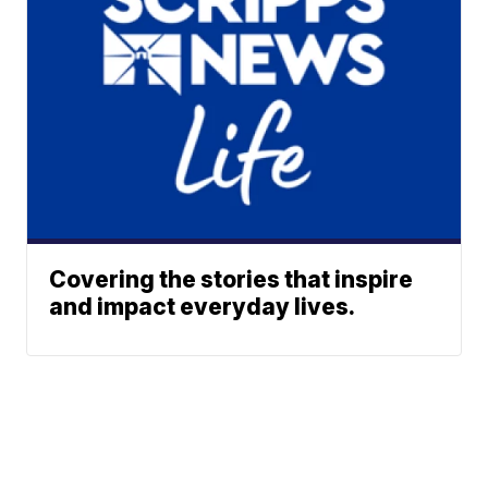
Covering the stories that inspire
and impact everyday lives.