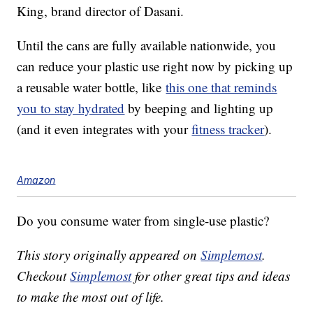
King, brand director of Dasani.
Until the cans are fully available nationwide, you
can reduce your plastic use right now by picking up
a reusable water bottle, like
this one that reminds
you to stay hydrated
by beeping and lighting up
(and it even integrates with your
fitness tracker
).
Amazon
Do you consume water from single-use plastic?
This story originally appeared on
Simplemost
.
Checkout
Simplemost
for other great tips and ideas
to make the most out of life.