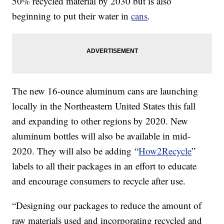
50% recycled material by 2030 but is also
beginning to put their water in
cans
.
The new 16-ounce aluminum cans are launching
locally in the Northeastern United States this fall
and expanding to other regions by 2020. New
aluminum bottles will also be available in mid-
2020. They will also be adding “
How2Recycle
”
labels to all their packages in an effort to educate
and encourage consumers to recycle after use.
“Designing our packages to reduce the amount of
raw materials used and incorporating recycled and