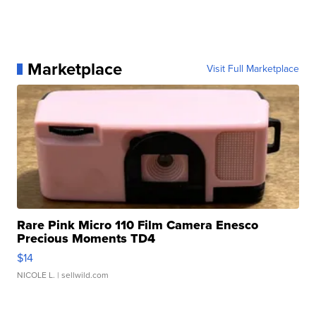
Marketplace
Visit Full Marketplace
Rare Pink Micro 110 Film Camera Enesco
Precious Moments TD4
$14
NICOLE L.
| sellwild.com