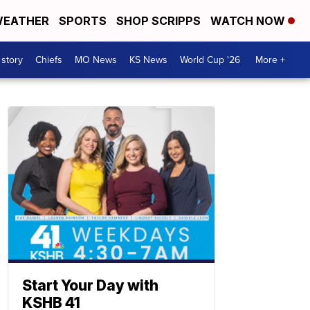
EATHER
SPORTS
SHOP SCRIPPS
WATCH NOW
 story
Chiefs
MO News
KS News
World Cup '26
More +
Start Your Day with
KSHB 41