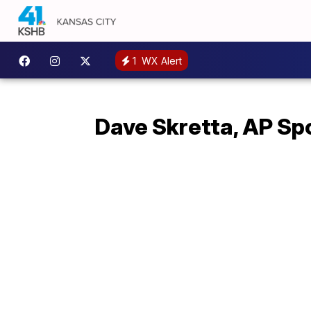
1
WX Alert
Dave Skretta, AP Sp