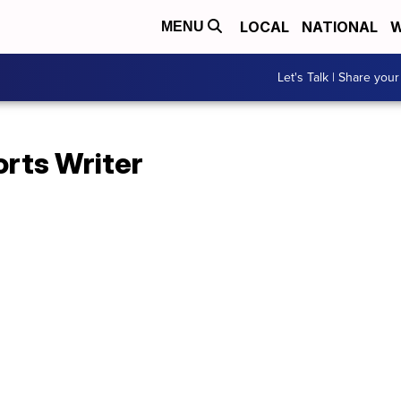
LOCAL
NATIONAL
W
MENU
Let's Talk | Share your
orts Writer