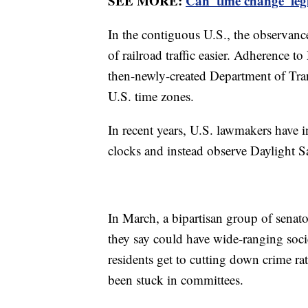
SEE MORE:
Can 'time change' leg
In the contiguous U.S., the observanc
of railroad traffic easier. Adherence 
then-newly-created Department of Tra
U.S. time zones.
In recent years, U.S. lawmakers have i
clocks and instead observe Daylight 
In March, a bipartisan group of senat
they say could have wide-ranging soci
residents get to cutting down crime ra
been stuck in committees.