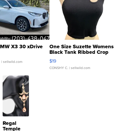
MW X3 30 xDrive
One Size Suzette Womens
Black Tank Ribbed Crop
Asymmetrical ...
$19
.
| sellwild.com
CONSHY C.
| sellwild.com
Regal
Temple