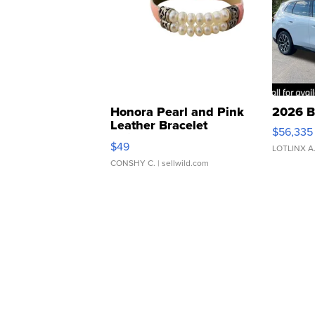
Honora Pearl and Pink
2026 B
Leather Bracelet
$56,335
Adjustable Buckle Clo...
$49
LOTLINX A
CONSHY C.
| sellwild.com