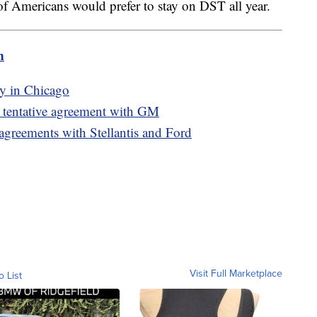
of Americans would prefer to stay on DST all year.
m
ty in Chicago
g tentative agreement with GM
agreements with Stellantis and Ford
Visit Full Marketplace
o List