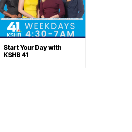
Start Your Day with
KSHB 41