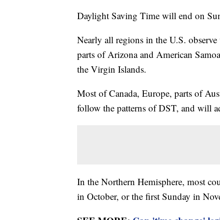
Daylight Saving Time will end on Sun
Nearly all regions in the U.S. observe
parts of Arizona and American Samoa
the Virgin Islands.
Most of Canada, Europe, parts of Aus
follow the patterns of DST, and will ad
In the Northern Hemisphere, most coun
in October, or the first Sunday in No