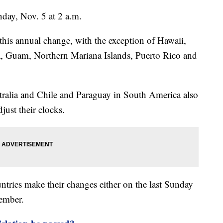
day, Nov. 5 at 2 a.m.
 this annual change, with the exception of Hawaii,
, Guam, Northern Mariana Islands, Puerto Rico and
tralia and Chile and Paraguay in South America also
just their clocks.
tries make their changes either on the last Sunday
vember.