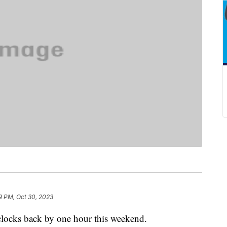
9 PM, Oct 30, 2023
 clocks back by one hour this weekend.