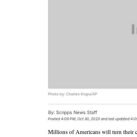
Photo by: Charles Krupa/AP
By:
Scripps News Staff
Posted
4:09 PM, Oct 30, 2023
and last updated
4:0
Millions of Americans will turn their