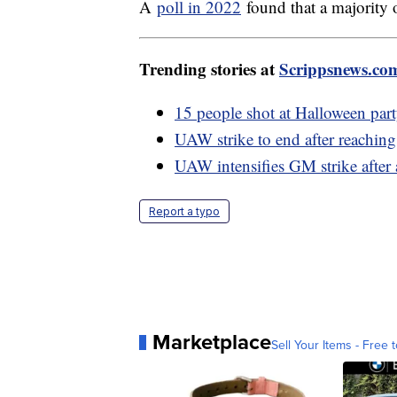
A
poll in 2022
found that a majority 
Trending stories at
Scrippsnews.co
15 people shot at Halloween par
UAW strike to end after reachin
UAW intensifies GM strike after 
Report a typo
Marketplace
Sell Your Items - Free t