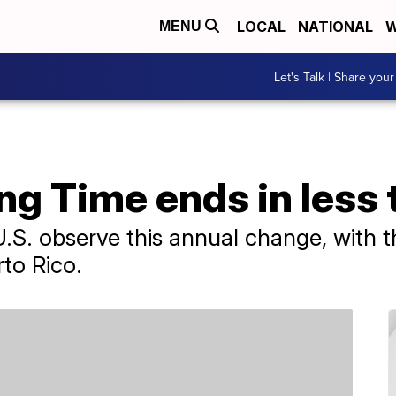
LOCAL
NATIONAL
W
MENU
Let's Talk | Share your
ng Time ends in less
 U.S. observe this annual change, with 
to Rico.