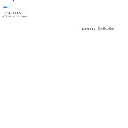
Droplet
$21
Earrings
SPORTSERVER
P.
| sellwild.com
Powered by