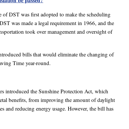
islation be passed?
e of DST was first adopted to make the scheduling
to DST was made a legal requirement in 1966, and the
nsportation took over management and oversight of
ntroduced bills that would eliminate the changing of
Saving Time year-round.
ors introduced the Sunshine Protection Act, which
etal benefits, from improving the amount of daylight
tes and reducing energy usage. However, the bill has