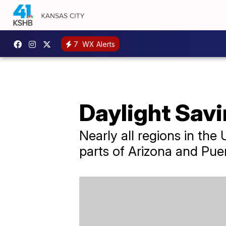
7
WX Alerts
Daylight Savi
Nearly all regions in the
parts of Arizona and Puer