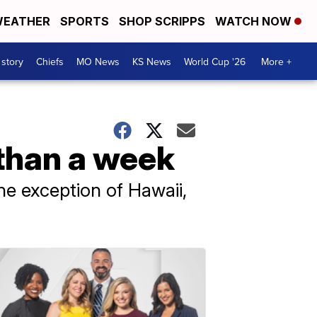
EATHER
SPORTS
SHOP SCRIPPS
WATCH NOW
 story
Chiefs
MO News
KS News
World Cup '26
More +
 than a week
the exception of Hawaii,