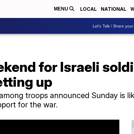
LOCAL
NATIONAL
W
MENU
Let's Talk | Share your
kend for Israeli sol
etting up
among troops announced Sunday is like
pport for the war.