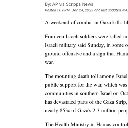
By:
AP via Scripps News
Posted
1:09 PM, Dec 24, 2023
and last updated
4:4
A weekend of combat in Gaza kills 14 
Fourteen Israeli soldiers were killed 
Israeli military said Sunday, in some of
ground offensive and a sign that Hamas 
war.
The mounting death toll among Israeli t
public support for the war, which wa
communities in southern Israel on Oct
has devastated parts of the Gaza Strip
nearly 85% of Gaza's 2.3 million peop
The Health Ministry in Hamas-controll