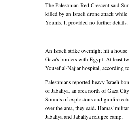
The Palestinian Red Crescent said Su
killed by an Israeli drone attack whil
Younis. It provided no further details.
An Israeli strike overnight hit a house
Gaza's borders with Egypt. At least t
Yousef al-Najjar hospital, according to
Palestinians reported heavy Israeli 
of Jabaliya, an area north of Gaza City
Sounds of explosions and gunfire echo
over the area, they said. Hamas' militar
Jabaliya and Jabaliya refugee camp.