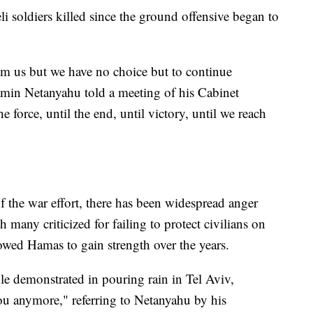
li soldiers killed since the ground offensive began to
om us but we have no choice but to continue
jamin Netanyahu told a meeting of his Cabinet
 force, until the end, until victory, until we reach
of the war effort, there has been widespread anger
many criticized for failing to protect civilians on
owed Hamas to gain strength over the years.
e demonstrated in pouring rain in Tel Aviv,
ou anymore," referring to Netanyahu by his