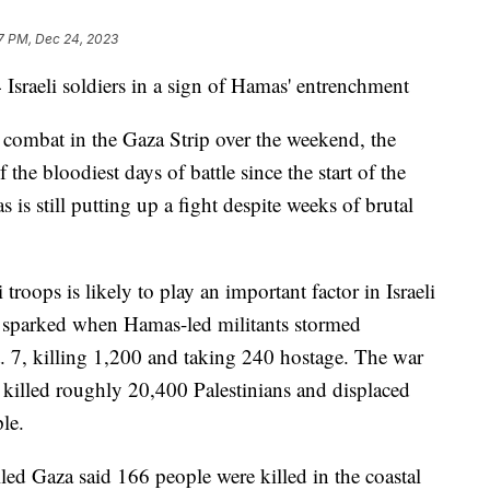
7 PM, Dec 24, 2023
Israeli soldiers in a sign of Hamas' entrenchment
in combat in the Gaza Strip over the weekend, the
 the bloodiest days of battle since the start of the
is still putting up a fight despite weeks of brutal
roops is likely to play an important factor in Israeli
s sparked when Hamas-led militants stormed
. 7, killing 1,200 and taking 240 hostage. The war
, killed roughly 20,400 Palestinians and displaced
le.
ed Gaza said 166 people were killed in the coastal