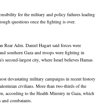
sibility for the military and policy failures leading
ough questions once the fighting is over.
an Rear Adm. Daniel Hagari said forces were
 and southern Gaza and troops were fighting in
s second-largest city, where Israel believes Hamas
 most devastating military campaigns in recent history
lestinian civilians. More than two-thirds of the
n, according to the Health Ministry in Gaza, which
ns and combatants.