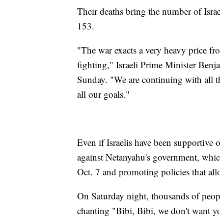
Their deaths bring the number of Israe
153.
"The war exacts a very heavy price fr
fighting," Israeli Prime Minister Ben
Sunday. "We are continuing with all the
all our goals."
Even if Israelis have been supportive 
against Netanyahu's government, which 
Oct. 7 and promoting policies that all
On Saturday night, thousands of peopl
chanting "Bibi, Bibi, we don't want y