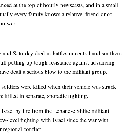
nced at the top of hourly newscasts, and in a small
tually every family knows a relative, friend or co-
in war.
y and Saturday died in battles in central and southern
ill putting up tough resistance against advancing
 have dealt a serious blow to the militant group.
soldiers were killed when their vehicle was struck
e killed in separate, sporadic fighting.
Israel by fire from the Lebanese Shiite militant
w-level fighting with Israel since the war with
 regional conflict.