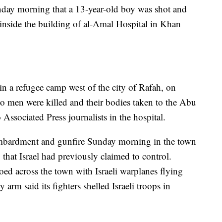
nday morning that a 13-year-old boy was shot and
e inside the building of al-Amal Hospital in Khan
 in a refugee camp west of the city of Rafah, on
wo men were killed and their bodies taken to the Abu
 Associated Press journalists in the hospital.
bombardment and gunfire Sunday morning in the town
 that Israel had previously claimed to control.
ed across the town with Israeli warplanes flying
y arm said its fighters shelled Israeli troops in