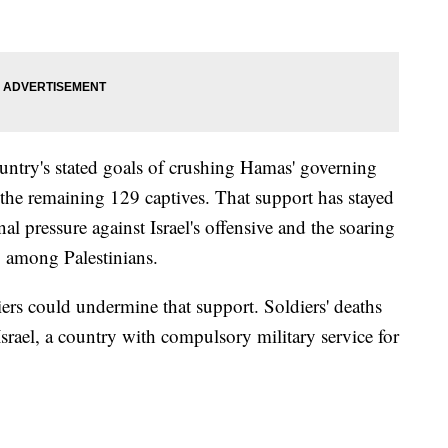
country's stated goals of crushing Hamas' governing
g the remaining 129 captives. That support has stayed
nal pressure against Israel's offensive and the soaring
g among Palestinians.
rs could undermine that support. Soldiers' deaths
Israel, a country with compulsory military service for