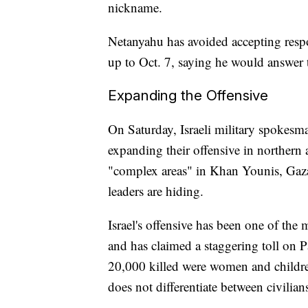
nickname.
Netanyahu has avoided accepting respon
up to Oct. 7, saying he would answer t
Expanding the Offensive
On Saturday, Israeli military spokesm
expanding their offensive in northern
"complex areas" in Khan Younis, Gaza'
leaders are hiding.
Israel's offensive has been one of the
and has claimed a staggering toll on Pa
20,000 killed were women and childre
does not differentiate between civilia