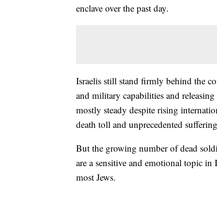
enclave over the past day.
Israelis still stand firmly behind the 
and military capabilities and releasin
mostly steady despite rising internatio
death toll and unprecedented sufferin
But the growing number of dead soldie
are a sensitive and emotional topic in 
most Jews.