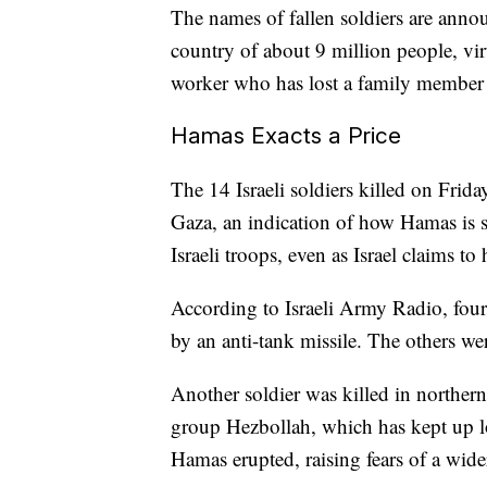
The names of fallen soldiers are annou
country of about 9 million people, vir
worker who has lost a family member 
Hamas Exacts a Price
The 14 Israeli soldiers killed on Frida
Gaza, an indication of how Hamas is st
Israeli troops, even as Israel claims to
According to Israeli Army Radio, four 
by an anti-tank missile. The others wer
Another soldier was killed in northern 
group Hezbollah, which has kept up lo
Hamas erupted, raising fears of a wider