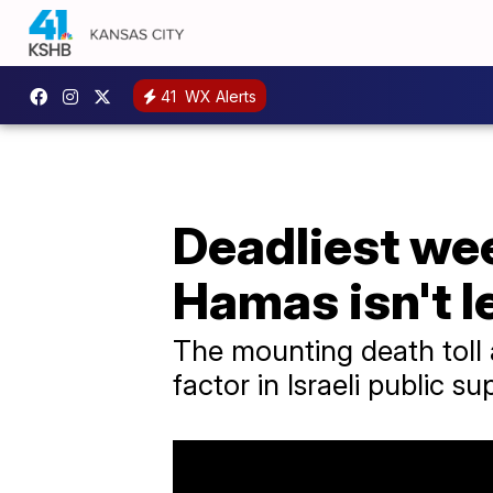
41
WX Alerts
Deadliest wee
Hamas isn't l
The mounting death toll 
factor in Israeli public su