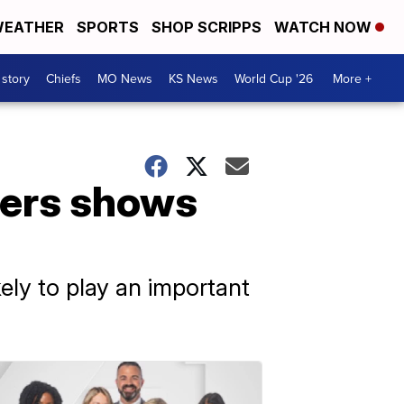
EATHER
SPORTS
SHOP SCRIPPS
WATCH NOW
 story
Chiefs
MO News
KS News
World Cup '26
More +
diers shows
ly to play an important