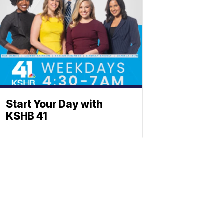
Start Your Day with
KSHB 41