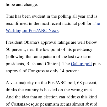
hope and change.
This has been evident in the polling all year and is
reconfirmed in the most recent national poll for
The
Washington Post/ABC News
.
President Obama’s approval ratings are well below
50 percent, near the low point of his presidency
(following the same pattern of the last two-term
presidents, Bush and Clinton). The
Gallup poll
puts
approval of Congress at only 14 percent.
A vast majority on the Post/ABC poll, 68 percent,
thinks the country is headed on the wrong track.
And the idea that an election can address this kind
of Costanza-esque pessimism seems almost absurd.