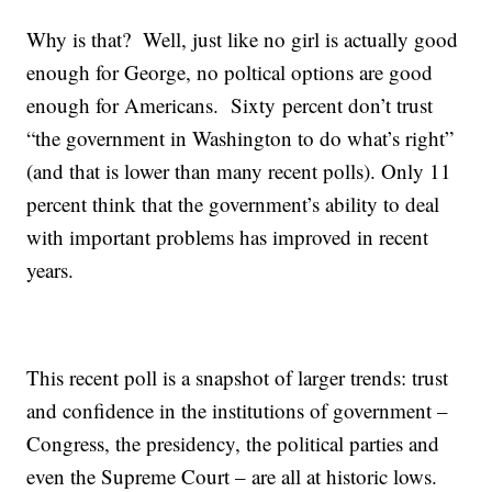
Why is that? Well, just like no girl is actually good
enough for George, no poltical options are good
enough for Americans. Sixty percent don’t trust
“the government in Washington to do what’s right”
(and that is lower than many recent polls). Only 11
percent think that the government’s ability to deal
with important problems has improved in recent
years.
This recent poll is a snapshot of larger trends: trust
and confidence in the institutions of government –
Congress, the presidency, the political parties and
even the Supreme Court – are all at historic lows.