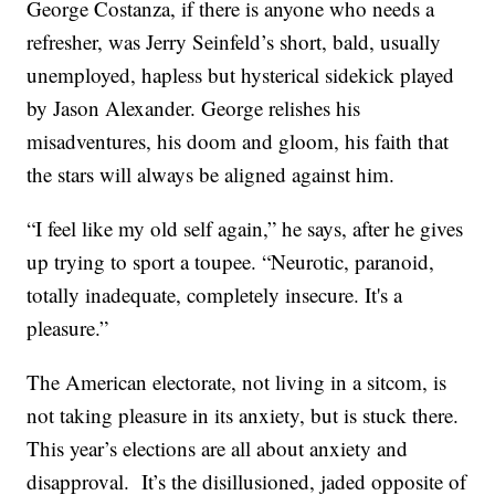
George Costanza, if there is anyone who needs a
refresher, was Jerry Seinfeld’s short, bald, usually
unemployed, hapless but hysterical sidekick played
by Jason Alexander. George relishes his
misadventures, his doom and gloom, his faith that
the stars will always be aligned against him.
“I feel like my old self again,” he says, after he gives
up trying to sport a toupee. “Neurotic, paranoid,
totally inadequate, completely insecure. It's a
pleasure.”
The American electorate, not living in a sitcom, is
not taking pleasure in its anxiety, but is stuck there.
This year’s elections are all about anxiety and
disapproval. It’s the disillusioned, jaded opposite of