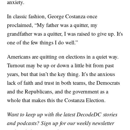
anxiety.
In classic fashion, George Costanza once
proclaimed, “My father was a quitter, my
grandfather was a quitter, I was raised to give up. It's
one of the few things I do well.”
Americans are quitting on elections in a quiet way.
Turnout may be up or down a little bit from past
years, but that isn’t the key thing. It’s the anxious
lack of faith and trust in both teams, the Democrats
and the Republicans, and the government as a
whole that makes this the Costanza Election.
Want to keep up with the latest DecodeDC stories
and podcasts? Sign up for our weekly newsletter