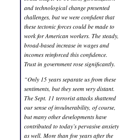
and technological change presented
challenges, but we were confident that
these tectonic forces could be made to
work for American workers. The steady,
broad-based increase in wages and
incomes reinforced this confidence.
Trust in government rose significantly.
“Only 15 years separate us from these
sentiments, but they seem very distant.
The Sept. 11 terrorist attacks shattered
our sense of invulnerability, of course,
but many other developments have
contributed to today’s pervasive anxiety
as well. More than five years after the