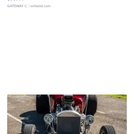
GATEWAY C.
| sellwild.com