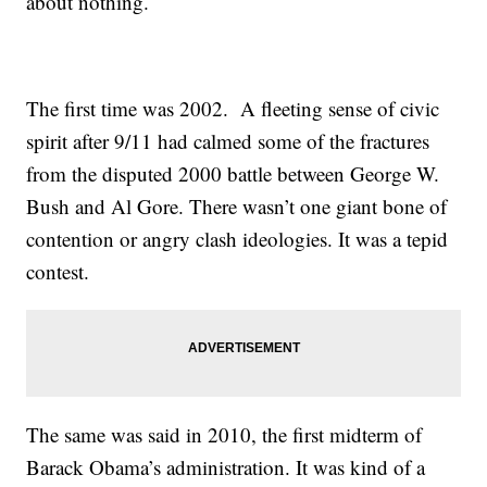
about nothing.
The first time was 2002. A fleeting sense of civic
spirit after 9/11 had calmed some of the fractures
from the disputed 2000 battle between George W.
Bush and Al Gore. There wasn’t one giant bone of
contention or angry clash ideologies. It was a tepid
contest.
The same was said in 2010, the first midterm of
Barack Obama’s administration. It was kind of a