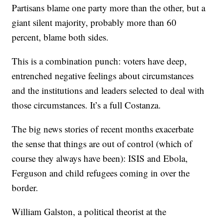
Partisans blame one party more than the other, but a
giant silent majority, probably more than 60
percent, blame both sides.
This is a combination punch: voters have deep,
entrenched negative feelings about circumstances
and the institutions and leaders selected to deal with
those circumstances. It’s a full Costanza.
The big news stories of recent months exacerbate
the sense that things are out of control (which of
course they always have been): ISIS and Ebola,
Ferguson and child refugees coming in over the
border.
William Galston, a political theorist at the