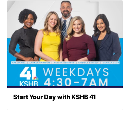
Start Your Day with KSHB 41