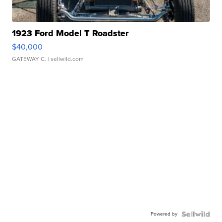
1923 Ford Model T Roadster
$40,000
GATEWAY C.
| sellwild.com
Powered by