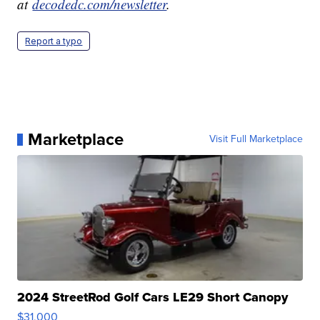
at
decodedc.com/newsletter
.
Report a typo
Marketplace
Visit Full Marketplace
2024 StreetRod Golf Cars LE29 Short Canopy
$31,000