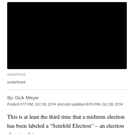
undefined
undefined
By:
Dick Meyer
Posted
3:17 PM, Oct 29, 2014
and last updated
6:05 PM, Oct 29, 2014
This is at least the third time that a midterm election
has been labeled a “Seinfeld Election” – an election