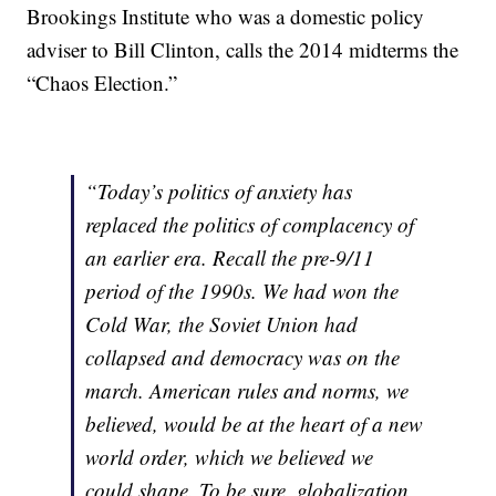
Brookings Institute who was a domestic policy
adviser to Bill Clinton, calls the 2014 midterms the
“Chaos Election.”
“Today’s politics of anxiety has
replaced the politics of complacency of
an earlier era. Recall the pre-9/11
period of the 1990s. We had won the
Cold War, the Soviet Union had
collapsed and democracy was on the
march. American rules and norms, we
believed, would be at the heart of a new
world order, which we believed we
could shape. To be sure, globalization