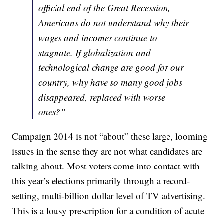
official end of the Great Recession,
Americans do not understand why their
wages and incomes continue to
stagnate. If globalization and
technological change are good for our
country, why have so many good jobs
disappeared, replaced with worse
ones?”
Campaign 2014 is not “about” these large, looming
issues in the sense they are not what candidates are
talking about. Most voters come into contact with
this year’s elections primarily through a record-
setting, multi-billion dollar level of TV advertising.
This is a lousy prescription for a condition of acute