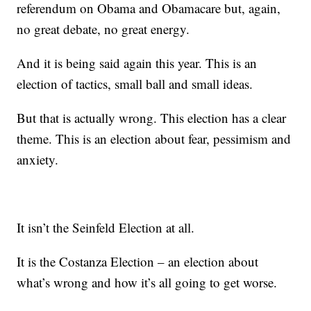
referendum on Obama and Obamacare but, again,
no great debate, no great energy.
And it is being said again this year. This is an
election of tactics, small ball and small ideas.
But that is actually wrong. This election has a clear
theme. This is an election about fear, pessimism and
anxiety.
It isn’t the Seinfeld Election at all.
It is the Costanza Election – an election about
what’s wrong and how it’s all going to get worse.