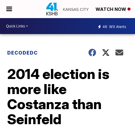
WATCH NOW
46
WX Alerts
DECODEDC
2014 election is
more like
Costanza than
Seinfeld