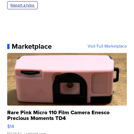
Report a typo
Marketplace
Visit Full Marketplace
Rare Pink Micro 110 Film Camera Enesco
Precious Moments TD4
$14
NICOLE L.
| sellwild.com