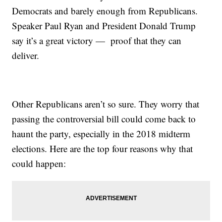
Democrats and barely enough from Republicans.
Speaker Paul Ryan and President Donald Trump
say it’s a great victory — proof that they can
deliver.
Other Republicans aren’t so sure. They worry that
passing the controversial bill could come back to
haunt the party, especially in the 2018 midterm
elections. Here are the top four reasons why that
could happen: