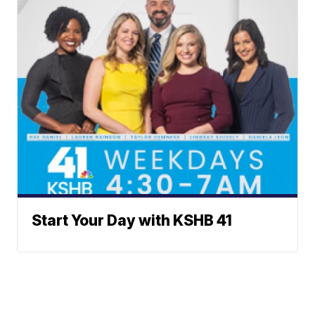
Start Your Day with KSHB 41