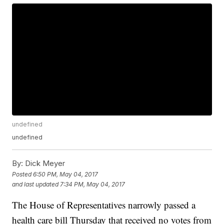
undefined
undefined
By:
Dick Meyer
Posted
6:50 PM, May 04, 2017
and last updated
7:34 PM, May 04, 2017
The House of Representatives narrowly passed a
health care bill Thursday that received no votes from