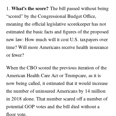
What’s the score?
1.
The bill passed without being
“scored” by the Congressional Budget Office,
meaning the official legislative scorekeeper has not
estimated the basic facts and figures of the proposed
new law: How much will it cost U.S. taxpayers over
time? Will more Americans receive health insurance
or fewer?
When the CBO scored the previous iteration of the
American Health Care Act or Trumpcare, as it is
now being called, it estimated that it would increase
the number of uninsured Americans by 14 million
in 2018 alone. That number scared off a number of
potential GOP votes and the bill died without a
floor vote.