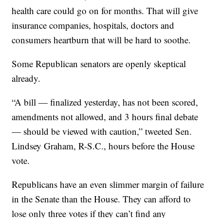
health care could go on for months. That will give
insurance companies, hospitals, doctors and
consumers heartburn that will be hard to soothe.
Some Republican senators are openly skeptical
already.
“A bill — finalized yesterday, has not been scored,
amendments not allowed, and 3 hours final debate
— should be viewed with caution,” tweeted Sen.
Lindsey Graham, R-S.C., hours before the House
vote.
Republicans have an even slimmer margin of failure
in the Senate than the House. They can afford to
lose only three votes if they can’t find any