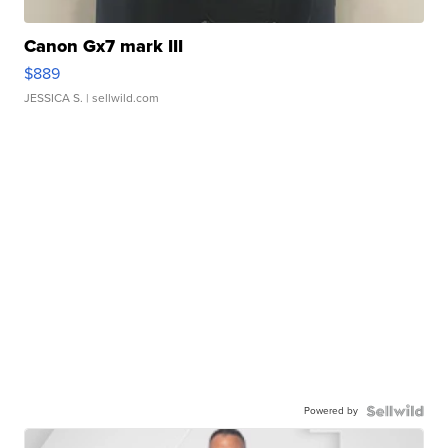
Canon Gx7 mark III
$889
JESSICA S.
| sellwild.com
Powered by