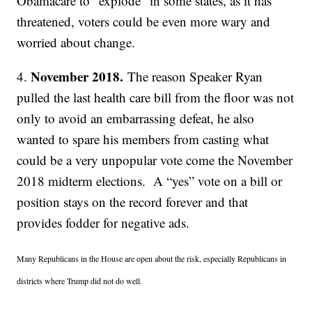
Obamacare to “explode” in some states, as it has
threatened, voters could be even more wary and
worried about change.
November 2018.
4.
The reason Speaker Ryan
pulled the last health care bill from the floor was not
only to avoid an embarrassing defeat, he also
wanted to spare his members from casting what
could be a very unpopular vote come the November
2018 midterm elections. A “yes” vote on a bill or
position stays on the record forever and that
provides fodder for negative ads.
Many Republicans in the House are open about the risk, especially Republicans in
districts where Trump did not do well.