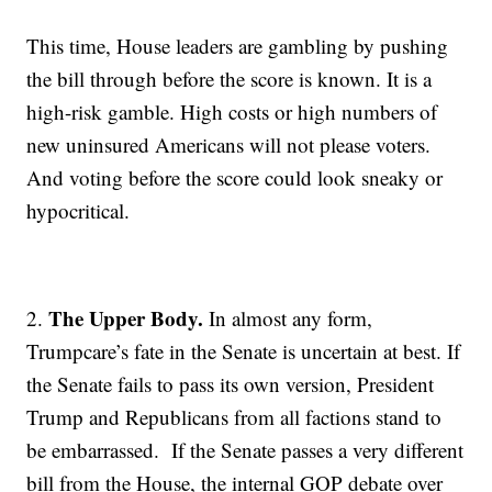
This time, House leaders are gambling by pushing
the bill through before the score is known. It is a
high-risk gamble. High costs or high numbers of
new uninsured Americans will not please voters.
And voting before the score could look sneaky or
hypocritical.
The Upper Body.
2.
In almost any form,
Trumpcare’s fate in the Senate is uncertain at best. If
the Senate fails to pass its own version, President
Trump and Republicans from all factions stand to
be embarrassed. If the Senate passes a very different
bill from the House, the internal GOP debate over