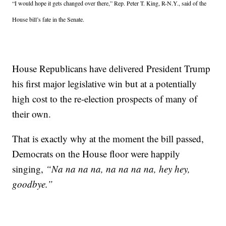
“I would hope it gets changed over there,” Rep. Peter T. King, R-N.Y., said of the
House bill’s fate in the Senate.
House Republicans have delivered President Trump
his first major legislative win but at a potentially
high cost to the re-election prospects of many of
their own.
That is exactly why at the moment the bill passed,
Democrats on the House floor were happily
singing,
“Na na na na, na na na na, hey hey,
goodbye.”