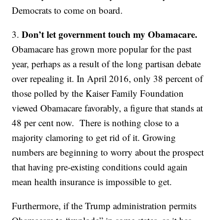
Democrats to come on board.
Don’t let government touch my Obamacare.
3.
Obamacare has grown more popular for the past
year, perhaps as a result of the long partisan debate
over repealing it. In April 2016, only 38 percent of
those polled by the Kaiser Family Foundation
viewed Obamacare favorably, a figure that stands at
48 per cent now. There is nothing close to a
majority clamoring to get rid of it. Growing
numbers are beginning to worry about the prospect
that having pre-existing conditions could again
mean health insurance is impossible to get.
Furthermore, if the Trump administration permits