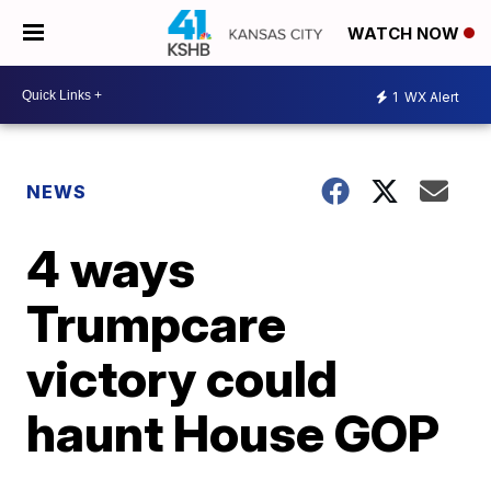
WATCH NOW
1
WX Alert
NEWS
4 ways
Trumpcare
victory could
haunt House GOP