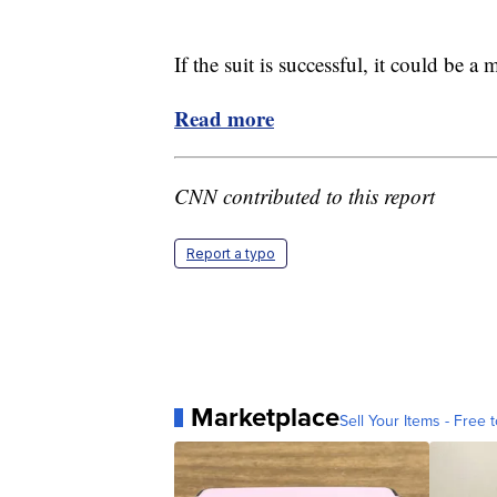
If the suit is successful, it could be a
Read more
CNN contributed to this report
Report a typo
Marketplace
Sell Your Items - Free t