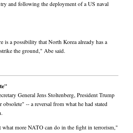
ntry and following the deployment of a US naval
e is a possibility that North Korea already has a
 strike the ground," Abe said.
te"
retary General Jens Stoltenberg, President Trump
 obsolete" -- a reversal from what he had stated
n.
t what more NATO can do in the fight in terrorism,"