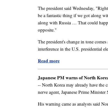
The president said Wednesday, "Right n
be a fantastic thing if we got along w
along with Russia … That could happe
opposite."
The president's change in tone comes a
interference in the U.S. presidential e
Read more
Japanese PM warns of North Korea'
-- North Korea may already have the ca
nerve agent, Japanese Prime Minister
His warning came as analysts said Nor