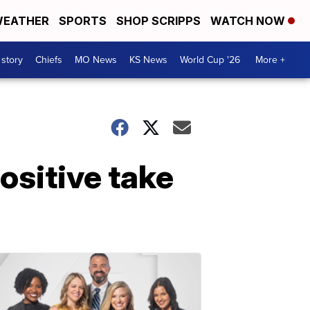
EATHER
SPORTS
SHOP SCRIPPS
WATCH NOW
 story
Chiefs
MO News
KS News
World Cup '26
More +
ositive take