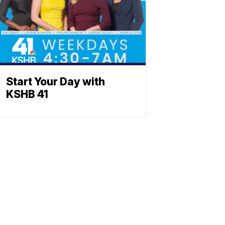
Start Your Day with
KSHB 41