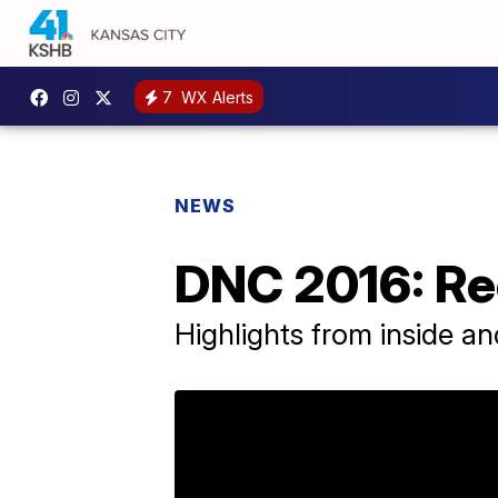
7
WX Alerts
NEWS
DNC 2016: Re
Highlights from inside an