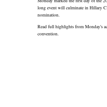
Monday marked the first day of the 
long event will culminate in Hillary C
nomination.
Read full highlights from Monday's a
convention.