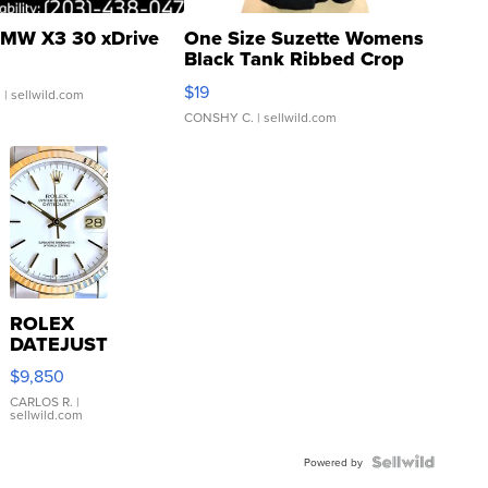
MW X3 30 xDrive
One Size Suzette Womens
Black Tank Ribbed Crop
Asymmetrical ...
$19
.
| sellwild.com
CONSHY C.
| sellwild.com
ROLEX
DATEJUST
16233
$9,850
WHITE
DIAL
CARLOS R.
|
sellwild.com
FLUTED
BEZEL
TWO-
Powered by