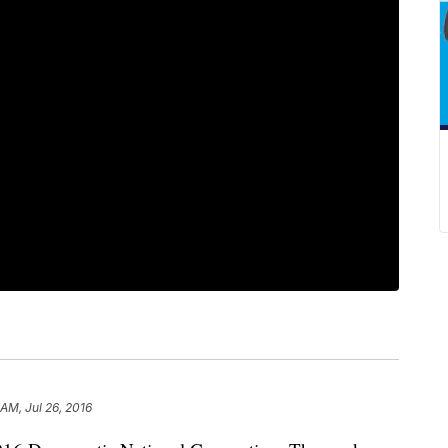
AM, Jul 26, 2016