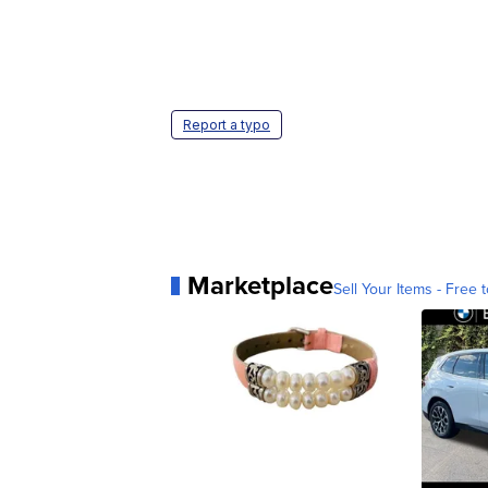
Report a typo
Marketplace
Sell Your Items - Free t