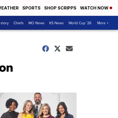
EATHER
SPORTS
SHOP SCRIPPS
WATCH NOW
 story
Chiefs
MO News
KS News
World Cup '26
More +
ion