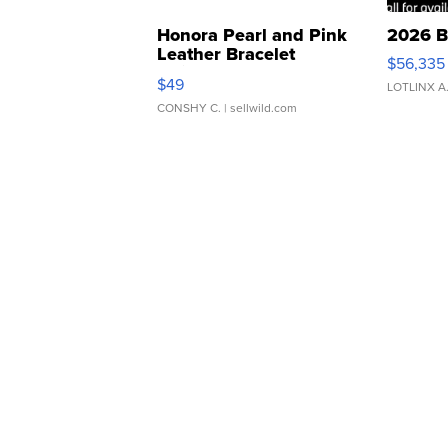
Honora Pearl and Pink
2026 B
Leather Bracelet
$56,335
Adjustable Buckle Clo...
$49
LOTLINX A
CONSHY C.
| sellwild.com