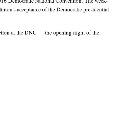
2016 Democratic National Convention. The week-
linton's acceptance of the Democratic presidential
ction at the DNC — the opening night of the