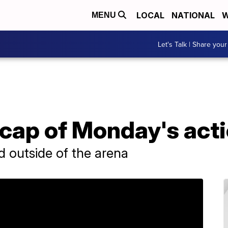
LOCAL
NATIONAL
W
MENU
Let's Talk | Share your
cap of Monday's act
d outside of the arena