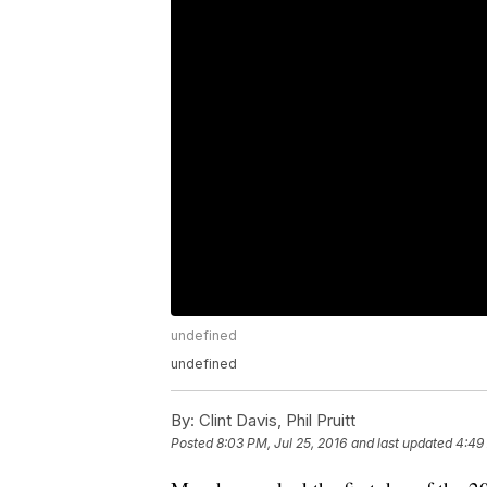
undefined
undefined
By:
Clint Davis, Phil Pruitt
Posted
8:03 PM, Jul 25, 2016
and last updated
4:49 