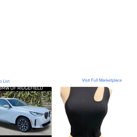
Visit Full Marketplace
o List