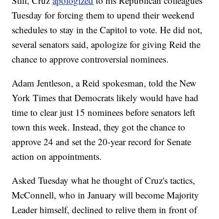
Still, Cruz
apologized
to his Republican colleagues
Tuesday for forcing them to upend their weekend
schedules to stay in the Capitol to vote. He did not,
several senators said, apologize for giving Reid the
chance to approve controversial nominees.
Adam Jentleson, a Reid spokesman, told the New
York Times that Democrats likely would have had
time to clear just 15 nominees before senators left
town this week. Instead, they got the chance to
approve 24 and set the 20-year record for Senate
action on appointments.
Asked Tuesday what he thought of Cruz's tactics,
McConnell, who in January will become Majority
Leader himself, declined to relive them in front of