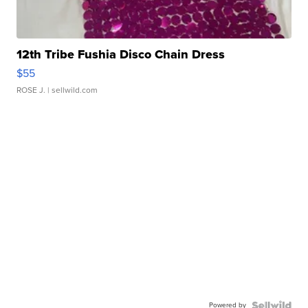
12th Tribe Fushia Disco Chain Dress
$55
ROSE J.
| sellwild.com
Powered by