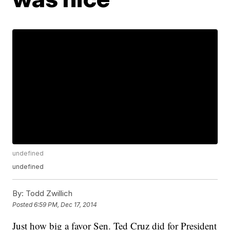
undefined
undefined
By:
Todd Zwillich
Posted
6:59 PM, Dec 17, 2014
Just how big a favor Sen. Ted Cruz did for President