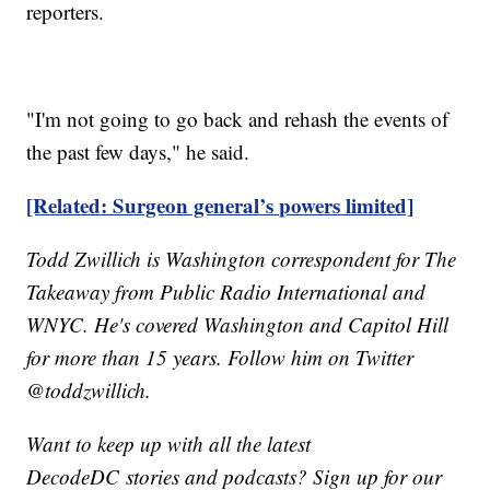
reporters.
"I'm not going to go back and rehash the events of
the past few days," he said.
[Related: Surgeon general’s powers limited]
Todd Zwillich is Washington correspondent for The
Takeaway from Public Radio International and
WNYC. He's covered Washington and Capitol Hill
for more than 15 years. Follow him on Twitter
@toddzwillich.
Want to keep up with all the latest
DecodeDC stories and podcasts? Sign up for our