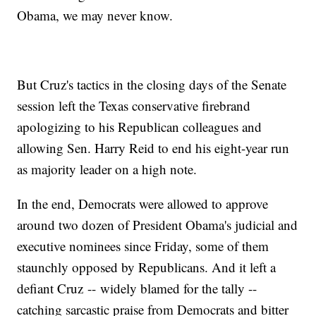
Obama, we may never know.
But Cruz's tactics in the closing days of the Senate
session left the Texas conservative firebrand
apologizing to his Republican colleagues and
allowing Sen. Harry Reid to end his eight-year run
as majority leader on a high note.
In the end, Democrats were allowed to approve
around two dozen of President Obama's judicial and
executive nominees since Friday, some of them
staunchly opposed by Republicans. And it left a
defiant Cruz -- widely blamed for the tally --
catching sarcastic praise from Democrats and bitter