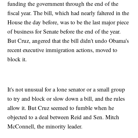
funding the government through the end of the
fiscal year. The bill, which had nearly faltered in the
House the day before, was to be the last major piece
of business for Senate before the end of the year.
But Cruz, angered that the bill didn't undo Obama's
recent executive immigration actions, moved to
block it.
It's not unusual for a lone senator or a small group
to try and block or slow down a bill, and the rules
allow it. But Cruz seemed to fumble when he
objected to a deal between Reid and Sen. Mitch
McConnell, the minority leader.