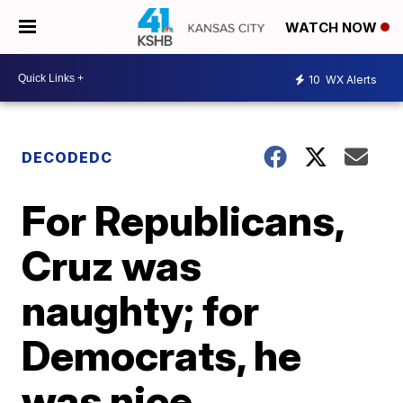
WATCH NOW
10
WX Alerts
DECODEDC
For Republicans,
Cruz was
naughty; for
Democrats, he
was nice