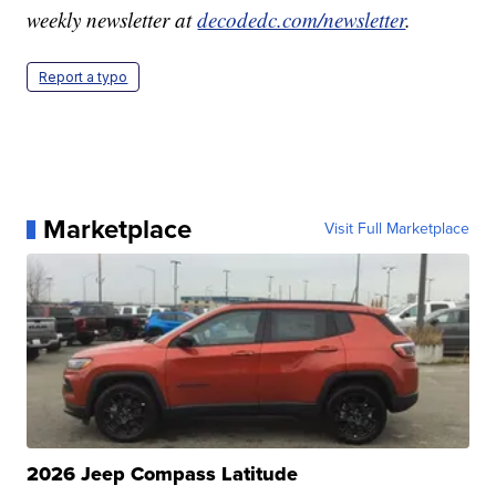
weekly newsletter at
decodedc.com/newsletter
.
Report a typo
Marketplace
Visit Full Marketplace
2026 Jeep Compass Latitude