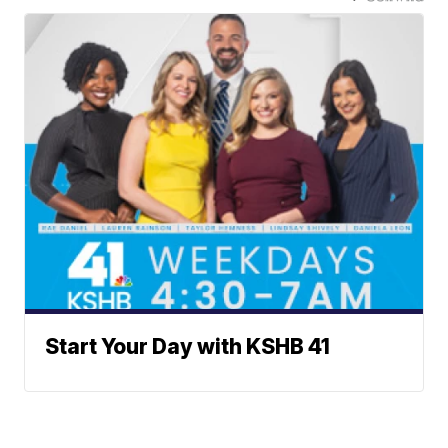
Start Your Day with KSHB 41