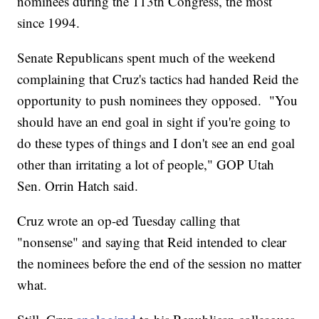
nominees during the 113th Congress, the most
since 1994.
Senate Republicans spent much of the weekend
complaining that Cruz's tactics had handed Reid the
opportunity to push nominees they opposed. "You
should have an end goal in sight if you're going to
do these types of things and I don't see an end goal
other than irritating a lot of people," GOP Utah
Sen. Orrin Hatch said.
Cruz wrote an op-ed Tuesday calling that
"nonsense" and saying that Reid intended to clear
the nominees before the end of the session no matter
what.