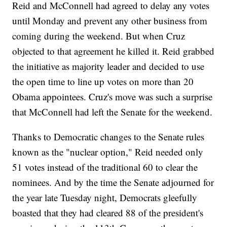
Reid and McConnell had agreed to delay any votes
until Monday and prevent any other business from
coming during the weekend. But when Cruz
objected to that agreement he killed it. Reid grabbed
the initiative as majority leader and decided to use
the open time to line up votes on more than 20
Obama appointees. Cruz's move was such a surprise
that McConnell had left the Senate for the weekend.
Thanks to Democratic changes to the Senate rules
known as the "nuclear option," Reid needed only
51 votes instead of the traditional 60 to clear the
nominees. And by the time the Senate adjourned for
the year late Tuesday night, Democrats gleefully
boasted that they had cleared 88 of the president's