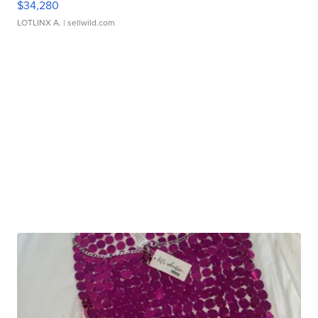
$34,280
LOTLINX A.
| sellwild.com