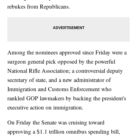
rebukes from Republicans.
Among the nominees approved since Friday were a
surgeon general pick opposed by the powerful
National Rifle Association; a controversial deputy
secretary of state, and a new administrator of
Immigration and Customs Enforcement who
rankled GOP lawmakers by backing the president's
executive action on immigration.
On Friday the Senate was cruising toward
approving a $1.1 trillion omnibus spending bill,