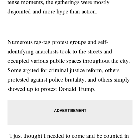
tense moments, the gatherings were mostly
disjointed and more hype than action.
Numerous rag-tag protest groups and self-
identifying anarchists took to the streets and
occupied various public spaces throughout the city.
Some argued for criminal justice reform, others
protested against police brutality, and others simply
showed up to protest Donald Trump.
“I just thought I needed to come and be counted in