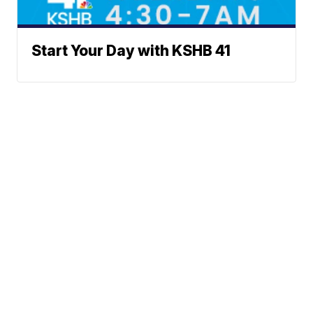
Start Your Day with KSHB 41