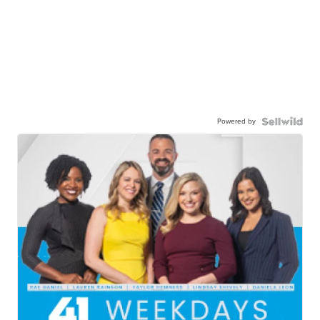
Powered by