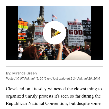
By:
Miranda Green
Posted
10:07 PM, Jul 19, 2016
and last updated
2:24 AM, Jul 20, 2016
Cleveland on Tuesday witnessed the closest thing to
organized unruly protests it’s seen so far during the
Republican National Convention, but despite some