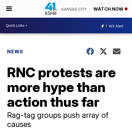
WATCH NOW
1
WX Alert
NEWS
RNC protests are
more hype than
action thus far
Rag-tag groups push array of
causes