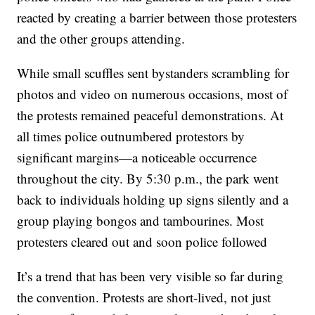
reacted by creating a barrier between those protesters
and the other groups attending.
While small scuffles sent bystanders scrambling for
photos and video on numerous occasions, most of
the protests remained peaceful demonstrations. At
all times police outnumbered protestors by
significant margins—a noticeable occurrence
throughout the city. By 5:30 p.m., the park went
back to individuals holding up signs silently and a
group playing bongos and tambourines. Most
protesters cleared out and soon police followed
It’s a trend that has been very visible so far during
the convention. Protests are short-lived, not just