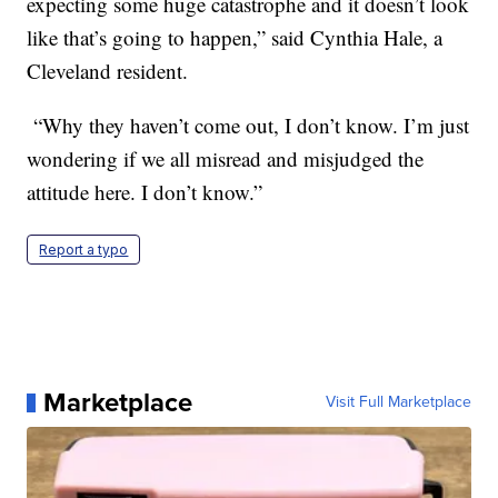
expecting some huge catastrophe and it doesn’t look
like that’s going to happen,” said Cynthia Hale, a
Cleveland resident.
“Why they haven’t come out, I don’t know. I’m just
wondering if we all misread and misjudged the
attitude here. I don’t know.”
Report a typo
Marketplace
Visit Full Marketplace