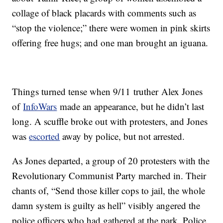
collage of black placards with comments such as
“stop the violence;” there were women in pink skirts
offering free hugs; and one man brought an iguana.
Things turned tense when 9/11 truther Alex Jones
of
InfoWars
made an appearance, but he didn’t last
long. A scuffle broke out with protesters, and Jones
was
escorted
away by police, but not arrested.
As Jones departed, a group of 20 protesters with the
Revolutionary Communist Party marched in. Their
chants of, “Send those killer cops to jail, the whole
damn system is guilty as hell” visibly angered the
police officers who had gathered at the park. Police