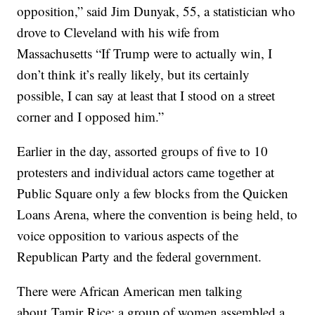
opposition,” said Jim Dunyak, 55, a statistician who
drove to Cleveland with his wife from
Massachusetts “If Trump were to actually win, I
don’t think it’s really likely, but its certainly
possible, I can say at least that I stood on a street
corner and I opposed him.”
Earlier in the day, assorted groups of five to 10
protesters and individual actors came together at
Public Square only a few blocks from the Quicken
Loans Arena, where the convention is being held, to
voice opposition to various aspects of the
Republican Party and the federal government.
There were African American men talking
about Tamir Rice; a group of women assembled a