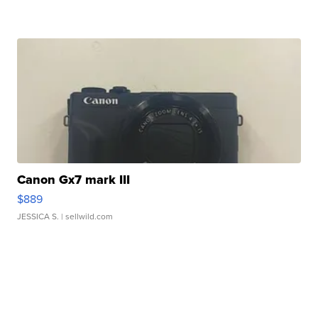
Canon Gx7 mark III
$889
JESSICA S.
| sellwild.com