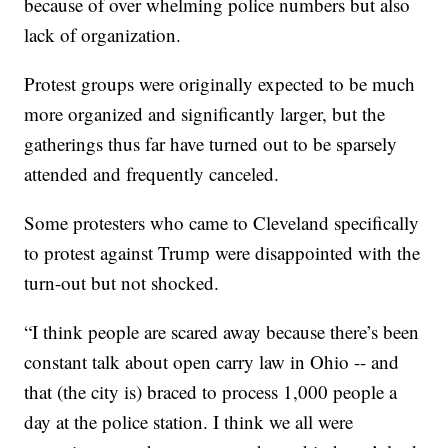
because of over whelming police numbers but also
lack of organization.
Protest groups were originally expected to be much
more organized and significantly larger, but the
gatherings thus far have turned out to be sparsely
attended and frequently canceled.
Some protesters who came to Cleveland specifically
to protest against Trump were disappointed with the
turn-out but not shocked.
“I think people are scared away because there’s been
constant talk about open carry law in Ohio -- and
that (the city is) braced to process 1,000 people a
day at the police station. I think we all were