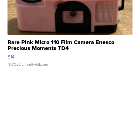
Rare Pink Micro 110 Film Camera Enesco
Precious Moments TD4
$14
NICOLE L.
| sellwild.com