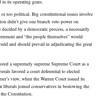
in its operating gears.
r too political. Big constitutional issues involve
ution didn’t give one branch veto power on
e decided by a democratic process, a necessarily
overnment and “the people themselves” would
ould and should prevail in adjudicating the great
vored a supremely supreme Supreme Court as a
rals favored a court deferential to elected
mer’s view, when the Warren Court issued its
hat liberals joined conservatives in bestowing the
 the Constitution.