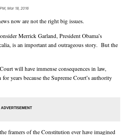
 PM, Mar 18, 2016
ews now are not the right big issues.
 consider Merrick Garland, President Obama’s
calia, is an important and outrageous story. But the
he Court will have immense consequences in law,
on for years because the Supreme Court’s authority
the framers of the Constitution ever have imagined