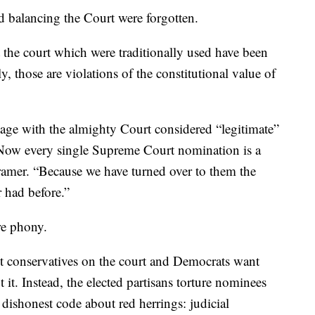
nd balancing the Court were forgotten.
 the court which were traditionally used have been
, those are violations of the constitutional value of
gage with the almighty Court considered “legitimate”
Now every single Supreme Court nomination is a
Kramer. “Because we have turned over to them the
r had before.”
re phony.
 conservatives on the court and Democrats want
t it. Instead, the elected partisans torture nominees
dishonest code about red herrings: judicial