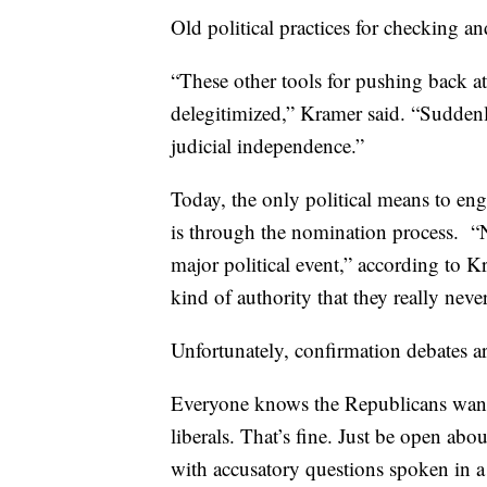
Old political practices for checking a
“These other tools for pushing back at
delegitimized,” Kramer said. “Suddenly
judicial independence.”
Today, the only political means to en
is through the nomination process. “
major political event,” according to 
kind of authority that they really neve
Unfortunately, confirmation debates a
Everyone knows the Republicans want
liberals. That’s fine. Just be open abou
with accusatory questions spoken in a 