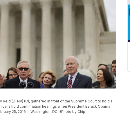
 Reid (D-NV) (C), gathered in front of the Supreme Court to hold a
icans hold confirmation hearings when President Barack Obama
ruary 25, 2016 in Washington, DC. (Photo by Chip