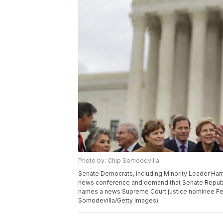
Photo by: Chip Somodevilla
Senate Democrats, including Minority Leader Harry
news conference and demand that Senate Republ
names a news Supreme Court justice nominee Feb
Somodevilla/Getty Images)