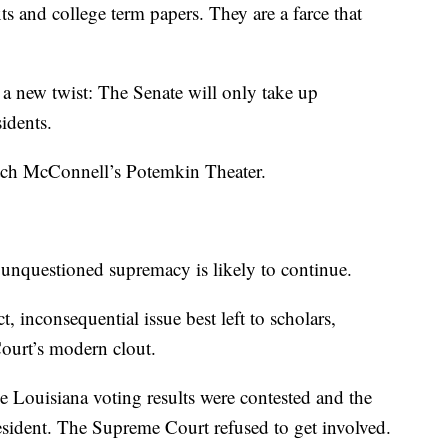
ts and college term papers. They are a farce that
 new twist: The Senate will only take up
idents.
Mitch McConnell’s Potemkin Theater.
unquestioned supremacy is likely to continue.
ct, inconsequential issue best left to scholars,
Court’s modern clout.
he Louisiana voting results were contested and the
sident. The Supreme Court refused to get involved.