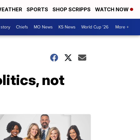
EATHER
SPORTS
SHOP SCRIPPS
WATCH NOW
 story
Chiefs
MO News
KS News
World Cup '26
More +
itics, not