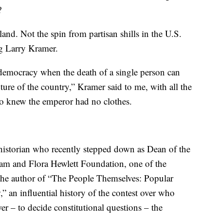
?
land. Not the spin from partisan shills in the U.S.
ng Larry Kramer.
emocracy when the death of a single person can
ure of the country,” Kramer said to me, with all the
ho knew the emperor had no clothes.
 historian who recently stepped down as Dean of the
iam and Flora Hewlett Foundation, one of the
 the author of “The People Themselves: Popular
” an influential history of the contest over who
er – to decide constitutional questions – the