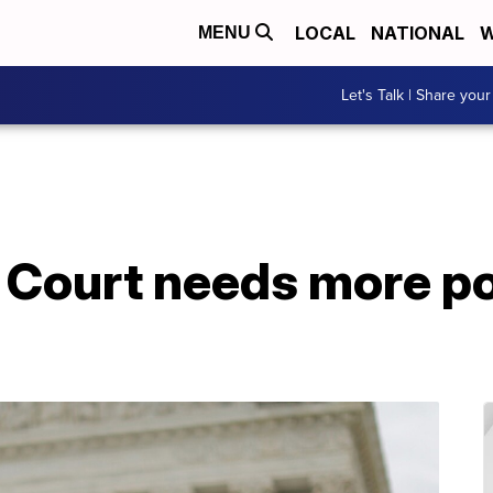
LOCAL
NATIONAL
W
MENU
Let's Talk | Share your
Court needs more pol