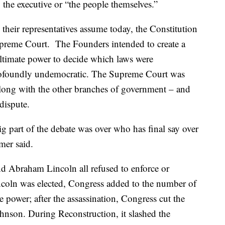
 the executive or “the people themselves.”
heir representatives assume today, the Constitution
Supreme Court. The Founders intended to create a
ltimate power to decide which laws were
profoundly undemocratic. The Supreme Court was
along with the other branches of government – and
dispute.
g part of the debate was over who has final say over
mer said.
 Abraham Lincoln all refused to enforce or
coln was elected, Congress added to the number of
e power; after the assassination, Congress cut the
ohnson. During Reconstruction, it slashed the