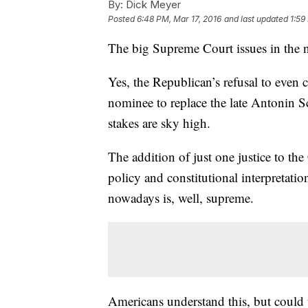
By:
Dick Meyer
Posted
6:48 PM, Mar 17, 2016
and last updated
1:59
The big Supreme Court issues in the n
Yes, the Republican’s refusal to even
nominee to replace the late Antonin S
stakes are sky high.
The addition of just one justice to t
policy and constitutional interpretati
nowadays is, well, supreme.
Americans understand this, but could 