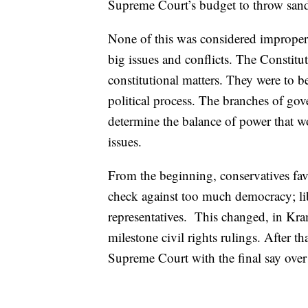
Supreme Court’s budget to throw sand 
None of this was considered improper o
big issues and conflicts. The Constit
constitutional matters. They were to b
political process. The branches of g
determine the balance of power that w
issues.
From the beginning, conservatives fa
check against too much democracy; libe
representatives. This changed, in Kra
milestone civil rights rulings. After t
Supreme Court with the final say over