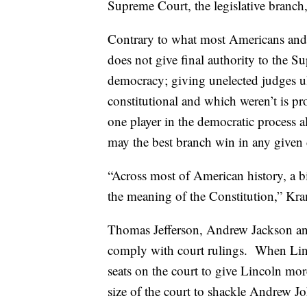
Supreme Court, the legislative branch,
Contrary to what most Americans and t
does not give final authority to the 
democracy; giving unelected judges u
constitutional and which weren’t is 
one player in the democratic process 
may the best branch win in any given 
“Across most of American history, a bi
the meaning of the Constitution,” Kra
Thomas Jefferson, Andrew Jackson and
comply with court rulings. When Lin
seats on the court to give Lincoln mor
size of the court to shackle Andrew J