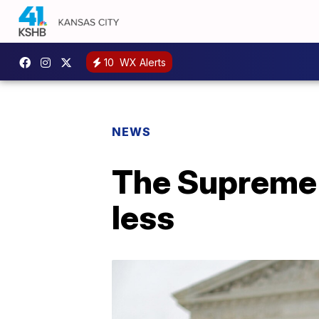
10
WX Alerts
NEWS
The Supreme 
less