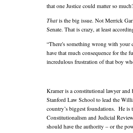
that one Justice could matter so much
That
is the big issue. Not Merrick Gar
Senate. That is crazy, at least accordi
“There's something wrong with your d
have that much consequence for the fut
incredulous frustration of that boy w
Kramer is a constitutional lawyer and
Stanford Law School to lead the Will
country’s biggest foundations. He is
Constitutionalism and Judicial Review,
should have the authority – or the pow