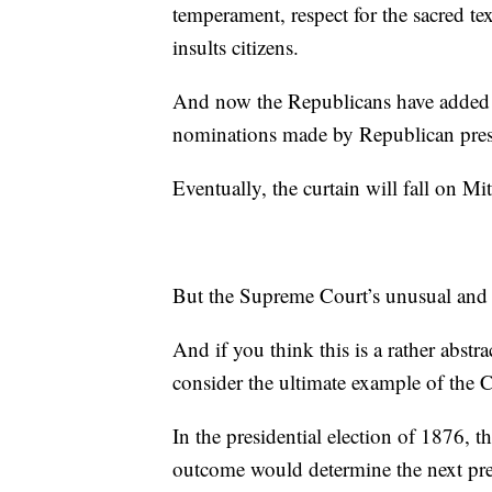
temperament, respect for the sacred tex
insults citizens.
And now the Republicans have added a
nominations made by Republican pres
Eventually, the curtain will fall on 
But the Supreme Court’s unusual and 
And if you think this is a rather abstra
consider the ultimate example of the 
In the presidential election of 1876, t
outcome would determine the next pre