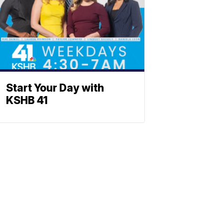
Start Your Day with
KSHB 41