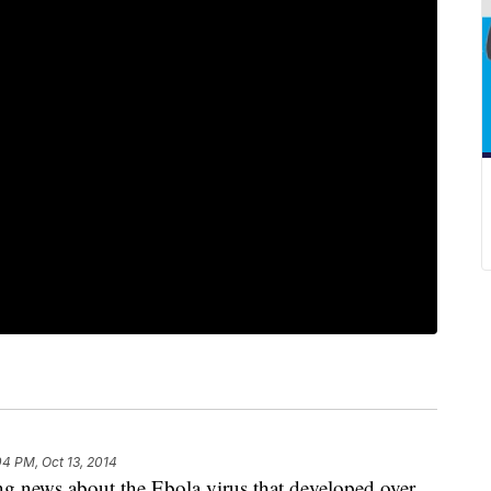
04 PM, Oct 13, 2014
ing news about the Ebola virus that developed over