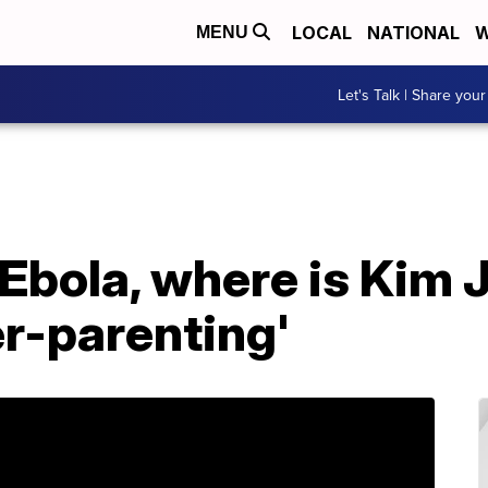
LOCAL
NATIONAL
W
MENU
Let's Talk | Share your
 Ebola, where is Kim
er-parenting'