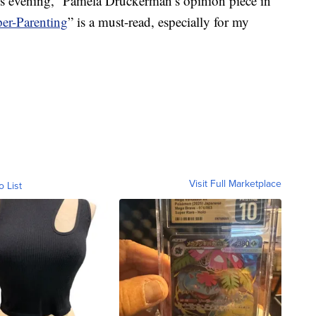
 this evening,” Pamela Druckerman’s opinion piece in
er-Parenting
” is a must-read, especially for my
Visit Full Marketplace
o List