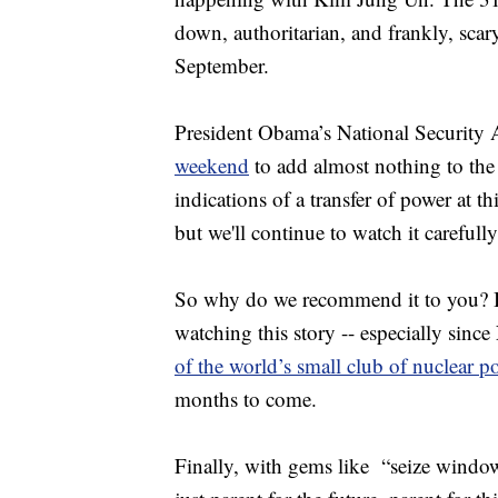
down, authoritarian, and frankly, scar
September.
President Obama’s National Security
weekend
to add almost nothing to the 
indications of a transfer of power at t
but we'll continue to watch it carefully
So why do we recommend it to you? Be
watching this story -- especially since
of the world’s small club of nuclear p
months to come.
Finally, with gems like “seize window