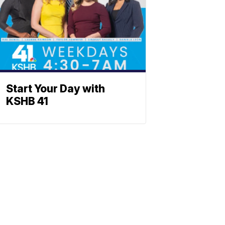
Start Your Day with
KSHB 41