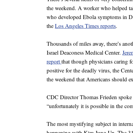
the weekend. A worker who helped ta
who developed Ebola symptoms in Dallas
the
Los Angeles Times reports
.
Thousands of miles away, there’s anoth
Israel Deaconess Medical Center.
Jere
report
that though physicians caring fo
positive for the deadly virus, the Cen
the weekend that Americans should exp
CDC Director Thomas Frieden spoke in
“unfortunately it is possible in the co
The most mystifying subject in interna
happening with Kim Jung Un. The 31 