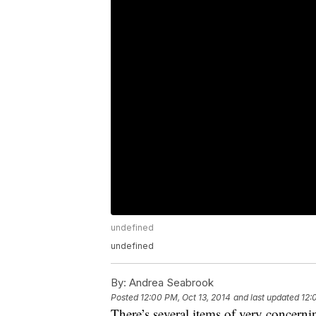
undefined
undefined
By:
Andrea Seabrook
Posted
12:00 PM, Oct 13, 2014
and last updated
12:
There’s several items of very concern