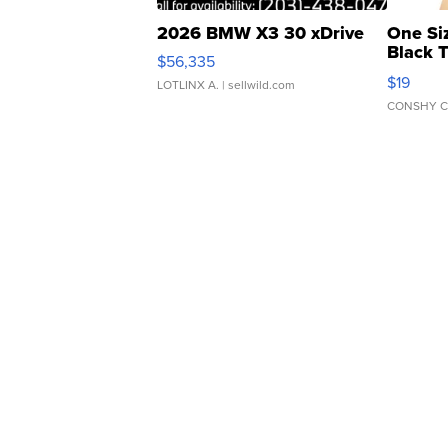
2026 BMW X3 30 xDrive
One Si
Black 
$56,335
Asymmet
$19
LOTLINX A.
| sellwild.com
CONSHY C