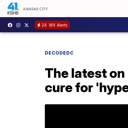
24
WX Alerts
DECODEDC
The latest on
cure for 'hyp