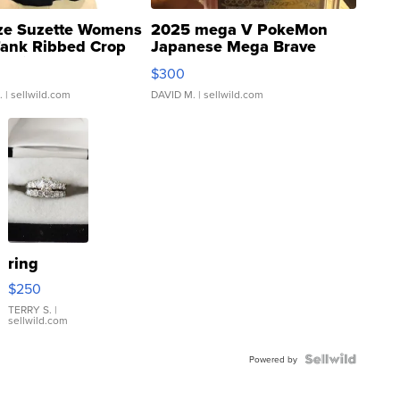
ze Suzette Womens
2025 mega V PokeMon
Tank Ribbed Crop
Japanese Mega Brave
rical ...
076/063 Super Rare H...
$300
.
| sellwild.com
DAVID M.
| sellwild.com
ring
$250
TERRY S.
|
sellwild.com
Powered by