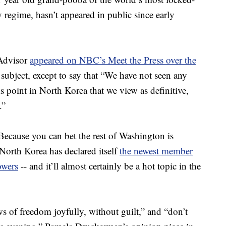
y regime, hasn’t appeared in public since early
 Advisor
appeared on NBC’s Meet the Press over the
subject, except to say that “We have not seen any
his point in North Korea that we view as definitive,
.”
cause you can bet the rest of Washington is
 North Korea has declared itself
the newest member
owers
-- and it’ll almost certainly be a hot topic in the
s of freedom joyfully, without guilt,” and “don’t