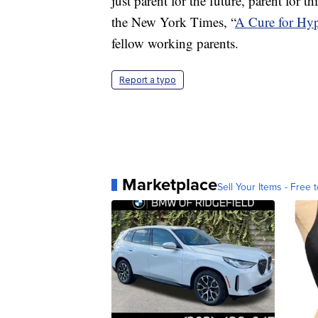
just parent for the future, parent for
the New York Times, “
A Cure for Hyp
fellow working parents.
Report a typo
Marketplace
Sell Your Items - Free t