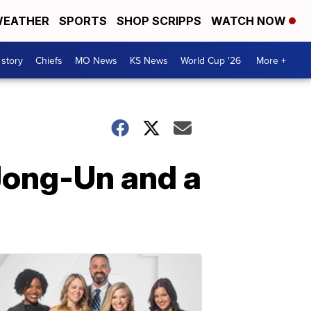
EATHER
SPORTS
SHOP SCRIPPS
WATCH NOW
 story
Chiefs
MO News
KS News
World Cup '26
More +
 Jong-Un and a