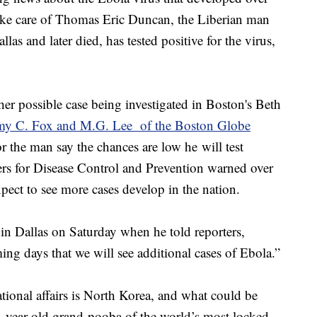
ke care of Thomas Eric Duncan, the Liberian man
 and later died, has tested positive for the virus,
er possible case being investigated in Boston's Beth
my C. Fox and M.G. Lee of the Boston Globe
r the man say the chances are low he will test
ters for Disease Control and Prevention warned over
ect to see more cases develop in the nation.
 Dallas on Saturday when he told reporters,
ming days that we will see additional cases of Ebola.”
tional affairs is North Korea, and what could be
year old grand-pooba of the world’s most locked-