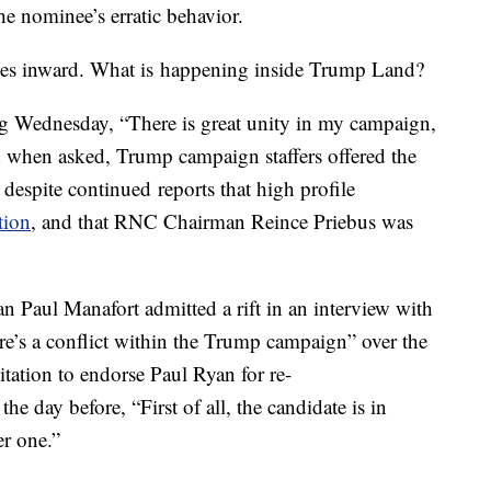
he nominee’s erratic behavior.
ses inward. What is happening inside Trump Land?
ng Wednesday, “There is great unity in my campaign,
d when asked, Trump campaign staffers offered the
 despite continued reports that high profile
tion
, and that RNC Chairman Reince Priebus was
 Paul Manafort admitted a rift in an interview with
’s a conflict within the Trump campaign” over the
tation to endorse Paul Ryan for re-
e day before, “First of all, the candidate is in
r one.”