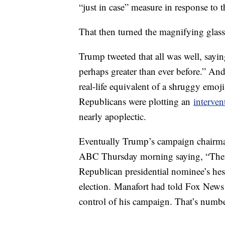
“just in case” measure in response to t
That then turned the magnifying glas
Trump tweeted that all was well, sayi
perhaps greater than ever before.” An
real-life equivalent of a shruggy emoji
Republicans were plotting an
interven
nearly apoplectic.
Eventually Trump’s campaign chairman
ABC Thursday morning saying, “There
Republican presidential nominee’s hesi
election. Manafort had told Fox News th
control of his campaign. That’s numbe