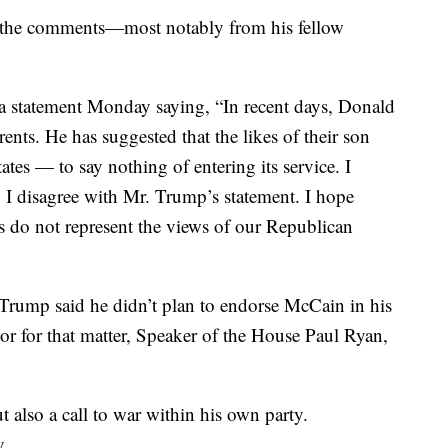
r the comments—most notably from his fellow
 statement Monday saying, “In recent days, Donald
ents. He has suggested that the likes of their son
ates — to say nothing of entering its service. I
 disagree with Mr. Trump’s statement. I hope
 do not represent the views of our Republican
rump said he didn’t plan to endorse McCain in his
or for that matter, Speaker of the House Paul Ryan,
 also a call to war within his own party.
y.