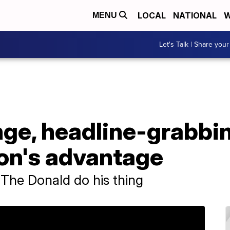
LOCAL
NATIONAL
W
MENU
Let's Talk | Share your
nge, headline-grabbi
ton's advantage
 The Donald do his thing