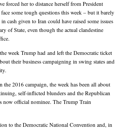
e forced her to distance herself from President
 face some tough questions this week – but it barely
in cash given to Iran could have raised some issues
ary of State, even though the actual clandestine
fice.
o the week Trump had and left the Democratic ticket
bout their business campaigning in swing states and
ity.
 in the 2016 campaign, the week has been all about
nuing, self-inflicted blunders and the Republican
 its now official nominee. The Trump Train
ction to the Democratic National Convention and, in