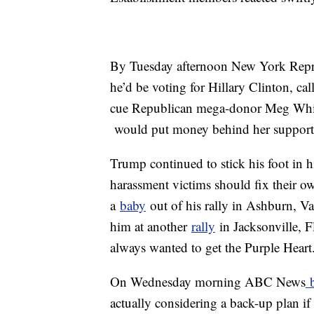
By Tuesday afternoon New York Repre
he’d be voting for Hillary Clinton, ca
cue Republican mega-donor Meg Whi
would put money behind her support
Trump continued to stick his foot in 
harassment victims should fix their ow
a
baby
out of his rally in Ashburn, Va
him at another
rally
in Jacksonville, Fla
always wanted to get the Purple Heart
On Wednesday morning ABC News
b
actually considering a back-up plan i