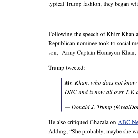
typical Trump fashion, they began wit
Following the speech of Khizr Khan a
Republican nominee took to social me
son, Army Captain Humayun Khan, died
Trump tweeted:
Mr. Khan, who does not know me
DNC and is now all over T.V. 
— Donald J. Trump (@realD
He also critiqued Ghazala on
ABC N
Adding, “She probably, maybe she wasn