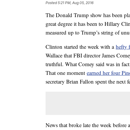
Posted
5:21 PM, Aug 05, 2016
The Donald Trump show has been play
great degree it has been to Hillary Cli
measured up to Trump’s string of unus
Clinton started the week with a
hefty 
Wallace that FBI director James Comey
truthful. What Comey said was in fact
That one moment
earned her four Pi
secretary Brian Fallon spent the next
News that broke late the week before 