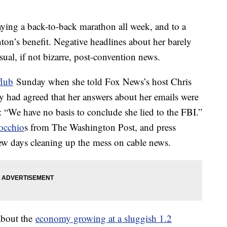
ing a back-to-back marathon all week, and to a
nton’s benefit. Negative headlines about her barely
ual, if not bizarre, post-convention news.
flub
Sunday when she told Fox News’s host Chris
 had agreed that her answers about her emails were
: “We have no basis to conclude she lied to the FBI.”
nocchio
s from The Washington Post, and press
 few days cleaning up the mess on cable news.
about the
economy growing at a sluggish 1.2