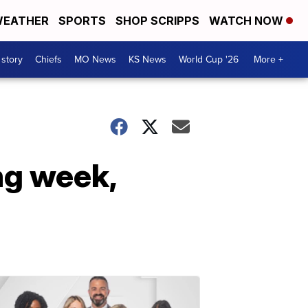
EATHER
SPORTS
SHOP SCRIPPS
WATCH NOW
 story
Chiefs
MO News
KS News
World Cup '26
More +
ng week,