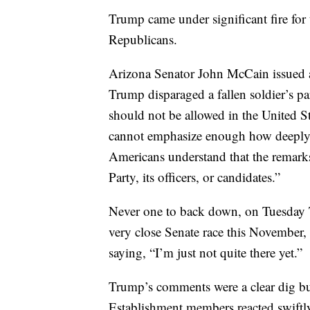
Trump came under significant fire fo
Republicans.
Arizona Senator John McCain issued a
Trump disparaged a fallen soldier’s par
should not be allowed in the United St
cannot emphasize enough how deeply I
Americans understand that the remarks
Party, its officers, or candidates.”
Never one to back down, on Tuesday T
very close Senate race this November, 
saying, “I’m just not quite there yet.”
Trump’s comments were a clear dig but
Establishment members reacted swiftl