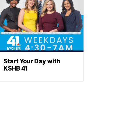
Start Your Day with
KSHB 41