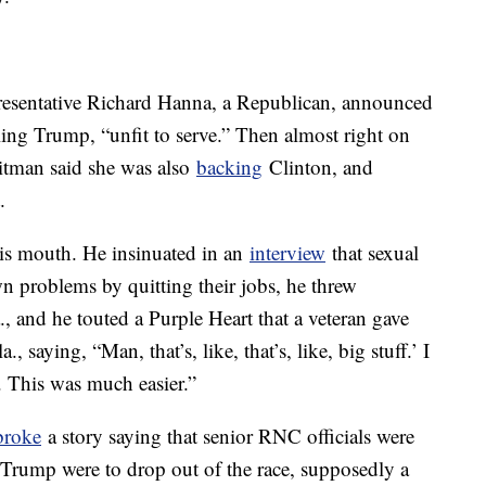
sentative Richard Hanna, a Republican, announced
lling Trump, “unfit to serve.” Then almost right on
tman said she was also
backing
Clinton, and
.
his mouth. He insinuated in an
interview
that sexual
n problems by quitting their jobs, he threw
., and he touted a Purple Heart that a veteran gave
., saying, “Man, that’s, like, that’s, like, big stuff.’ I
. This was much easier.”
roke
a story saying that senior RNC officials were
f Trump were to drop out of the race, supposedly a