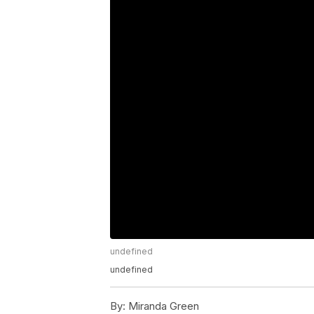
undefined
undefined
By:
Miranda Green