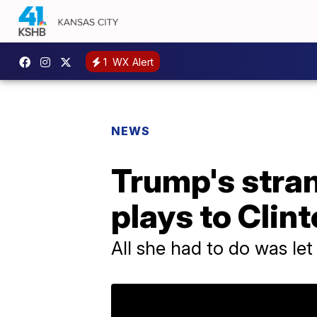
1
WX Alert
NEWS
Trump's stra
plays to Clin
All she had to do was let