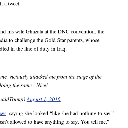
h a tweet.
nd his wife Ghazala at the DNC convention, the
dia to challenge the Gold Star parents, whose
 in the line of duty in Iraq.
, viciously attacked me from the stage of the
doing the same - Nice!
onaldTrump)
August 1, 2016
ews
, saying she looked “like she had nothing to say.”
’t allowed to have anything to say. You tell me.”