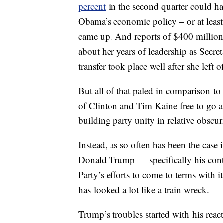
percent
in the second quarter could hav
Obama’s economic policy – or at least
came up. And reports of $400 million 
about her years of leadership as Secret
transfer took place well after she left of
But all of that paled in comparison t
of Clinton and Tim Kaine free to go a
building party unity in relative obscur
Instead, as so often has been the case
Donald Trump — specifically his conti
Party’s efforts to come to terms with
has looked a lot like a train wreck.
Trump’s troubles started with his rea