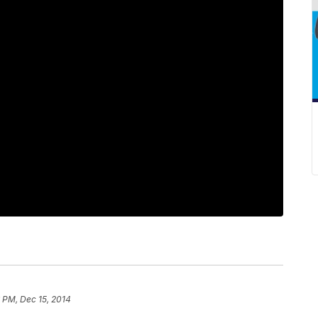
 PM, Dec 15, 2014