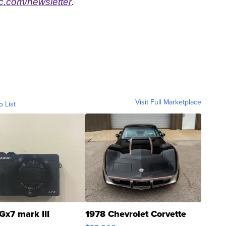
.com/newsletter
.
Visit Full Marketplace
o List
Gx7 mark III
1978 Chevrolet Corvette