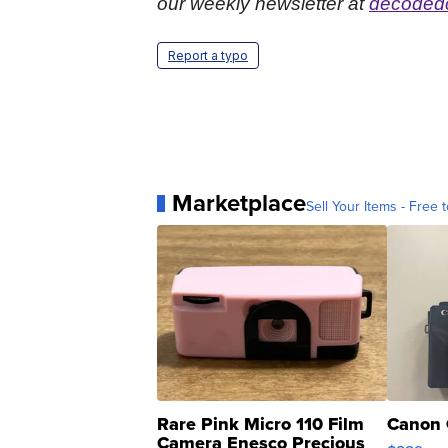
our weekly newsletter at
decodedc
Report a typo
Marketplace
Sell Your Items - Free t
Rare Pink Micro 110 Film
Canon 
Camera Enesco Precious