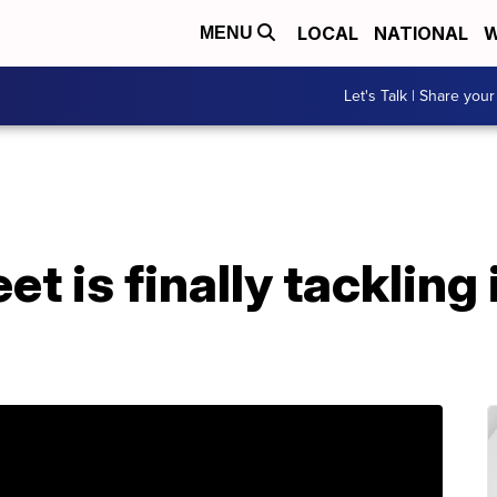
LOCAL
NATIONAL
W
MENU
Let's Talk | Share your
et is finally tacklin