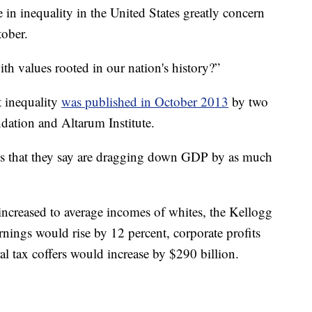
 in inequality in the United States greatly concern
tober.
ith values rooted in our nation's history?”
st inequality
was published in October 2013
by two
oundation and Altarum Institute.
ties that they say are dragging down GDP by as much
 increased to average incomes of whites, the Kellogg
nings would rise by 12 percent, corporate profits
l tax coffers would increase by $290 billion.