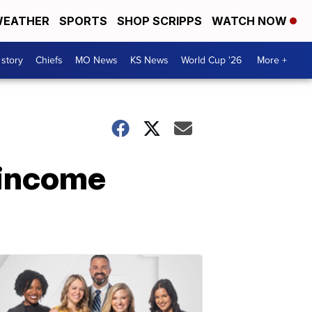
EATHER
SPORTS
SHOP SCRIPPS
WATCH NOW
 story
Chiefs
MO News
KS News
World Cup '26
More +
g income