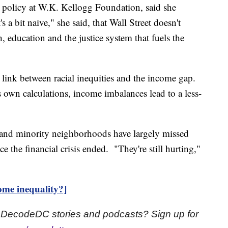
or policy at W.K. Kellogg Foundation, said she
's a bit naive," she said, that Wall Street doesn't
, education and the justice system that fuels the
ink between racial inequities and the income gap.
 own calculations, income imbalances lead to a less-
and minority neighborhoods have largely missed
 the financial crisis ended. "They're still hurting,"
ome inequality?]
st DecodeDC stories and podcasts? Sign up for