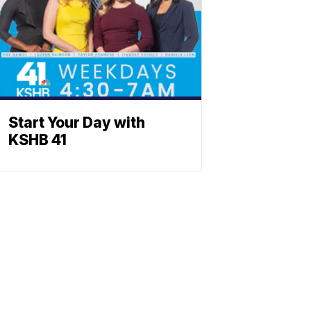
Start Your Day with
KSHB 41