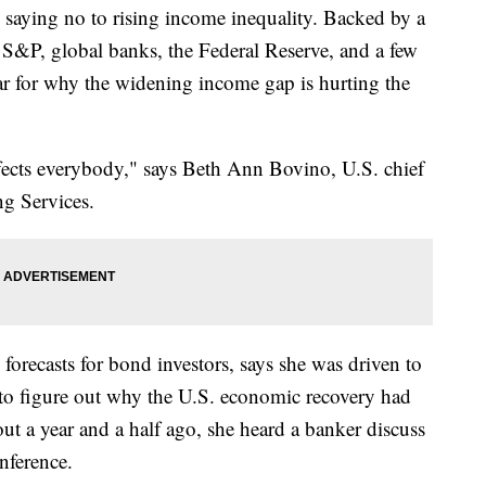
are saying no to rising income inequality. Backed by a
 S&P, global banks, the Federal Reserve, and a few
ear for why the widening income gap is hurting the
 affects everybody," says Beth Ann Bovino, U.S. chief
ng Services.
recasts for bond investors, says she was driven to
to figure out why the U.S. economic recovery had
ut a year and a half ago, she heard a banker discuss
onference.