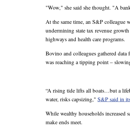
"Wow," she said she thought. "A banke
At the same time, an S&P colleague 
undermining state tax revenue growth a
highways and health care programs.
Bovino and colleagues gathered data 
was reaching a tipping point – slowi
“A rising tide lifts all boats…but a l
water, risks capsizing,"
S&P said in it
While wealthy households increased s
make ends meet.