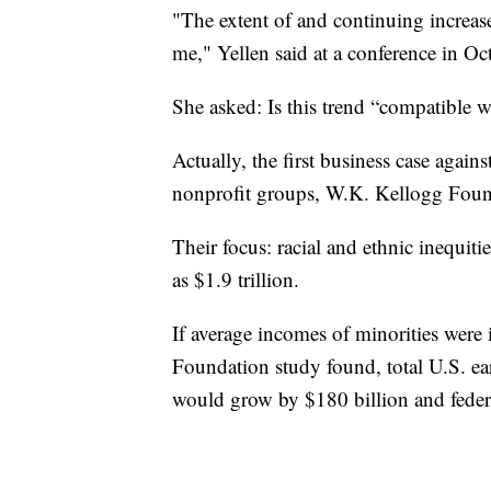
"The extent of and continuing increase
me," Yellen said at a conference in Oc
She asked: Is this trend “compatible w
Actually, the first business case again
nonprofit groups, W.K. Kellogg F
Their focus: racial and ethnic inequi
as $1.9 trillion.
If average incomes of minorities were
Foundation study found, total U.S. ear
would grow by $180 billion and federa