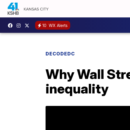
10
WX Alerts
DECODEDC
Why Wall Stre
inequality