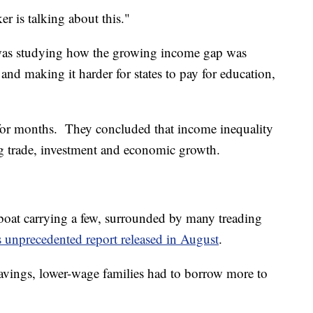
r is talking about this."
was studying how the growing income gap was
nd making it harder for states to pay for education,
for months. They concluded that income inequality
ng trade, investment and economic growth.
ifeboat carrying a few, surrounded by many treading
s unprecedented report released in August
.
avings, lower-wage families had to borrow more to