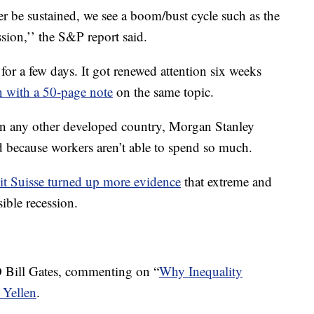
 be sustained, we see a boom/bust cycle such as the
sion,’’ the S&P report said.
 for a few days. It got renewed attention six weeks
 with a 50-page note
on the same topic.
n any other developed country, Morgan Stanley
 because workers aren’t able to spend so much.
it Suisse turned up more evidence
that extreme and
ible recession.
 Bill Gates, commenting on “
Why Inequality
 Yellen
.