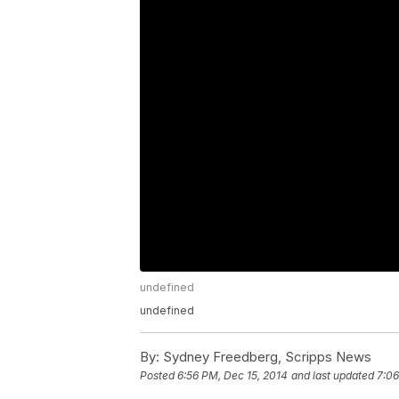
undefined
undefined
By:
Sydney Freedberg, Scripps News
Posted
6:56 PM, Dec 15, 2014
and last updated
7:06