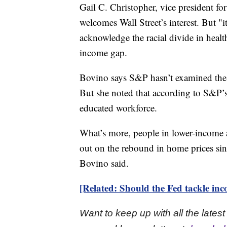
Gail C. Christopher, vice president f
welcomes Wall Street’s interest. But "it
acknowledge the racial divide in health
income gap.
Bovino says S&P hasn’t examined the l
But she noted that according to S&P’s
educated workforce.
What’s more, people in lower-income 
out on the rebound in home prices since
Bovino said.
[Related: Should the Fed tackle inc
Want to keep up with all the late