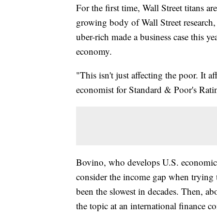
For the first time, Wall Street titans 
growing body of Wall Street research,
uber-rich made a business case this y
economy.
"This isn't just affecting the poor. It
economist for Standard & Poor's Rati
Bovino, who develops U.S. economic fo
consider the income gap when trying 
been the slowest in decades. Then, abo
the topic at an international finance c