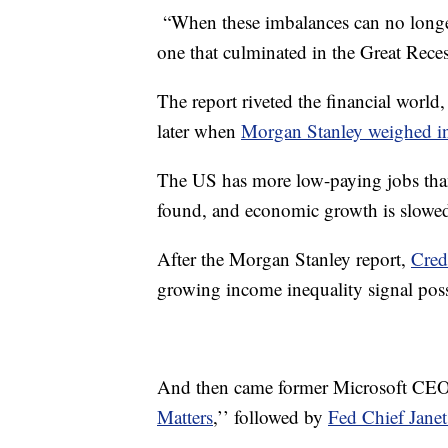
“When these imbalances can no longer
one that culminated in the Great Reces
The report riveted the financial world,
later when
Morgan Stanley weighed in
The US has more low-paying jobs tha
found, and economic growth is slowed
After the Morgan Stanley report,
Cred
growing income inequality signal poss
And then came former Microsoft CEO
Matters
,’’ followed by
Fed Chief Janet