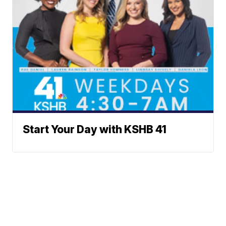
Start Your Day with KSHB 41