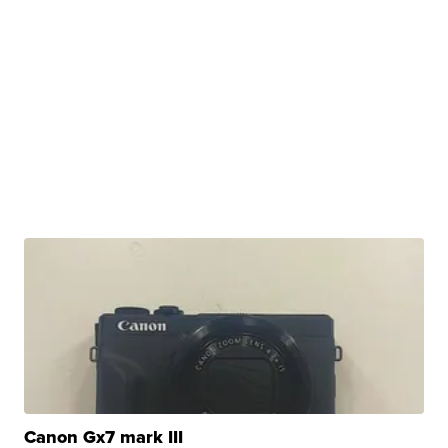
Canon Gx7 mark III