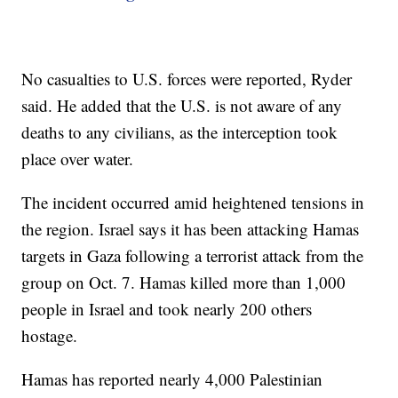
No casualties to U.S. forces were reported, Ryder
said. He added that the U.S. is not aware of any
deaths to any civilians, as the interception took
place over water.
The incident occurred amid heightened tensions in
the region. Israel says it has been attacking Hamas
targets in Gaza following a terrorist attack from the
group on Oct. 7. Hamas killed more than 1,000
people in Israel and took nearly 200 others
hostage.
Hamas has reported nearly 4,000 Palestinian