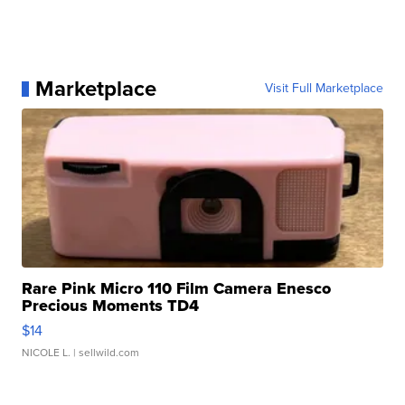
Marketplace
Visit Full Marketplace
Rare Pink Micro 110 Film Camera Enesco
Precious Moments TD4
$14
NICOLE L.
| sellwild.com