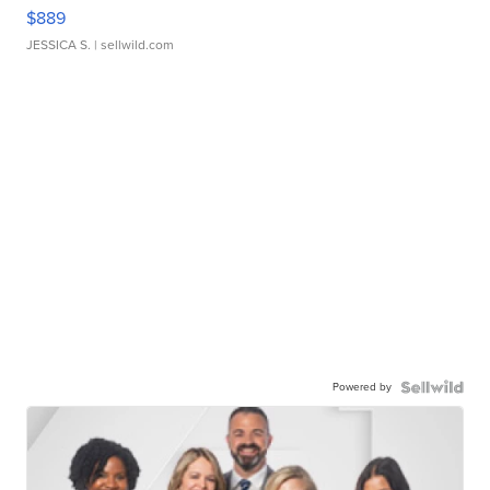
$889
JESSICA S.
| sellwild.com
Powered by