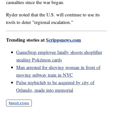
casualties since the war began.
Ryder noted that the U.S. will continue to use its
tools to deter "regional escalation."
Trending stories at
Scrippsnews.com
GameStop employee fatally shoots shoplifter
stealing Pokémon cards
Man arrested for shoving woman in front of
moving subway train in NYC
Pulse nightclub to be acquired by city of
Orlando, made into memorial
Report a typo