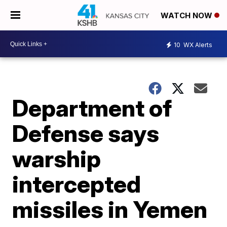
WATCH NOW
10
WX Alerts
Department of
Defense says
warship
intercepted
missiles in Yemen