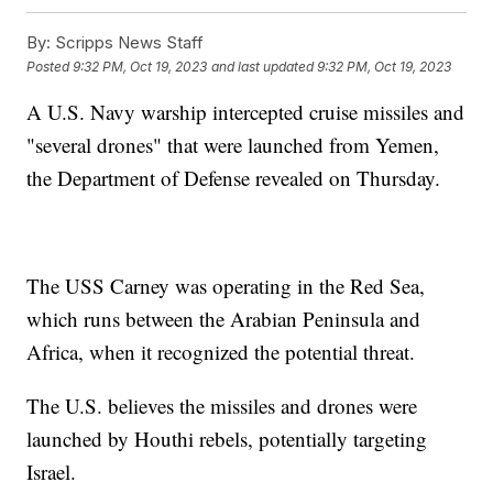
By:
Scripps News Staff
Posted
9:32 PM, Oct 19, 2023
and last updated
9:32 PM, Oct 19, 2023
A U.S. Navy warship intercepted cruise missiles and
"several drones" that were launched from Yemen,
the Department of Defense revealed on Thursday.
The USS Carney was operating in the Red Sea,
which runs between the Arabian Peninsula and
Africa, when it recognized the potential threat.
The U.S. believes the missiles and drones were
launched by Houthi rebels, potentially targeting
Israel.