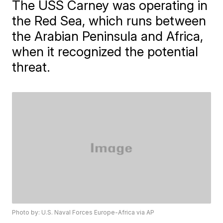
The USS Carney was operating in
the Red Sea, which runs between
the Arabian Peninsula and Africa,
when it recognized the potential
threat.
Photo by: U.S. Naval Forces Europe-Africa via AP