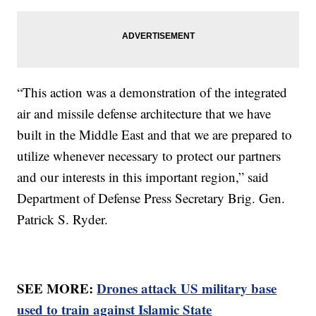
“This action was a demonstration of the integrated
air and missile defense architecture that we have
built in the Middle East and that we are prepared to
utilize whenever necessary to protect our partners
and our interests in this important region,” said
Department of Defense Press Secretary Brig. Gen.
Patrick S. Ryder.
SEE MORE:
Drones attack US military base
used to train against Islamic State