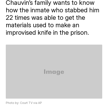
Chauvin’s family wants to know
how the inmate who stabbed him
22 times was able to get the
materials used to make an
improvised knife in the prison.
Photo by: Court TV via AP