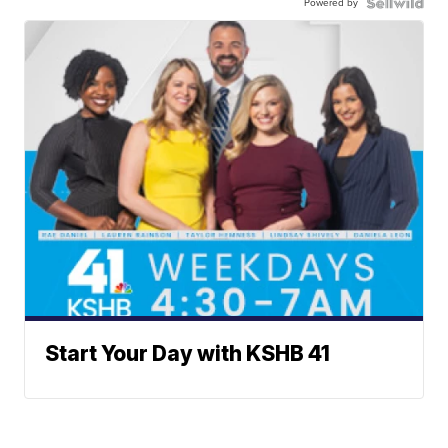
Powered by
Start Your Day with KSHB 41