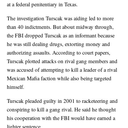
at a federal penitentiary in Texas.
The investigation Turscak was aiding led to more
than 40 indictments. But about midway through,
the FBI dropped Turscak as an informant because
he was still dealing drugs, extorting money and
authorizing assaults. According to court papers,
Turscak plotted attacks on rival gang members and
was accused of attempting to kill a leader of a rival
Mexican Mafia faction while also being targeted
himself.
Turscak pleaded guilty in 2001 to racketeering and
conspiring to kill a gang rival. He said he thought
his cooperation with the FBI would have earned a
lighter sentence.