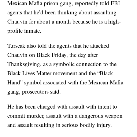
Mexican Mafia prison gang, reportedly told FBI
agents that he’d been thinking about assaulting
Chauvin for about a month because he is a high-
profile inmate.
Turscak also told the agents that he attacked
Chauvin on Black Friday, the day after
Thanksgiving, as a symbolic connection to the
Black Lives Matter movement and the “Black
Hand” symbol associated with the Mexican Mafia
gang, prosecutors said.
He has been charged with assault with intent to
commit murder, assault with a dangerous weapon
and assault resulting in serious bodily injury.