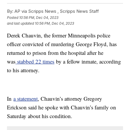
By:
AP via Scripps News , Scripps News Staff
Posted
10:56 PM, Dec 04, 2023
and last updated
10:56 PM, Dec 04, 2023
Derek Chauvin, the former Minneapolis police
officer convicted of murdering George Floyd, has
returned to prison from the hospital after he
was
stabbed 22 times
by a fellow inmate, according
to his attorney.
In
a statement
, Chauvin’s attorney Gregory
Erickson said he spoke with Chauvin’s family on
Saturday about his condition.