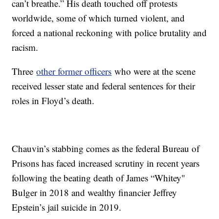
can’t breathe.” His death touched off protests
worldwide, some of which turned violent, and
forced a national reckoning with police brutality and
racism.
Three
other former officers
who were at the scene
received lesser state and federal sentences for their
roles in Floyd’s death.
Chauvin’s stabbing comes as the federal Bureau of
Prisons has faced increased scrutiny in recent years
following the beating death of James “Whitey"
Bulger in 2018 and wealthy financier Jeffrey
Epstein’s jail suicide in 2019.