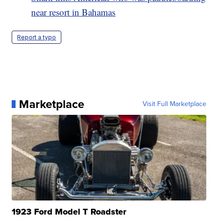
near resort in Bahamas
Report a typo
Marketplace
Visit Full Marketplace
1923 Ford Model T Roadster