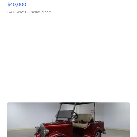
$40,000
GATEWAY C.
| sellwild.com