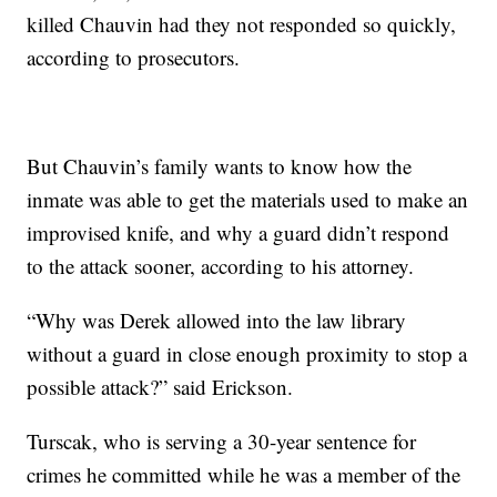
killed Chauvin had they not responded so quickly,
according to prosecutors.
But Chauvin’s family wants to know how the
inmate was able to get the materials used to make an
improvised knife, and why a guard didn’t respond
to the attack sooner, according to his attorney.
“Why was Derek allowed into the law library
without a guard in close enough proximity to stop a
possible attack?” said Erickson.
Turscak, who is serving a 30-year sentence for
crimes he committed while he was a member of the