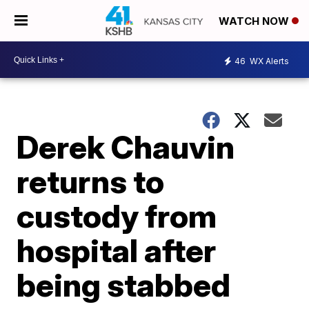
WATCH NOW
46
WX Alerts
Derek Chauvin
returns to
custody from
hospital after
being stabbed