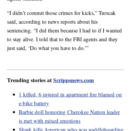
“I didn’t commit those crimes for kicks,” Turscak
said, according to news reports about his
sentencing. “I did them because I had to if I wanted
to stay alive. I told that to the FBI agents and they
just said, ‘Do what you have to do.”’
Trending stories at
Scrippsnews.com
1 killed, 6 injured in apartment fire blamed on
e-bike battery
Barbie doll honoring Cherokee Nation leader
is met with mixed emotions
Shark kills American who was paddleboarding