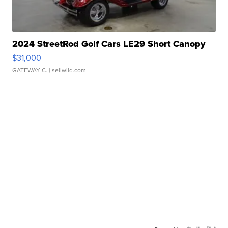
2024 StreetRod Golf Cars LE29 Short Canopy
$31,000
GATEWAY C.
| sellwild.com