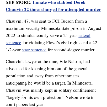
SEE MORE:
Inmate who stabbed Derek
Chauvin 22 times charged for attempted murder
Chauvin, 47, was sent to FCI Tucson from a
maximum-security Minnesota state prison in August
2022 to simultaneously serve a 21-year
federal
sentence
for violating Floyd’s civil rights and a 22
1/2-year
state sentence
for second-degree murder.
Chauvin’s lawyer at the time, Eric Nelson, had
advocated for keeping him out of the general
population and away from other inmates,
anticipating he would be a target. In Minnesota,
Chauvin was mainly kept in solitary confinement
“largely for his own protection,” Nelson wrote in
court papers last year.