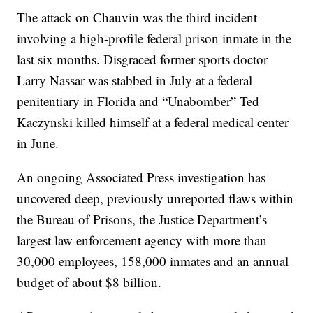
The attack on Chauvin was the third incident
involving a high-profile federal prison inmate in the
last six months. Disgraced former sports doctor
Larry Nassar was stabbed in July at a federal
penitentiary in Florida and “Unabomber” Ted
Kaczynski killed himself at a federal medical center
in June.
An ongoing Associated Press investigation has
uncovered deep, previously unreported flaws within
the Bureau of Prisons, the Justice Department’s
largest law enforcement agency with more than
30,000 employees, 158,000 inmates and an annual
budget of about $8 billion.