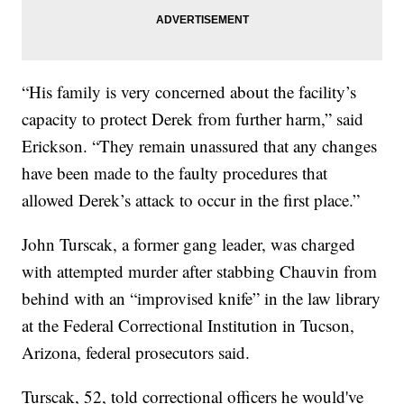
“His family is very concerned about the facility’s
capacity to protect Derek from further harm,” said
Erickson. “They remain unassured that any changes
have been made to the faulty procedures that
allowed Derek’s attack to occur in the first place.”
John Turscak, a former gang leader, was charged
with attempted murder after stabbing Chauvin from
behind with an “improvised knife” in the law library
at the Federal Correctional Institution in Tucson,
Arizona, federal prosecutors said.
Turscak, 52, told correctional officers he would've