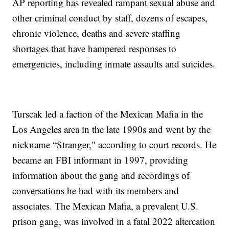
AP reporting has revealed rampant sexual abuse and
other criminal conduct by staff, dozens of escapes,
chronic violence, deaths and severe staffing
shortages that have hampered responses to
emergencies, including inmate assaults and suicides.
Turscak led a faction of the Mexican Mafia in the
Los Angeles area in the late 1990s and went by the
nickname “Stranger," according to court records. He
became an FBI informant in 1997, providing
information about the gang and recordings of
conversations he had with its members and
associates. The Mexican Mafia, a prevalent U.S.
prison gang, was involved in a fatal 2022 altercation