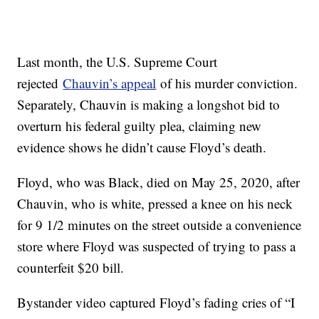
Last month, the U.S. Supreme Court
rejected
Chauvin’s appeal
of his murder conviction.
Separately, Chauvin is making a longshot bid to
overturn his federal guilty plea, claiming new
evidence shows he didn’t cause Floyd’s death.
Floyd, who was Black, died on May 25, 2020, after
Chauvin, who is white, pressed a knee on his neck
for 9 1/2 minutes on the street outside a convenience
store where Floyd was suspected of trying to pass a
counterfeit $20 bill.
Bystander video captured Floyd’s fading cries of “I