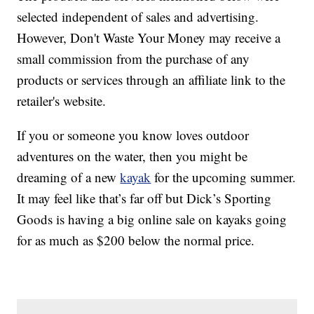
selected independent of sales and advertising.
However, Don't Waste Your Money may receive a
small commission from the purchase of any
products or services through an affiliate link to the
retailer's website.
If you or someone you know loves outdoor
adventures on the water, then you might be
dreaming of a new
kayak
for the upcoming summer.
It may feel like that’s far off but Dick’s Sporting
Goods is having a big online sale on kayaks going
for as much as $200 below the normal price.