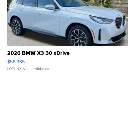
2026 BMW X3 30 xDrive
$56,335
LOTLINX A.
| sellwild.com