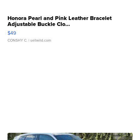
Honora Pearl and Pink Leather Bracelet
Adjustable Buckle Clo...
$49
CONSHY C.
| sellwild.com