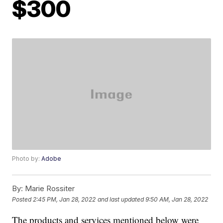
$300
Photo by:
Adobe
By:
Marie Rossiter
Posted
2:45 PM, Jan 28, 2022
and last updated
9:50 AM, Jan 28, 2022
The products and services mentioned below were