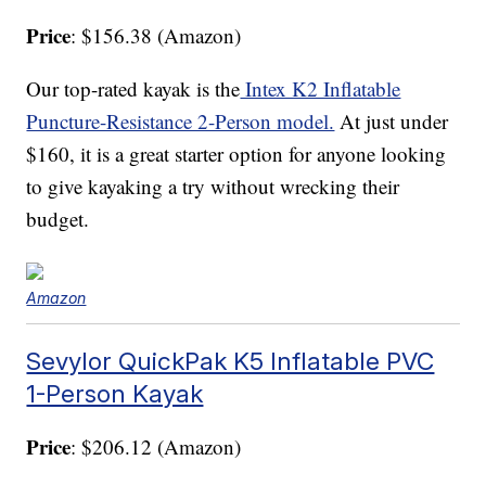
Price
: $156.38 (Amazon)
Our top-rated kayak is the
Intex K2 Inflatable
Puncture-Resistance 2-Person model.
At just under
$160, it is a great starter option for anyone looking
to give kayaking a try without wrecking their
budget.
Amazon
Sevylor QuickPak K5 Inflatable PVC
1-Person Kayak
Price
: $206.12 (Amazon)