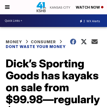
WATCH NOW
2
WX Alerts
MONEY
CONSUMER
DONT WASTE YOUR MONEY
Dick’s Sporting
Goods has kayaks
on sale from
$99.98—regularly