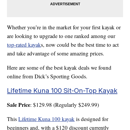
Whether you’re in the market for your first kayak or
are looking to upgrade to one ranked among our
top-rated kayak
s, now could be the best time to act
and take advantage of some amazing prices.
Here are some of the best kayak deals we found
online from Dick’s Sporting Goods.
Lifetime Kuna 100 Sit-On-Top Kayak
Sale Price
: $129.98 (Regularly $249.99)
This
Lifetime Kuna 100 kayak
is designed for
beginners and, with a $120 discount currently