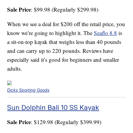
Sale Price
: $99.98 (Regularly $299.98)
When we see a deal for $200 off the retail price, you
know we’re going to highlight it. The
Seaflo 8.8
is
a sit-on-top kayak that weighs less than 40 pounds
and can carry up to 220 pounds. Reviews have
especially said it’s good for beginners and smaller
adults.
Dicks Sporting Goods
Sun Dolphin Bali 10 SS Kayak
Sale Price
: $129.98 (Regularly $399.99)