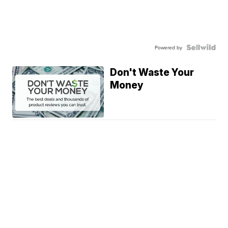
Powered by
Don't Waste Your
Money