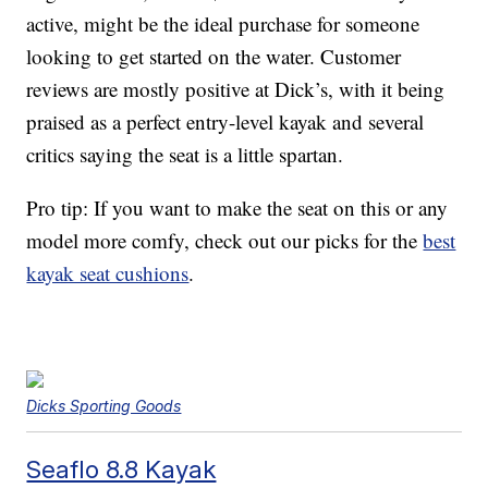
active, might be the ideal purchase for someone
looking to get started on the water. Customer
reviews are mostly positive at Dick’s, with it being
praised as a perfect entry-level kayak and several
critics saying the seat is a little spartan.
Pro tip: If you want to make the seat on this or any
model more comfy, check out our picks for the
best
kayak seat cushions
.
Dicks Sporting Goods
Seaflo 8.8 Kayak