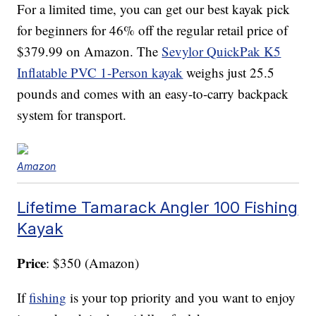
For a limited time, you can get our best kayak pick
for beginners for 46% off the regular retail price of
$379.99 on Amazon. The
Sevylor QuickPak K5
Inflatable PVC 1-Person kayak
weighs just 25.5
pounds and comes with an easy-to-carry backpack
system for transport.
Amazon
Lifetime Tamarack Angler 100 Fishing
Kayak
Price
: $350 (Amazon)
If
fishing
is your top priority and you want to enjoy