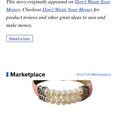
This story originally appeared on
Don't Waste Your
Money
. Checkout
Don't Waste Your Money
for
product reviews and other great ideas to save and
make money.
Report a typo
Marketplace
Visit Full Marketplace