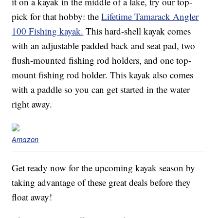
it on a kayak in the middle of a lake, try our top-
pick for that hobby: the
Lifetime Tamarack Angler
100 Fishing kayak.
This hard-shell kayak comes
with an adjustable padded back and seat pad, two
flush-mounted fishing rod holders, and one top-
mount fishing rod holder. This kayak also comes
with a paddle so you can get started in the water
right away.
Amazon
Get ready now for the upcoming kayak season by
taking advantage of these great deals before they
float away!