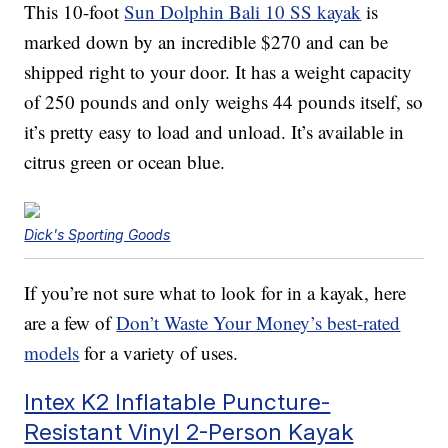
This 10-foot
Sun Dolphin Bali 10 SS kayak
is
marked down by an incredible $270 and can be
shipped right to your door. It has a weight capacity
of 250 pounds and only weighs 44 pounds itself, so
it’s pretty easy to load and unload. It’s available in
citrus green or ocean blue.
Dick's Sporting Goods
If you’re not sure what to look for in a kayak, here
are a few of
Don’t Waste Your Money’s best-rated
models
for a variety of uses.
Intex K2 Inflatable Puncture-
Resistant Vinyl 2-Person Kayak