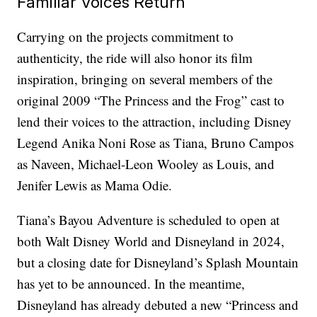
Familiar Voices Return
Carrying on the projects commitment to
authenticity, the ride will also honor its film
inspiration, bringing on several members of the
original 2009 “The Princess and the Frog” cast to
lend their voices to the attraction, including Disney
Legend Anika Noni Rose as Tiana, Bruno Campos
as Naveen, Michael-Leon Wooley as Louis, and
Jenifer Lewis as Mama Odie.
Tiana’s Bayou Adventure is scheduled to open at
both Walt Disney World and Disneyland in 2024,
but a closing date for Disneyland’s Splash Mountain
has yet to be announced. In the meantime,
Disneyland has already debuted a new “Princess and