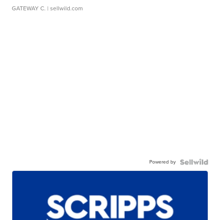
GATEWAY C.
| sellwild.com
Powered by