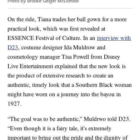
Photo by Brooke Geiger McDonald
On the ride, Tiana trades her ball gown for a more
practical look, which was first revealed at
ESSENCE Festival of Culture. In an
interview with
D23
, costume designer Ida Muldrow and
cosmetology manager Tisa Powell from Disney
Live Entertainment explained that the new look is
the product of extensive research to create an
authentic, timely look that a Southern Black woman
might have worn on a journey into the bayou in
1927.
“The goal was to be authentic,” Muldrwo told D23.
“Even though it is a fairy tale, it’s extremely
important to bring out the pride and the dignity of