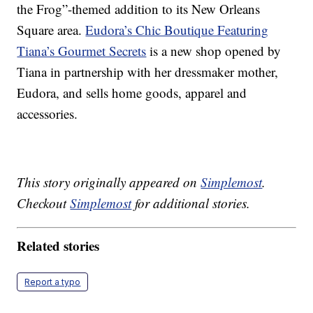
the Frog”-themed addition to its New Orleans
Square area.
Eudora’s Chic Boutique Featuring
Tiana’s Gourmet Secrets
is a new shop opened by
Tiana in partnership with her dressmaker mother,
Eudora, and sells home goods, apparel and
accessories.
This story originally appeared on
Simplemost
.
Checkout
Simplemost
for additional stories.
Related stories
Report a typo