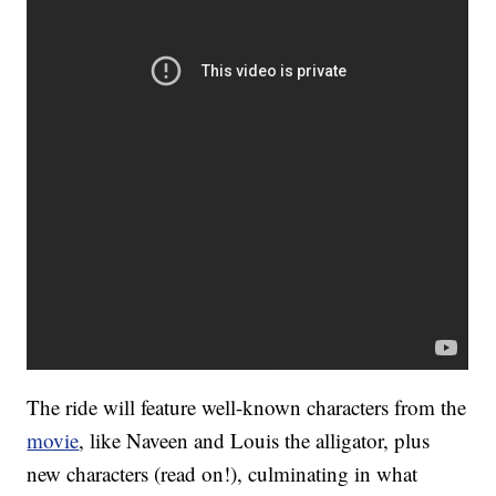
The ride will feature well-known characters from the
movie
, like Naveen and Louis the alligator, plus
new characters (read on!), culminating in what