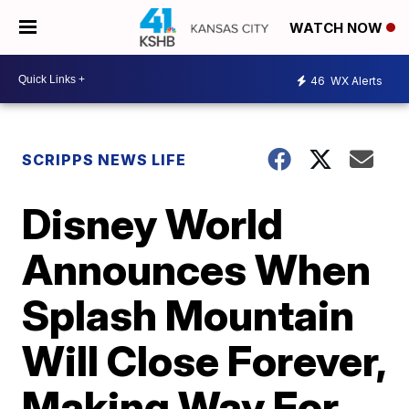
WATCH NOW
46
WX Alerts
SCRIPPS NEWS LIFE
Disney World
Announces When
Splash Mountain
Will Close Forever,
Making Way For