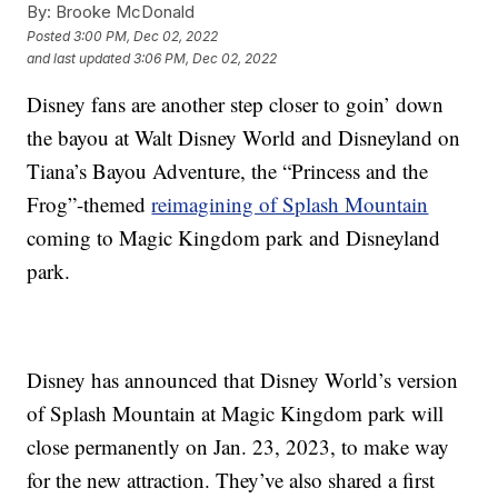
By:
Brooke McDonald
Posted
3:00 PM, Dec 02, 2022
and last updated
3:06 PM, Dec 02, 2022
Disney fans are another step closer to goin’ down
the bayou at Walt Disney World and Disneyland on
Tiana’s Bayou Adventure, the “Princess and the
Frog”-themed
reimagining of Splash Mountain
coming to Magic Kingdom park and Disneyland
park.
Disney has announced that Disney World’s version
of Splash Mountain at Magic Kingdom park will
close permanently on Jan. 23, 2023, to make way
for the new attraction. They’ve also shared a first