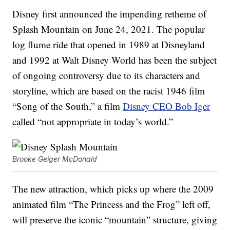
Disney first announced the impending retheme of
Splash Mountain on June 24, 2021. The popular
log flume ride that opened in 1989 at Disneyland
and 1992 at Walt Disney World has been the subject
of ongoing controversy due to its characters and
storyline, which are based on the racist 1946 film
“Song of the South,” a film
Disney CEO Bob Iger
called “not appropriate in today’s world.”
Brooke Geiger McDonald
The new attraction, which picks up where the 2009
animated film “The Princess and the Frog” left off,
will preserve the iconic “mountain” structure, giving