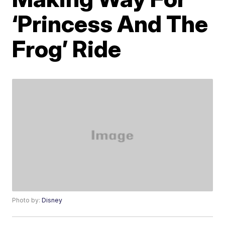
‘Princess And The
Frog’ Ride
Photo by:
Disney