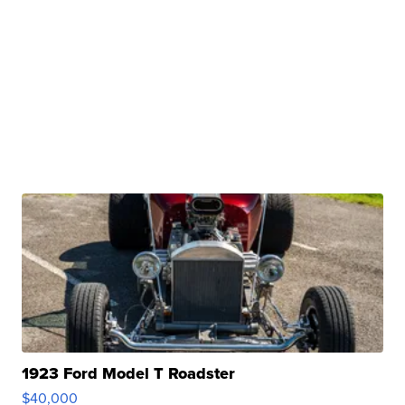
1923 Ford Model T Roadster
$40,000