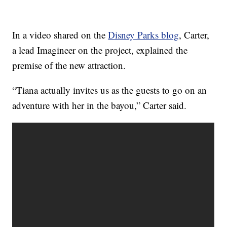
In a video shared on the
Disney Parks blog
, Carter,
a lead Imagineer on the project, explained the
premise of the new attraction.
“Tiana actually invites us as the guests to go on an
adventure with her in the bayou,” Carter said.