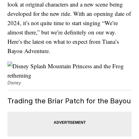
look at original characters and a new scene being
developed for the new ride. With an opening date of
2024, it’s not quite time to start singing “We’re
almost there,” but we’re definitely on our way.
Here’s the latest on what to expect from Tiana’s
Bayou Adventure.
Disney
Trading the Briar Patch for the Bayou