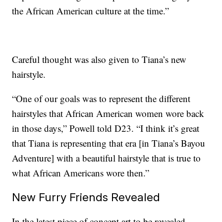
the African American culture at the time.”
Careful thought was also given to Tiana’s new
hairstyle.
“One of our goals was to represent the different
hairstyles that African American women wore back
in those days,” Powell told D23. “I think it’s great
that Tiana is representing that era [in Tiana’s Bayou
Adventure] with a beautiful hairstyle that is true to
what African Americans wore then.”
New Furry Friends Revealed
In the latest piece of concept art to be revealed,