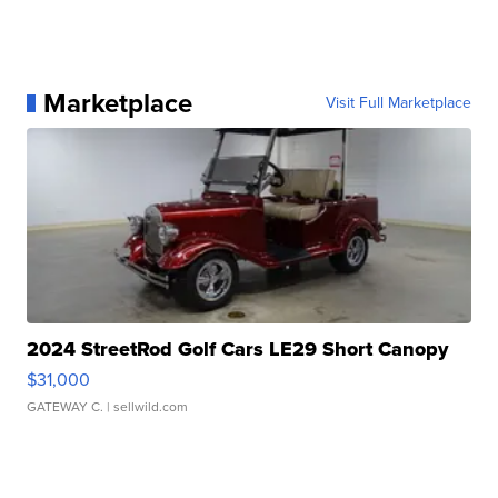
Marketplace
Visit Full Marketplace
2024 StreetRod Golf Cars LE29 Short Canopy
$31,000
GATEWAY C.
| sellwild.com