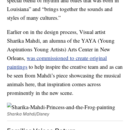
special blend of rhythm and blues that was born in
Louisiana” and “brings together the sounds and
styles of many cultures.”
Earlier on in the design process, Visual artist
Sharika Mahdi, an alumna of the YAYA (Young
Aspirations Young Artists) Arts Center in New
Orleans,
was commissioned to create original
paintings
to help inspire the creative team and as can
be seen from Mahdi’s piece showcasing the musical
animals here, that inspiration comes across
prominently in the new scene.
Sharika Mahdi/Disney