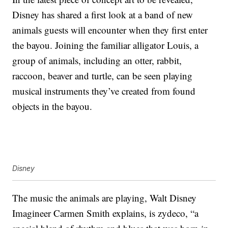
Disney has shared a first look at a band of new
animals guests will encounter when they first enter
the bayou. Joining the familiar alligator Louis, a
group of animals, including an otter, rabbit,
raccoon, beaver and turtle, can be seen playing
musical instruments they’ve created from found
objects in the bayou.
Disney
The music the animals are playing, Walt Disney
Imagineer Carmen Smith explains, is zydeco, “a