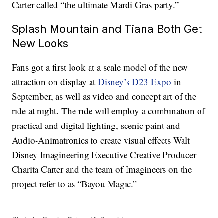
Carter called “the ultimate Mardi Gras party.”
Splash Mountain and Tiana Both Get
New Looks
Fans got a first look at a scale model of the new
attraction on display at
Disney’s D23 Expo
in
September, as well as video and concept art of the
ride at night. The ride will employ a combination of
practical and digital lighting, scenic paint and
Audio-Animatronics to create visual effects Walt
Disney Imagineering Executive Creative Producer
Charita Carter and the team of Imagineers on the
project refer to as “Bayou Magic.”