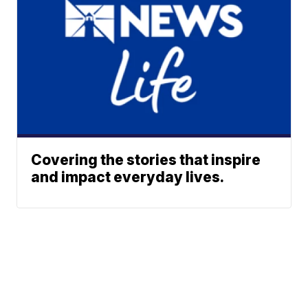
Covering the stories that inspire
and impact everyday lives.