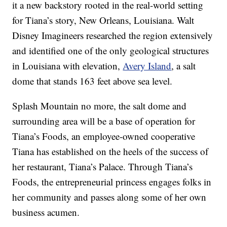
it a new backstory rooted in the real-world setting
for Tiana’s story, New Orleans, Louisiana. Walt
Disney Imagineers researched the region extensively
and identified one of the only geological structures
in Louisiana with elevation,
Avery Island
, a salt
dome that stands 163 feet above sea level.
Splash Mountain no more, the salt dome and
surrounding area will be a base of operation for
Tiana’s Foods, an employee-owned cooperative
Tiana has established on the heels of the success of
her restaurant, Tiana’s Palace. Through Tiana’s
Foods, the entrepreneurial princess engages folks in
her community and passes along some of her own
business acumen.