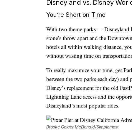
Disneyland vs. Disney World:
You’re Short on Time
With two theme parks — Disneyland P
stone’s throw apart and the Downtown 
hotels all within walking distance, yo
without wasting time on transportatio
To really maximize your time, get Pa
between the two parks each day) and
Disney’s replacement for the old Fast
Lightning Lane access and the opportu
Disneyland’s most popular rides.
Brooke Geiger McDonald/Simplemost