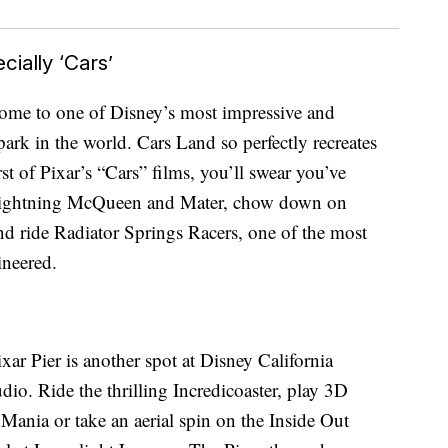
ially ‘Cars’
home to one of Disney’s most impressive and
ark in the world. Cars Land so perfectly recreates
rst of Pixar’s “Cars” films, you’ll swear you’ve
 Lightning McQueen and Mater, chow down on
d ride Radiator Springs Racers, one of the most
ineered.
ar Pier is another spot at Disney California
dio. Ride the thrilling Incredicoaster, play 3D
ania or take an aerial spin on the Inside Out