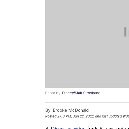
Photo by:
Disney/Matt Stroshane
By:
Brooke McDonald
Posted
2:00 PM, Jan 22, 2022
and last updated
9:0
A
Disney vacation
finds its way onto m