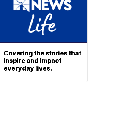
Covering the stories that
inspire and impact
everyday lives.