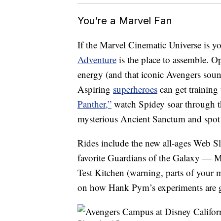
You’re a Marvel Fan
If the Marvel Cinematic Universe is y
Adventure
is the place to assemble. O
energy (and that iconic Avengers soun
Aspiring
superheroes
can get training
Panther,”
watch Spidey soar through the
mysterious Ancient Sanctum and spot
Rides include the new all-ages Web S
favorite Guardians of the Galaxy — M
Test Kitchen (warning, parts of your 
on how Hank Pym’s experiments are g