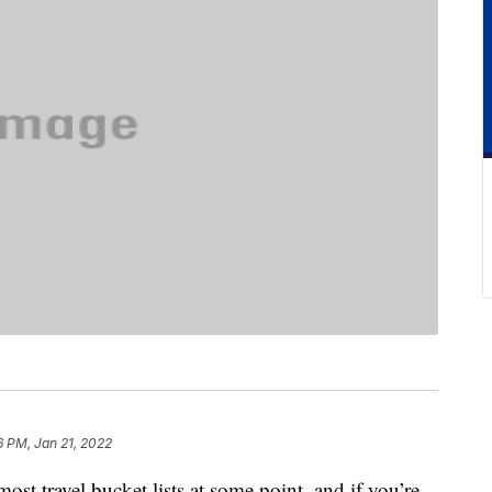
6 PM, Jan 21, 2022
ost travel bucket lists at some point, and if you’re