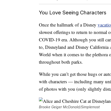
You Love Seeing Characters
Once the hallmark of a Disney
vacati
slowest offerings to return to normal 
COVID-19 era. Although you still can’t
to, Disneyland and Disney California 
World when it comes to the plethora o
throughout both parks.
While you can’t get those hugs or aut
with characters — including many uniq
of photos with you (only slightly dist
Brooke Geiger McDonald/Simplemost