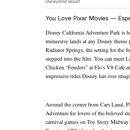
Disneyland Resort
You Love Pixar Movies — Espec
Disney California Adventure Park is 
immersive lands at any Disney theme p
Radiator Springs, the setting for the fi
stepped into the film. You can meet
Chicken “Fenders” at Flo’s V8 Cafe an
impressive rides Disney has ever imag
Around the corner from Cars Land, Pix
Adventure for lovers of the beloved stu
carnival games on Toy Story Midway M