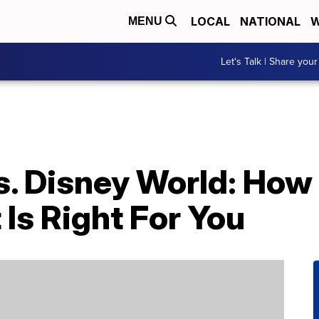
LOCAL
NATIONAL
W
MENU
Let's Talk | Share your
s. Disney World: How
Is Right For You