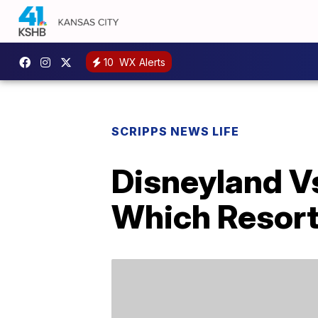
10
WX Alerts
SCRIPPS NEWS LIFE
Disneyland V
Which Resort 