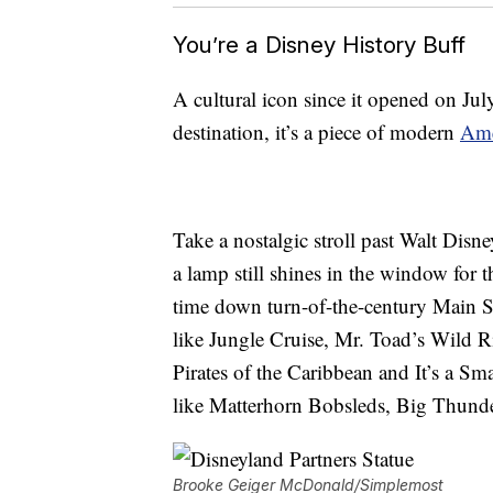
You’re a Disney History Buff
A cultural icon since it opened on Jul
destination, it’s a piece of modern
Ame
Take a nostalgic stroll past Walt Disne
a lamp still shines in the window for 
time down turn-of-the-century Main St
like Jungle Cruise, Mr. Toad’s Wild Rid
Pirates of the Caribbean and It’s a Sma
like Matterhorn Bobsleds, Big Thund
Brooke Geiger McDonald/Simplemost