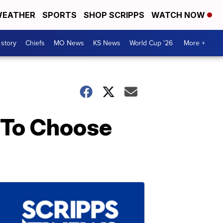
EATHER
SPORTS
SHOP SCRIPPS
WATCH NOW
 story
Chiefs
MO News
KS News
World Cup '26
More +
 To Choose