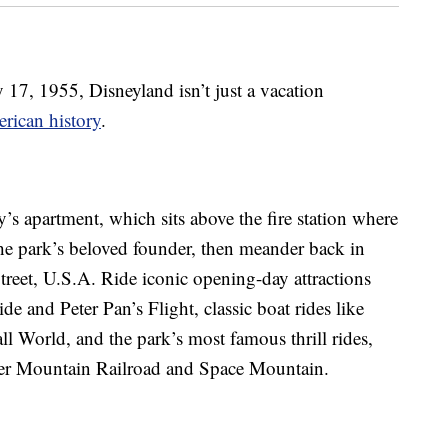
y 17, 1955, Disneyland isn’t just a vacation
rican history
.
y’s apartment, which sits above the fire station where
the park’s beloved founder, then meander back in
reet, U.S.A. Ride iconic opening-day attractions
e and Peter Pan’s Flight, classic boat rides like
ll World, and the park’s most famous thrill rides,
er Mountain Railroad and Space Mountain.