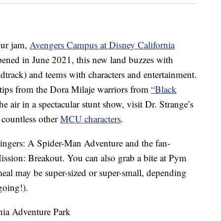
our jam,
Avengers Campus at Disney California
pened in June 2021, this new land buzzes with
dtrack) and teems with characters and entertainment.
 tips from the Dora Milaje warriors from
“Black
 air in a spectacular stunt show, visit Dr. Strange’s
 countless other
MCU characters
.
lingers: A Spider-Man Adventure and the fan-
ission: Breakout. You can also grab a bite at Pym
meal may be super-sized or super-small, depending
oing!).