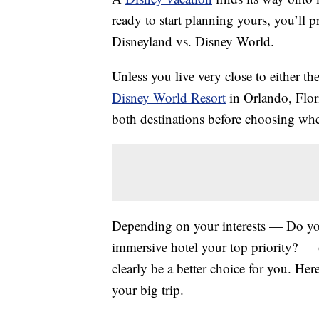
ready to start planning yours, you’ll 
Disneyland vs. Disney World.
Unless you live very close to either t
Disney World Resort
in Orlando, Flori
both destinations before choosing whe
Depending on your interests — Do you 
immersive hotel your top priority? —
clearly be a better choice for you.
Here
your big trip.