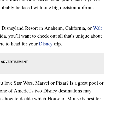
probably be faced with one big decision upfront:
he Disneyland Resort in Anaheim, California, or
Walt
da, you’ll want to check out all that’s unique about
re to head for your
Disney
trip.
love Star Wars, Marvel or Pixar? Is a great pool or
 one of America’s two Disney destinations may
’s how to decide which House of Mouse is best for