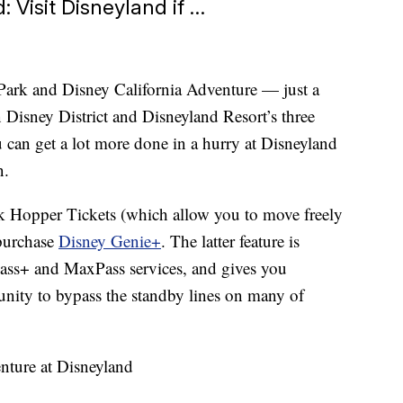
 Visit Disneyland if …
ark and Disney California Adventure — just a
Disney District and Disneyland Resort’s three
u can get a lot more done in a hurry at Disneyland
n.
rk Hopper Tickets (which allow you to move freely
 purchase
Disney Genie+
. The latter feature is
Pass+ and MaxPass services, and gives you
nity to bypass the standby lines on many of