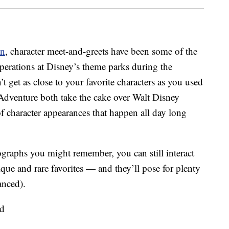
on
, character meet-and-greets have been some of the
operations at Disney’s theme parks during the
 get as close to your favorite characters as you used
Adventure both take the cake over Walt Disney
f character appearances that happen all day long
ographs you might remember, you can still interact
ue and rare favorites — and they’ll pose for plenty
anced).