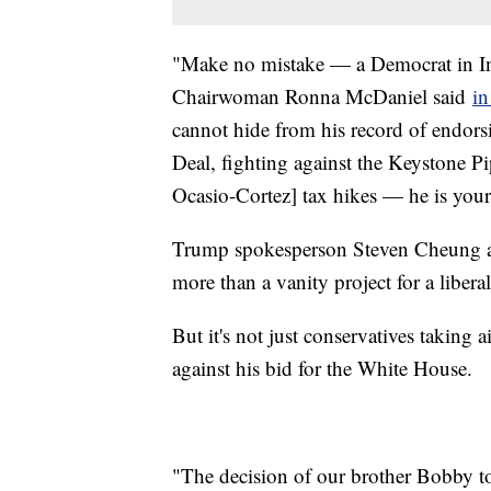
"Make no mistake — a Democrat in Ind
Chairwoman Ronna McDaniel said
in
cannot hide from his record of endors
Deal, fighting against the Keystone P
Ocasio-Cortez] tax hikes — he is your t
Trump spokesperson Steven Cheung al
more than a vanity project for a libe
But it's not just conservatives taking
against his bid for the White House.
"The decision of our brother Bobby to 