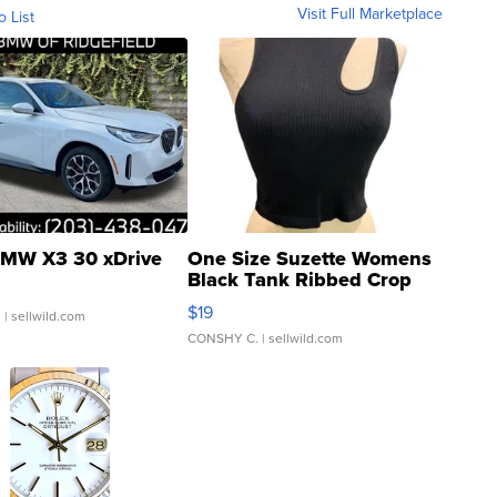
Visit Full Marketplace
o List
MW X3 30 xDrive
One Size Suzette Womens
Black Tank Ribbed Crop
Asymmetrical ...
$19
.
| sellwild.com
CONSHY C.
| sellwild.com