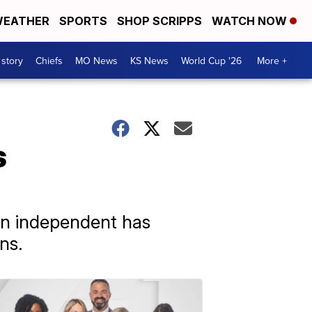
EATHER
SPORTS
SHOP SCRIPPS
WATCH NOW
 story
Chiefs
MO News
KS News
World Cup '26
More +
s
 an independent has
ns.