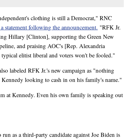
ependent's clothing is still a Democrat," RNC
 a statement following the announcement.
"RFK Jr.
ing Hillary [Clinton], supporting the Green New
ipeline, and praising AOC's [Rep. Alexandria
ypical elitist liberal and voters won't be fooled."
so labeled RFK Jr.'s new campaign as "nothing
ral Kennedy looking to cash in on his family's name."
 aim at Kennedy. Even his own family is speaking out
run as a third-party candidate against Joe Biden is