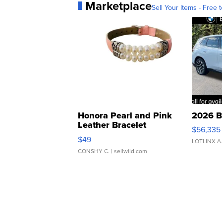
Marketplace
Sell Your Items - Free t
Honora Pearl and Pink
2026 B
Leather Bracelet
$56,335
Adjustable Buckle Clo...
$49
LOTLINX A
CONSHY C.
| sellwild.com