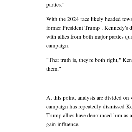
parties."
With the 2024 race likely headed tow
former President Trump , Kennedy's d
with allies from both major parties qu
campaign.
"That truth is, they're both right," Ke
them."
At this point, analysts are divided o
campaign has repeatedly dismissed Ke
Trump allies have denounced him as a 
gain influence.