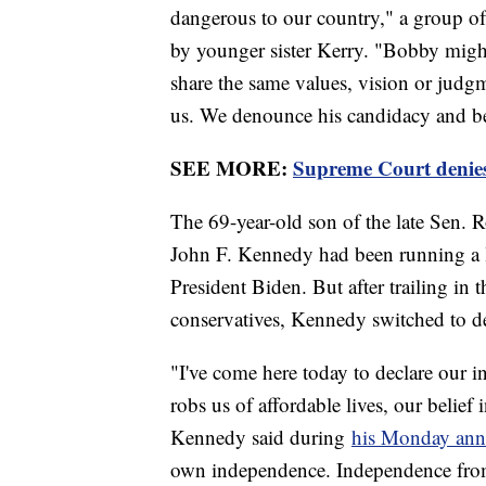
dangerous to our country," a group o
by younger sister Kerry. "Bobby might
share the same values, vision or jud
us. We denounce his candidacy and bel
SEE MORE:
Supreme Court denies
The 69-year-old son of the late Sen.
John F. Kennedy had been running a 
President Biden. But after trailing in
conservatives, Kennedy switched to de
"I've come here today to declare our 
robs us of affordable lives, our belief 
Kennedy said during
his Monday an
own independence. Independence from 