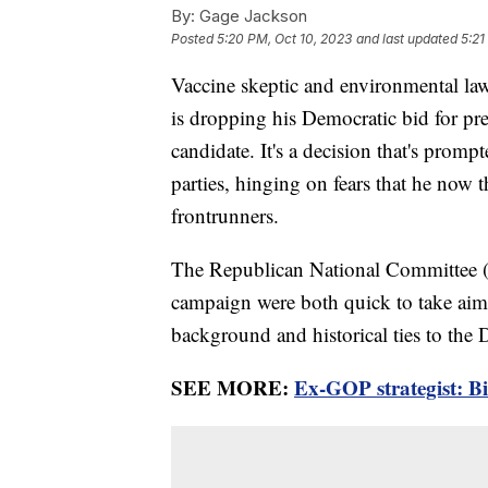
By:
Gage Jackson
Posted
5:20 PM, Oct 10, 2023
and last updated
5:21
Vaccine skeptic and environmental l
is dropping his Democratic bid for pr
candidate. It's a decision that's prom
parties, hinging on fears that he now t
frontrunners.
The Republican National Committee 
campaign were both quick to take aim
background and historical ties to the 
SEE MORE:
Ex-GOP strategist: Bi