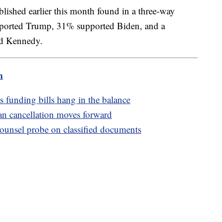
lished earlier this month found in a three-way
pported Trump, 31% supported Biden, and a
d Kennedy.
m
 funding bills hang in the balance
oan cancellation moves forward
counsel probe on classified documents