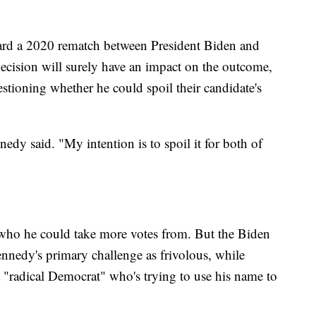
ard a 2020 rematch between President Biden and
ecision will surely have an impact on the outcome,
estioning whether he could spoil their candidate's
nnedy said. "My intention is to spoil it for both of
n who he could take more votes from. But the Biden
nnedy's primary challenge as frivolous, while
"radical Democrat" who's trying to use his name to