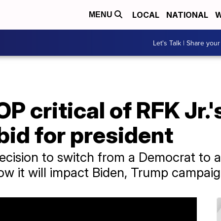
LOCAL
NATIONAL
W
MENU
Let's Talk | Share your
P critical of RFK Jr.'
id for president
decision to switch from a Democrat to
ow it will impact Biden, Trump campaig