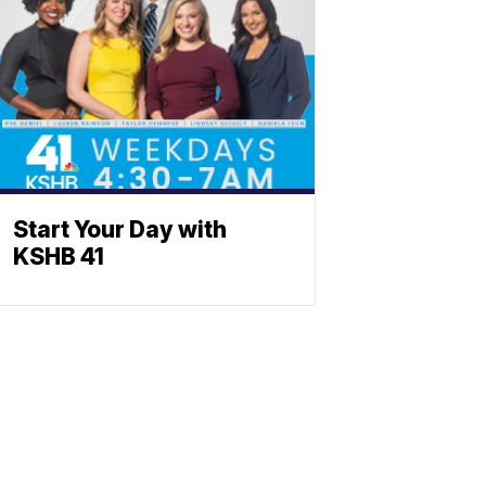
Start Your Day with
KSHB 41