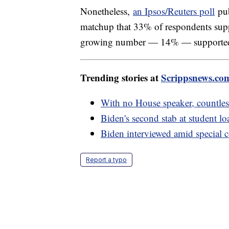
Nonetheless,
an Ipsos/Reuters poll
pub
matchup that 33% of respondents su
growing number — 14% — supporte
Trending stories at
Scrippsnews.co
With no House speaker, countless
Biden's second stab at student l
Biden interviewed amid special 
Report a typo