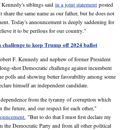
f Kennedy's siblings said
in a joint statement
posted
 share the same name as our father, but he does not
gment. Today's announcement is deeply saddening for
ieve it to be perilous for our country."
 challenge to keep Trump off 2024 ballot
 Robert F. Kennedy and nephew of former President
long-shot Democratic challenge against incumbent
 the polls and showing better favorability among some
clare himself an independent candidate.
independence from the tyranny of corruption which
in the future, and our respect for each other,"
nouncement.
"But to do that I must first declare my
the Democratic Party and from all other political