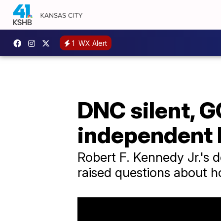
1
WX Alert
DNC silent, GO
independent b
Robert F. Kennedy Jr.'s 
raised questions about h