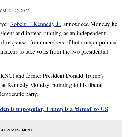
 PM, Oct 10, 2023
awyer
Robert F. Kennedy Jr.
announced Monday he
esident and instead running as an independent
pted responses from members of both major political
hreatens to take votes from the two presidential
(RNC) and former President Donald Trump's
 at Kennedy Monday, pointing to his liberal
Democratic party.
den is unpopular, Trump is a 'threat' to US