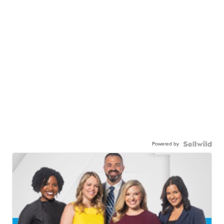
Powered by