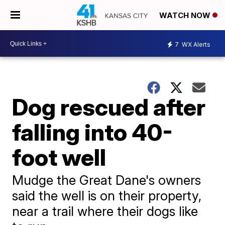
WATCH NOW
7
WX Alerts
Dog rescued after
falling into 40-
foot well
Mudge the Great Dane's owners
said the well is on their property,
near a trail where their dogs like