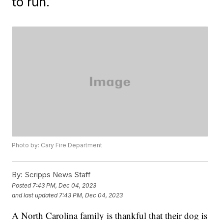
to run.
Photo by: Cary Fire Department
By:
Scripps News Staff
Posted
7:43 PM, Dec 04, 2023
and last updated
7:43 PM, Dec 04, 2023
A North Carolina family is thankful that their dog is