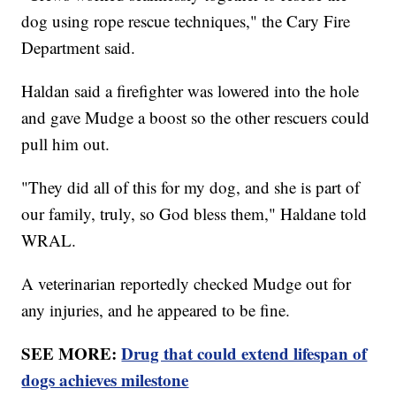
dog using rope rescue techniques," the Cary Fire
Department said.
Haldan said a firefighter was lowered into the hole
and gave Mudge a boost so the other rescuers could
pull him out.
"They did all of this for my dog, and she is part of
our family, truly, so God bless them," Haldane told
WRAL.
A veterinarian reportedly checked Mudge out for
any injuries, and he appeared to be fine.
SEE MORE:
Drug that could extend lifespan of
dogs achieves milestone