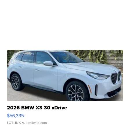
2026 BMW X3 30 xDrive
$56,335
LOTLINX A.
| sellwild.com