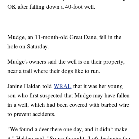
OK after falling down a 40-foot well.
Mudge, an 11-month-old Great Dane, fell in the
hole on Saturday.
Mudge's owners said the well is on their property,
near a trail where their dogs like to run.
Janine Haldan told
WRAL
that it was her young
son who first suspected that Mudge may have fallen
in a well, which had been covered with barbed wire
to prevent accidents.
"We found a deer there one day, and it didn't make
it," Haldan said. "So we thought, 'Let's barbwire the