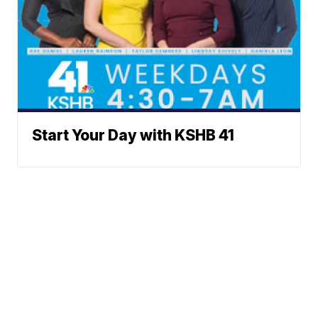
Start Your Day with KSHB 41