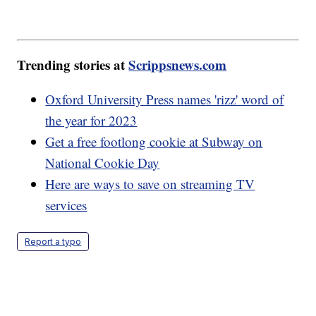
Trending stories at
Scrippsnews.com
Oxford University Press names 'rizz' word of
the year for 2023
Get a free footlong cookie at Subway on
National Cookie Day
Here are ways to save on streaming TV
services
Report a typo