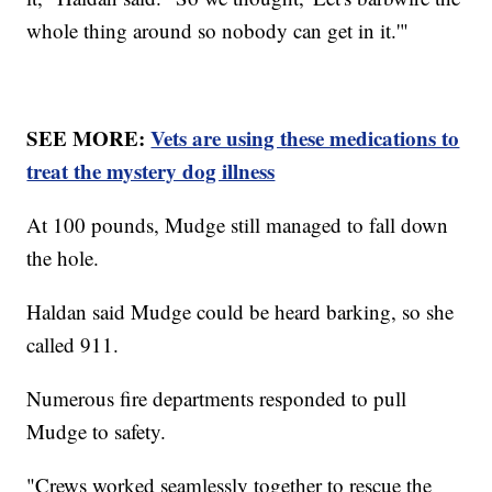
whole thing around so nobody can get in it.'"
SEE MORE:
Vets are using these medications to
treat the mystery dog illness
At 100 pounds, Mudge still managed to fall down
the hole.
Haldan said Mudge could be heard barking, so she
called 911.
Numerous fire departments responded to pull
Mudge to safety.
"Crews worked seamlessly together to rescue the