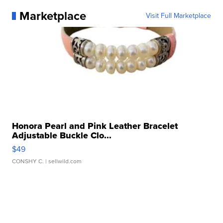
Marketplace
Visit Full Marketplace
Honora Pearl and Pink Leather Bracelet
Adjustable Buckle Clo...
$49
CONSHY C.
| sellwild.com