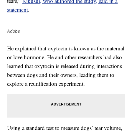
tears,”
Kikusui, who authored the study, said in a
statement
.
Adobe
He explained that oxytocin is known as the maternal
or love hormone. He and other researchers had also
learned that oxytocin is released during interactions
between dogs and their owners, leading them to
explore a reunification experiment.
Using a standard test to measure dogs’ tear volume,