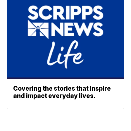
Covering the stories that inspire
and impact everyday lives.