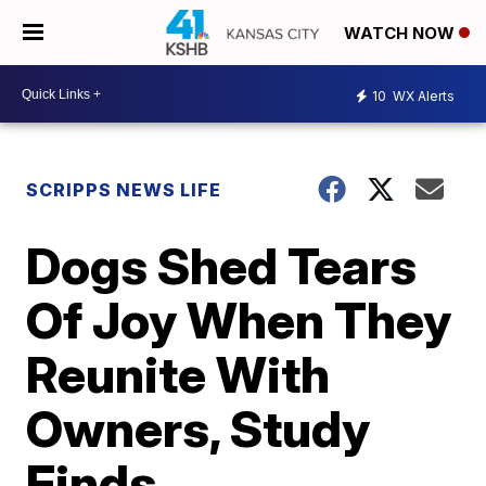
WATCH NOW
10
WX Alerts
SCRIPPS NEWS LIFE
Dogs Shed Tears
Of Joy When They
Reunite With
Owners, Study
Finds