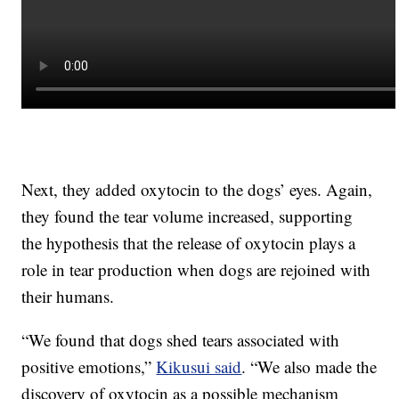
Next, they added oxytocin to the dogs’ eyes. Again,
they found the tear volume increased, supporting
the hypothesis that the release of oxytocin plays a
role in tear production when dogs are rejoined with
their humans.
“We found that dogs shed tears associated with
positive emotions,”
Kikusui said
. “We also made the
discovery of oxytocin as a possible mechanism