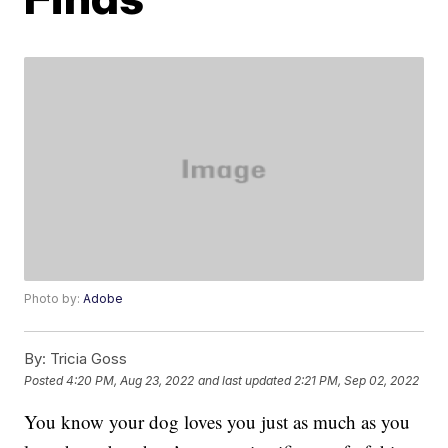
Photo by:
Adobe
By:
Tricia Goss
Posted
4:20 PM, Aug 23, 2022
and last updated
2:21 PM, Sep 02, 2022
You know your dog loves you just as much as you