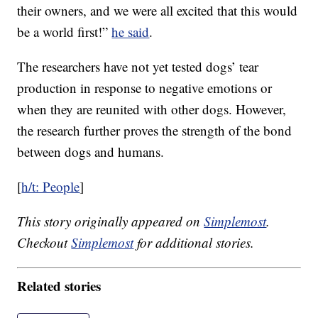
their owners, and we were all excited that this would
be a world first!”
he said
.
The researchers have not yet tested dogs’ tear
production in response to negative emotions or
when they are reunited with other dogs. However,
the research further proves the strength of the bond
between dogs and humans.
[
h/t: People
]
This story originally appeared on
Simplemost
.
Checkout
Simplemost
for additional stories.
Related stories