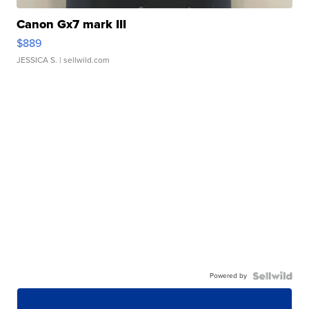
Canon Gx7 mark III
$889
JESSICA S.
| sellwild.com
Powered by