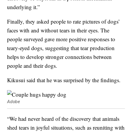
underlying it.”
Finally, they asked people to rate pictures of dogs’
faces with and without tears in their eyes. The
people surveyed gave more positive responses to
teary-eyed dogs, suggesting that tear production
helps to develop stronger connections between
people and their dogs.
Kikusui said that he was surprised by the findings.
Adobe
“We had never heard of the discovery that animals
shed tears in joyful situations, such as reuniting with