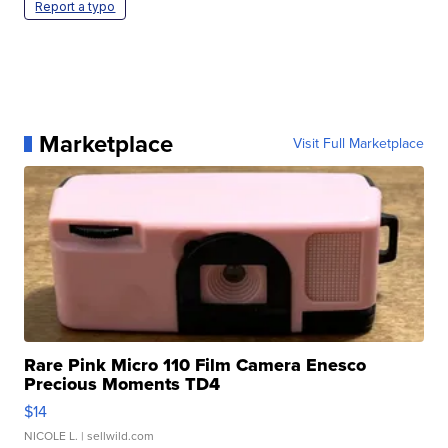
Report a typo
Marketplace
Visit Full Marketplace
Rare Pink Micro 110 Film Camera Enesco
Precious Moments TD4
$14
NICOLE L.
| sellwild.com