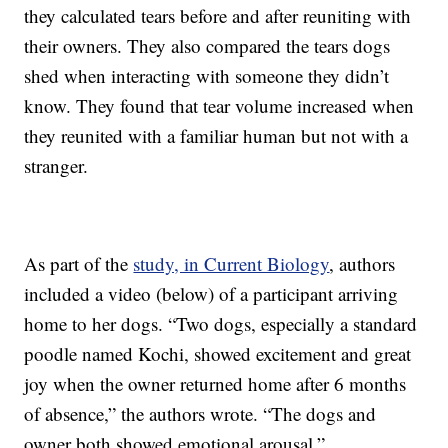
they calculated tears before and after reuniting with
their owners. They also compared the tears dogs
shed when interacting with someone they didn’t
know. They found that tear volume increased when
they reunited with a familiar human but not with a
stranger.
As part of the
study, in Current Biology
, authors
included a video (below) of a participant arriving
home to her dogs. “Two dogs, especially a standard
poodle named Kochi, showed excitement and great
joy when the owner returned home after 6 months
of absence,” the authors wrote. “The dogs and
owner both showed emotional arousal.”