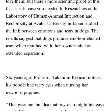
love them, but there’s more scientific proof of this
fact, just in case you needed it. Researchers at the
Laboratory of Human-Animal Interaction and
Reciprocity at Azabu University in Japan studied
the link between emotions and tears in dogs. The
results suggest that dogs produce emotion-elicited
tears when reunited with their owners after an
extended separation.
Six years ago, Professor Takefumi Kikusui noticed
his poodle had teary eyes when nursing her
newborn puppies.
“That gave me the idea that oxytocin might increase