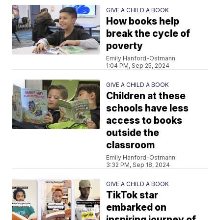
GIVE A CHILD A BOOK
How books help
break the cycle of
poverty
Emily Hanford-Ostmann
1:04 PM, Sep 25, 2024
GIVE A CHILD A BOOK
Children at these
schools have less
access to books
outside the
classroom
Emily Hanford-Ostmann
3:32 PM, Sep 18, 2024
GIVE A CHILD A BOOK
TikTok star
embarked on
inspiring journey of