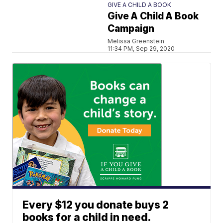
GIVE A CHILD A BOOK
Give A Child A Book
Campaign
Melissa Greenstein
11:34 PM, Sep 29, 2020
Every $12 you donate buys 2
books for a child in need.