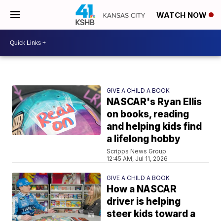
WATCH NOW
GIVE A CHILD A BOOK
NASCAR's Ryan Ellis
on books, reading
and helping kids find
a lifelong hobby
Scripps News Group
12:45 AM, Jul 11, 2026
GIVE A CHILD A BOOK
How a NASCAR
driver is helping
steer kids toward a