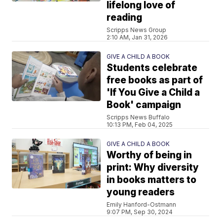
lifelong love of
reading
Scripps News Group
2:10 AM, Jan 31, 2026
GIVE A CHILD A BOOK
Students celebrate
free books as part of
'If You Give a Child a
Book' campaign
Scripps News Buffalo
10:13 PM, Feb 04, 2025
GIVE A CHILD A BOOK
Worthy of being in
print: Why diversity
in books matters to
young readers
Emily Hanford-Ostmann
9:07 PM, Sep 30, 2024