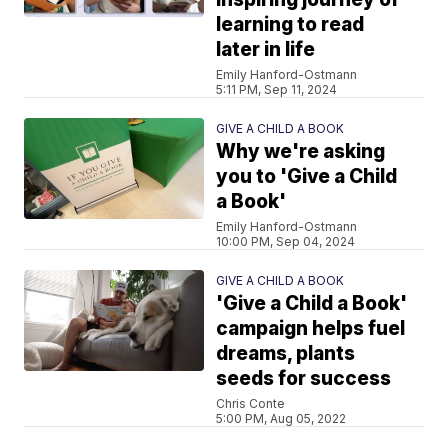
learning to read
later in life
Emily Hanford-Ostmann
5:11 PM, Sep 11, 2024
GIVE A CHILD A BOOK
Why we're asking
you to 'Give a Child
a Book'
Emily Hanford-Ostmann
10:00 PM, Sep 04, 2024
GIVE A CHILD A BOOK
'Give a Child a Book'
campaign helps fuel
dreams, plants
seeds for success
Chris Conte
5:00 PM, Aug 05, 2022