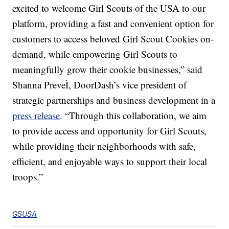
excited to welcome Girl Scouts of the USA to our
platform, providing a fast and convenient option for
customers to access beloved Girl Scout Cookies on-
demand, while empowering Girl Scouts to
meaningfully grow their cookie businesses,” said
Shanna PreveÌ, DoorDash’s vice president of
strategic partnerships and business development in a
press release
. “Through this collaboration, we aim
to provide access and opportunity for Girl Scouts,
while providing their neighborhoods with safe,
efficient, and enjoyable ways to support their local
troops.”
GSUSA