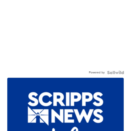
Powered by