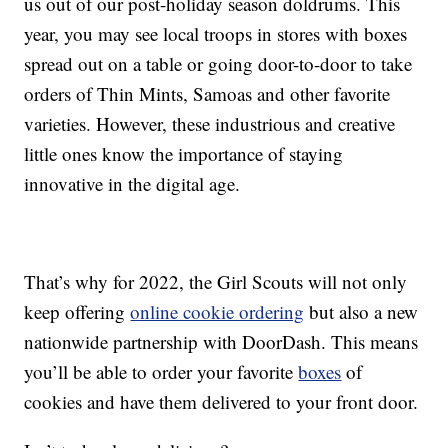
us out of our post-holiday season doldrums. This
year, you may see local troops in stores with boxes
spread out on a table or going door-to-door to take
orders of Thin Mints, Samoas and other favorite
varieties. However, these industrious and creative
little ones know the importance of staying
innovative in the digital age.
That’s why for 2022, the Girl Scouts will not only
keep offering
online cookie ordering
but also a new
nationwide partnership with DoorDash. This means
you’ll be able to order your favorite
boxes
of
cookies and have them delivered to your front door.