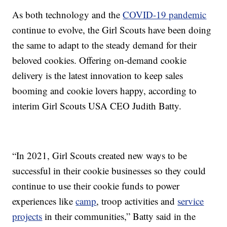
As both technology and the
COVID-19 pandemic
continue to evolve, the Girl Scouts have been doing
the same to adapt to the steady demand for their
beloved cookies. Offering on-demand cookie
delivery is the latest innovation to keep sales
booming and cookie lovers happy, according to
interim Girl Scouts USA CEO Judith Batty.
“In 2021, Girl Scouts created new ways to be
successful in their cookie businesses so they could
continue to use their cookie funds to power
experiences like
camp
, troop activities and
service
projects
in their communities,” Batty said in the