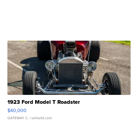
1923 Ford Model T Roadster
$40,000
GATEWAY C.
| sellwild.com