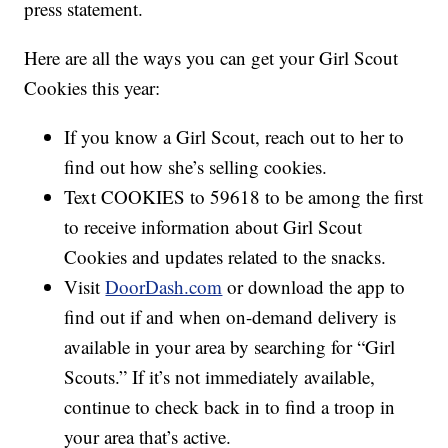
press statement.
Here are all the ways you can get your Girl Scout
Cookies this year:
If you know a Girl Scout, reach out to her to
find out how she’s selling cookies.
Text COOKIES to 59618 to be among the first
to receive information about Girl Scout
Cookies and updates related to the snacks.
Visit
DoorDash.com
or download the app to
find out if and when on-demand delivery is
available in your area by searching for “Girl
Scouts.” If it’s not immediately available,
continue to check back in to find a troop in
your area that’s active.