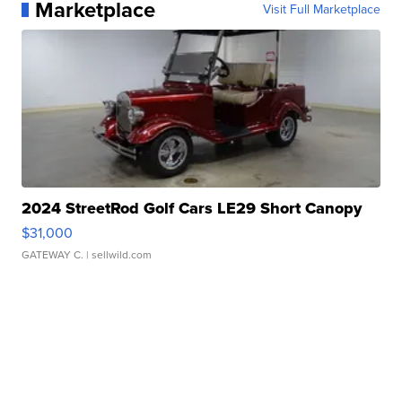
Marketplace
Visit Full Marketplace
2024 StreetRod Golf Cars LE29 Short Canopy
$31,000
GATEWAY C.
| sellwild.com