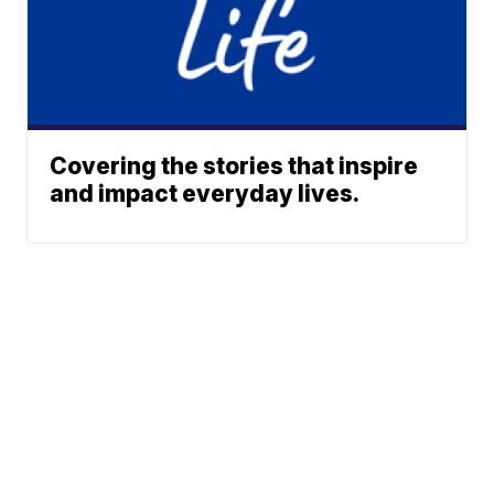
Covering the stories that inspire
and impact everyday lives.