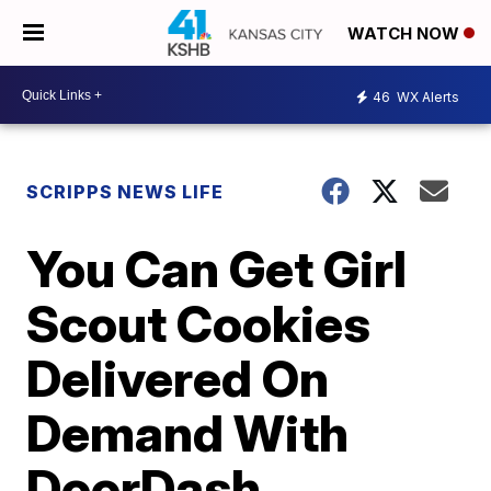
WATCH NOW
46
WX Alerts
SCRIPPS NEWS LIFE
You Can Get Girl
Scout Cookies
Delivered On
Demand With
DoorDash