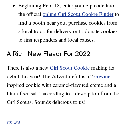
Beginning Feb. 18, enter your zip code into
the official
online Girl Scout Cookie Finder
to
find a booth near you, purchase cookies from
a local troop for delivery or to donate cookies
to first responders and local causes.
A Rich New Flavor For 2022
There is also a new
Girl Scout Cookie
making its
debut this year! The Adventureful is a “
brownie
-
inspired cookie with caramel-flavored crème and a
hint of sea salt,” according to a description from the
Girl Scouts. Sounds delicious to us!
GSUSA