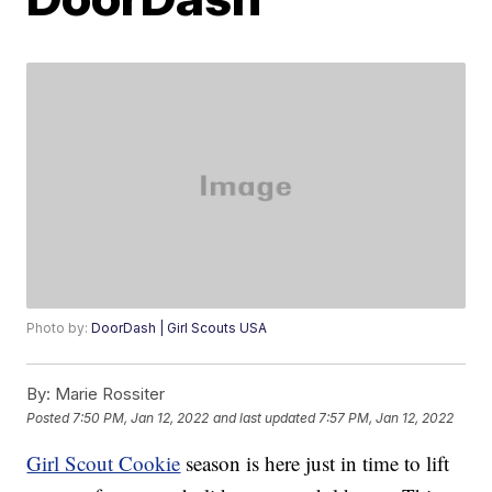
Photo by:
DoorDash | Girl Scouts USA
By:
Marie Rossiter
Posted
7:50 PM, Jan 12, 2022
and last updated
7:57 PM, Jan 12, 2022
Girl Scout Cookie
season is here just in time to lift