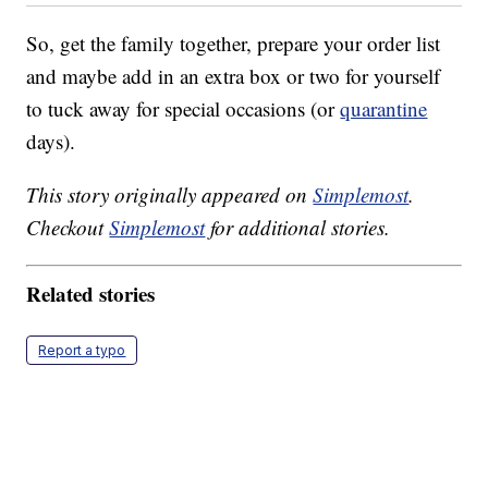
So, get the family together, prepare your order list
and maybe add in an extra box or two for yourself
to tuck away for special occasions (or
quarantine
days).
This story originally appeared on
Simplemost
.
Checkout
Simplemost
for additional stories.
Related stories
Report a typo