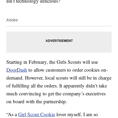
Isn’t technology delicious?
Adobe
Starting in February, the Girls Scouts will use
DoorDash
to allow customers to order cookies on-
demand. However, local scouts will still be in charge
of fulfilling all the orders. It apparently didn’t take
much convincing to get the company’s executives
on board with the partnership.
“As a
Girl Scout Cookie
lover myself, I am so