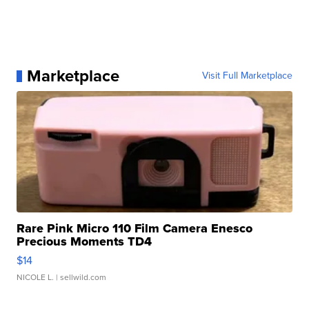
Marketplace
Visit Full Marketplace
Rare Pink Micro 110 Film Camera Enesco
Precious Moments TD4
$14
NICOLE L.
| sellwild.com