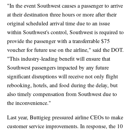
"In the event Southwest causes a passenger to arrive
at their destination three hours or more after their
original scheduled arrival time due to an issue
within Southwest's control, Southwest is required to
provide the passenger with a transferrable $75
voucher for future use on the airline," said the DOT.
"This industry-leading benefit will ensure that
Southwest passengers impacted by any future
significant disruptions will receive not only flight
rebooking, hotels, and food during the delay, but
also timely compensation from Southwest due to
the inconvenience."
Last year, Buttigieg pressured airline CEOs to make
customer service improvements. In response, the 10