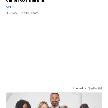
Canon Gx7 mark III
$889
JESSICA S.
| sellwild.com
Powered by