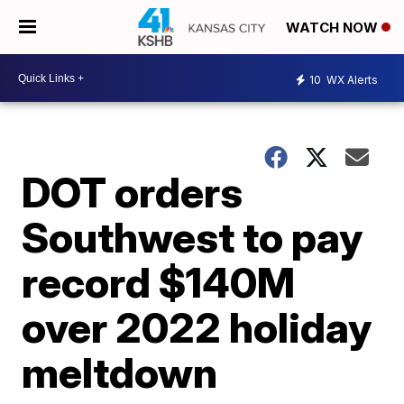
WATCH NOW
10
WX Alerts
DOT orders
Southwest to pay
record $140M
over 2022 holiday
meltdown