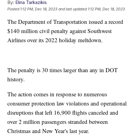
By:
Elina Tarkazikis
Posted
1:12 PM, Dec 18, 2023
and last updated
1:12 PM, Dec 18, 2023
The Department of Transportation issued a record
$140 million civil penalty against Southwest
Airlines over its 2022 holiday meltdown.
The penalty is 30 times larger than any in DOT
history.
The action comes in response to numerous
consumer protection law violations and operational
disruptions that left 16,900 flights canceled and
over 2 million passengers stranded between
Christmas and New Year's last year.