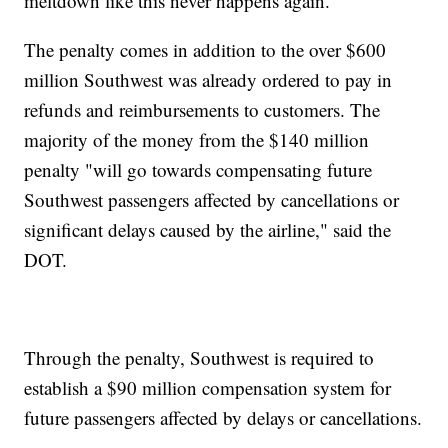
meltdown like this never happens again."
The penalty comes in addition to the over $600
million Southwest was already ordered to pay in
refunds and reimbursements to customers. The
majority of the money from the $140 million
penalty "will go towards compensating future
Southwest passengers affected by cancellations or
significant delays caused by the airline," said the
DOT.
Through the penalty, Southwest is required to
establish a $90 million compensation system for
future passengers affected by delays or cancellations.