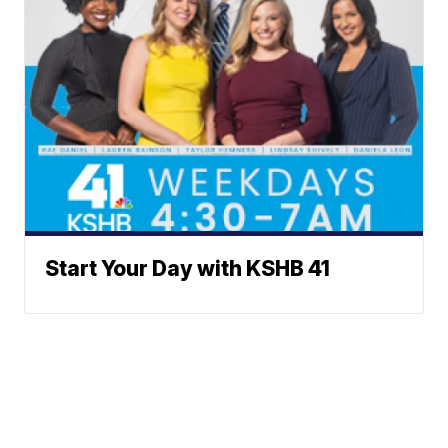
Start Your Day with KSHB 41