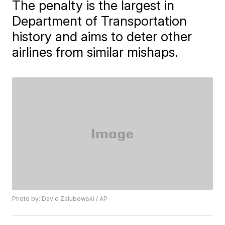
The penalty is the largest in
Department of Transportation
history and aims to deter other
airlines from similar mishaps.
Photo by: David Zalubowski / AP