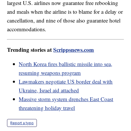
largest U.S. airlines now guarantee free rebooking
and meals when the airline is to blame for a delay or
cancellation, and nine of those also guarantee hotel
accommodations.
Trending stories at
Scrippsnews.com
North Korea fires ballistic missile into sea,
resuming weapons program
Lawmakers negotiate US border deal with
Ukraine, Israel aid attached
Massive storm system drenches East Coast
threatening holiday travel
Report a typo