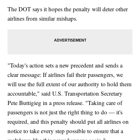
The DOT says it hopes the penalty will deter other
airlines from similar mishaps.
"Today's action sets a new precedent and sends a
clear message: If airlines fail their passengers, we
will use the full extent of our authority to hold them
accountable," said U.S. Transportation Secretary
Pete Buttigieg in a press release. "Taking care of
passengers is not just the right thing to do — it's
required, and this penalty should put all airlines on
notice to take every step possible to ensure that a