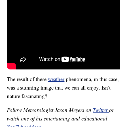
The result of these
weather
phenomena, in this case,
was a stunning image that we can all enjoy. Isn’t
nature fascinating?
Follow Meteorologist Jason Meyers on
Twitter
or
watch one of his entertaining and educational
YouTube videos
.