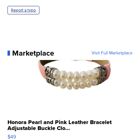
Report a typo
Marketplace
Visit Full Marketplace
Honora Pearl and Pink Leather Bracelet
Adjustable Buckle Clo...
$49