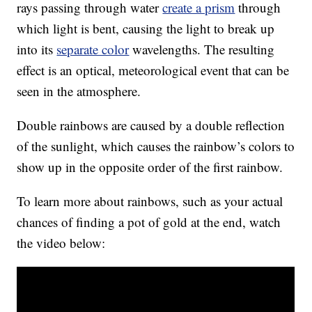
rays passing through water
create a prism
through
which light is bent, causing the light to break up
into its
separate color
wavelengths. The resulting
effect is an optical, meteorological event that can be
seen in the atmosphere.
Double rainbows are caused by a double reflection
of the sunlight, which causes the rainbow’s colors to
show up in the opposite order of the first rainbow.
To learn more about rainbows, such as your actual
chances of finding a pot of gold at the end, watch
the video below: