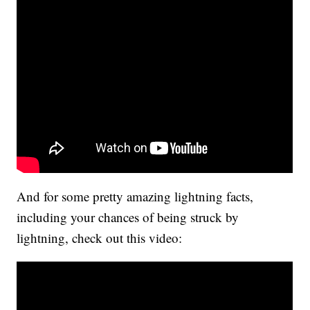
And for some pretty amazing lightning facts,
including your chances of being struck by
lightning, check out this video: