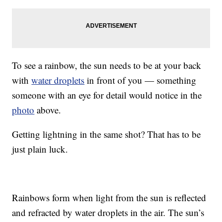
To see a rainbow, the sun needs to be at your back
with
water droplets
in front of you — something
someone with an eye for detail would notice in the
photo
above.
Getting lightning in the same shot? That has to be
just plain luck.
Rainbows form when light from the sun is reflected
and refracted by water droplets in the air. The sun’s