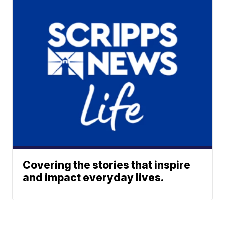
Covering the stories that inspire
and impact everyday lives.