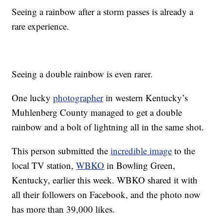
Seeing a rainbow after a storm passes is already a
rare experience.
Seeing a double rainbow is even rarer.
One lucky
photographer
in western Kentucky’s
Muhlenberg County managed to get a double
rainbow and a bolt of lightning all in the same shot.
This person submitted the
incredible image
to the
local TV station,
WBKO
in Bowling Green,
Kentucky, earlier this week. WBKO shared it with
all their followers on Facebook, and the photo now
has more than 39,000 likes.