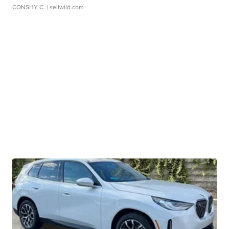
CONSHY C.
| sellwild.com