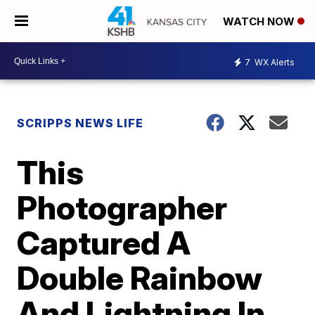
WATCH NOW
7
WX Alerts
SCRIPPS NEWS LIFE
This
Photographer
Captured A
Double Rainbow
And Lightning In