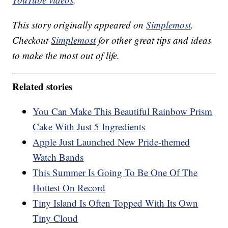
This story originally appeared on
Simplemost
.
Checkout
Simplemost
for other great tips and ideas
to make the most out of life.
Related stories
You Can Make This Beautiful Rainbow Prism
Cake With Just 5 Ingredients
Apple Just Launched New Pride-themed
Watch Bands
This Summer Is Going To Be One Of The
Hottest On Record
Tiny Island Is Often Topped With Its Own
Tiny Cloud