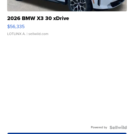
2026 BMW X3 30 xDrive
$56,335
LOTLINX A.
| sellwild.com
Powered by