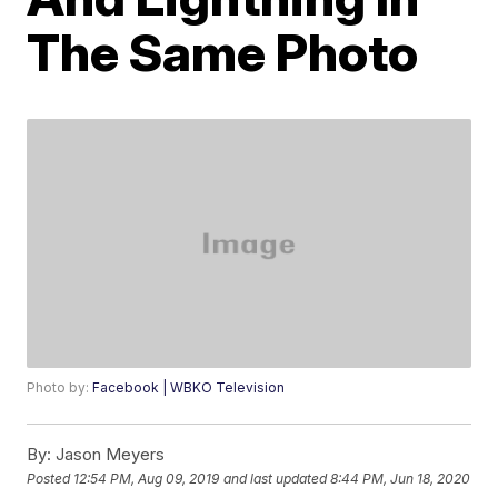
The Same Photo
Photo by:
Facebook | WBKO Television
By:
Jason Meyers
Posted
12:54 PM, Aug 09, 2019
and last updated
8:44 PM, Jun 18, 2020