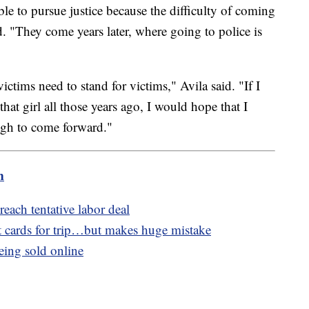
e to pursue justice because the difficulty of coming
. "They come years later, where going to police is
ctims need to stand for victims," Avila said. "If I
hat girl all those years ago, I would hope that I
ugh to come forward."
m
reach tentative labor deal
 cards for trip…but makes huge mistake
eing sold online