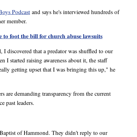
Boys Podcast
and says he's interviewed hundreds of
rmer member.
to foot the bill for church abuse lawsuits
 I discovered that a predator was shuffled to our
I started raising awareness about it, the staff
ally getting upset that I was bringing this up," he
ers are demanding transparency from the current
e past leaders.
 Baptist of Hammond. They didn't reply to our