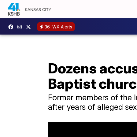
36
WX Alerts
Dozens accu
Baptist chur
Former members of the I
after years of alleged s