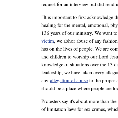
request for an interview but did send 
"It is important to first acknowledge t
healing for the mental, emotional, phy
136 years of our ministry. We want to
victim
, we abhor abuse of any fashio
has on the lives of people. We are co
and children to worship our Lord Jes
knowledge of situations over the 13 de
leadership, we have taken every allega
any
allegation of abuse
to the proper au
should be a place where people are lo
Protesters say it's about more than the
of limitation laws for sex crimes, whi