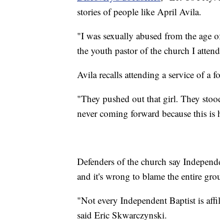
stories of people like April Avila.
"I was sexually abused from the age of
the youth pastor of the church I attend
Avila recalls attending a service of a 
"They pushed out that girl. They stood
never coming forward because this is h
Defenders of the church say Independ
and it's wrong to blame the entire gro
"Not every Independent Baptist is affili
said Eric Skwarczynski.