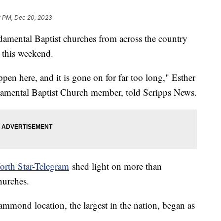
2 PM, Dec 20, 2023
mental Baptist churches from across the country
 this weekend.
ppen here, and it is gone on for far too long," Esther
damental Baptist Church member, told Scripps News.
orth Star-Telegram
shed light on more than
hurches.
mmond location, the largest in the nation, began as