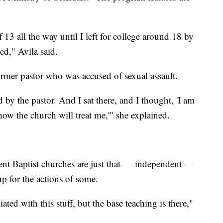
 13 all the way until I left for college around 18 by
ed," Avila said.
former pastor who was accused of sexual assault.
 by the pastor. And I sat there, and I thought, 'I am
ow the church will treat me,'" she explained.
ent Baptist churches are just that — independent —
up for the actions of some.
ated with this stuff, but the base teaching is there,"