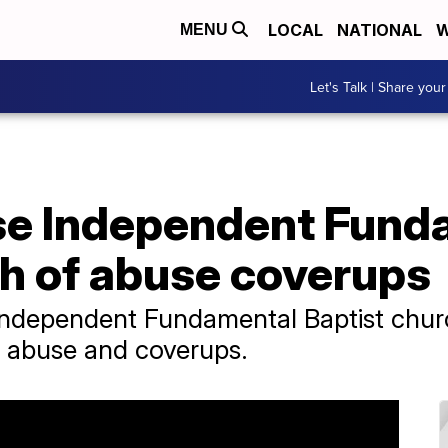
LOCAL
NATIONAL
W
MENU
Let's Talk | Share your
se Independent Fund
ch of abuse coverups
ndependent Fundamental Baptist churc
ex abuse and coverups.