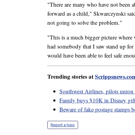
"There are many who have not been abl
forward as a child," Skwarczynski said
not going to solve the problem."
"This is a much bigger picture where vi
had somebody that I saw stand up for t
would have been able to feel safe eno
Trending stories at
Scrippsnews.co
Southwest Airlines, pilots union 
Family buys $10K in Disney gift
Beware of fake postage stamps b
Report a typo