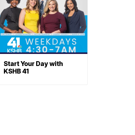
Start Your Day with
KSHB 41