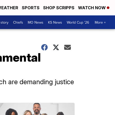
EATHER
SPORTS
SHOP SCRIPPS
WATCH NOW
 story
Chiefs
MO News
KS News
World Cup '26
More +
amental
h are demanding justice