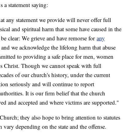
us a statement saying:
hat any statement we provide will never offer full
sical and spiritual harm that some have caused in the
 be clear: We grieve and have remorse for
any
n and we acknowledge the lifelong harm that abuse
mmitted to providing a safe place for men, women
us Christ. Though we cannot speak with full
cades of our church's history, under the current
tion seriously and will continue to report
thorities. It is our firm belief that the church
ved and accepted and where victims are supported."
 Church; they also hope to bring attention to statutes
ch vary depending on the state and the offense.