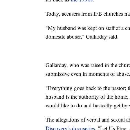
Today, accusers from IFB churches nati
"My husband was kept on staff at a chu
domestic abuser," Gallarday said.
Gallarday, who was raised in the chu
submissive even in moments of abuse
"Everything goes back to the pastor; th
husband is the authority of the home,
would like to do and basically get by w
The allegations of verbal and sexual a
Discovery's docuseries
, "Let Us Prey: