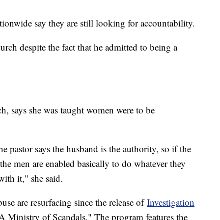
onwide say they are still looking for accountability.
rch despite the fact that he admitted to being a
rch, says she was taught women were to be
.
e pastor says the husband is the authority, so if the
 the men are enabled basically to do whatever they
ith it," she said.
buse are resurfacing since the release of
Investigation
 A Ministry of Scandals." The program features the