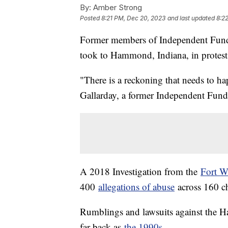
By:
Amber Strong
Posted
8:21 PM, Dec 20, 2023
and last updated
8:2
Former members of Independent Funda
took to Hammond, Indiana, in protest
"There is a reckoning that needs to ha
Gallarday, a former Independent Fun
A 2018 Investigation from the
Fort W
400
allegations of abuse
across 160 c
Rumblings and lawsuits against the Ha
far back as
the 1990s
.