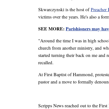
Skwarczynski is the host of
Preacher 
victims over the years. He's also a fo
SEE MORE:
Parishioners may have 
"Around the time I was in high school,
church from another ministry, and when 
started turning their back on me and re
recalled.
At First Baptist of Hammond, protest
pastor and a move to formally denounc
Scripps News reached out to the First