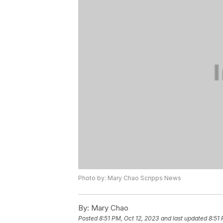
Photo by: Mary Chao Scripps News
By:
Mary Chao
Posted
8:51 PM, Oct 12, 2023
and last updated
8:51 