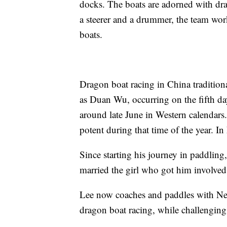
docks. The boats are adorned with dr
a steerer and a drummer, the team wor
boats.
Dragon boat racing in China tradition
as Duan Wu, occurring on the fifth day
around late June in Western calendars
potent during that time of the year. In
Since starting his journey in paddling
married the girl who got him involved
Lee now coaches and paddles with New
dragon boat racing, while challengin