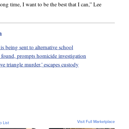
long time, I want to be the best that I can,” Lee
m
is being sent to alternative school
 found, prompts homicide investigation
ve triangle murder,' escapes custody
Visit Full Marketplace
o List