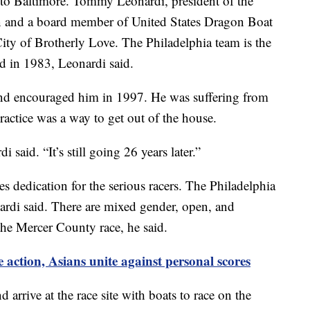
 to Baltimore. Tommy Leonardi, president of the
n and a board member of United States Dragon Boat
City of Brotherly Love. The Philadelphia team is the
ed in 1983, Leonardi said.
end encouraged him in 1997. He was suffering from
ractice was a way to get out of the house.
i said. “It’s still going 26 years later.”
es dedication for the serious racers. The Philadelphia
nardi said. There are mixed gender, open, and
the Mercer County race, he said.
 action, Asians unite against personal scores
 arrive at the race site with boats to race on the