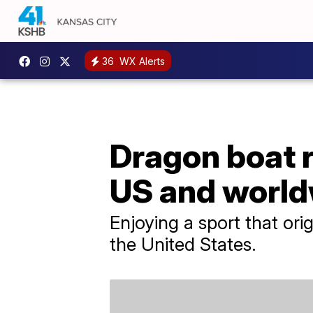
36
WX Alerts
Dragon boat r
US and worl
Enjoying a sport that or
the United States.