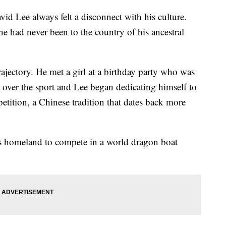
id Lee always felt a disconnect with his culture.
e had never been to the country of his ancestral
jectory. He met a girl at a birthday party who was
over the sport and Lee began dedicating himself to
etition, a Chinese tradition that dates back more
’s homeland to compete in a world dragon boat