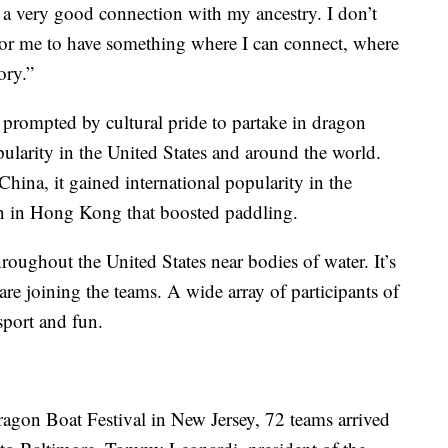
ve a very good connection with my ancestry. I don’t
For me to have something where I can connect, where
tory.”
rompted by cultural pride to partake in dragon
pularity in the United States and around the world.
China, it gained international popularity in the
an in Hong Kong that boosted paddling.
oughout the United States near bodies of water. It’s
e joining the teams. A wide array of participants of
 sport and fun.
agon Boat Festival in New Jersey, 72 teams arrived