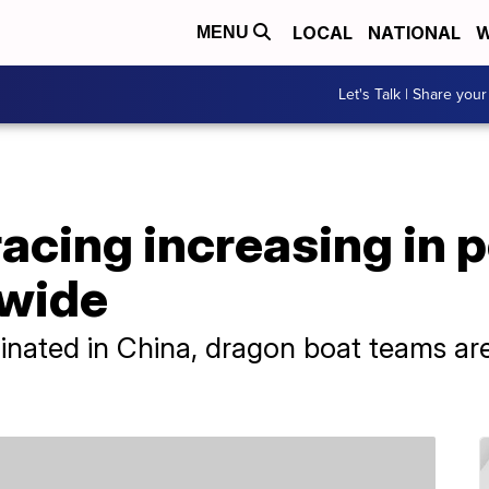
LOCAL
NATIONAL
W
MENU
Let's Talk | Share your
acing increasing in p
dwide
iginated in China, dragon boat teams 