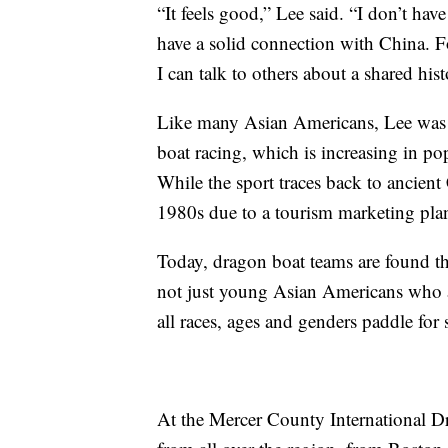
“It feels good,” Lee said. “I don’t ha
have a solid connection with China. 
I can talk to others about a shared his
Like many Asian Americans, Lee was p
boat racing, which is increasing in po
While the sport traces back to ancient 
1980s due to a tourism marketing pl
Today, dragon boat teams are found thr
not just young Asian Americans who ar
all races, ages and genders paddle for
At the Mercer County International Dr