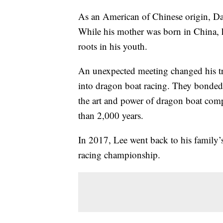
As an American of Chinese origin, Dav
While his mother was born in China, h
roots in his youth.
An unexpected meeting changed his tra
into dragon boat racing. They bonded 
the art and power of dragon boat comp
than 2,000 years.
In 2017, Lee went back to his family
racing championship.