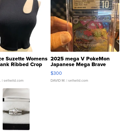
ze Suzette Womens
2025 mega V PokeMon
Tank Ribbed Crop
Japanese Mega Brave
rical ...
076/063 Super Rare H...
$300
.
| sellwild.com
DAVID M.
| sellwild.com