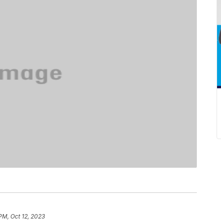
PM, Oct 12, 2023