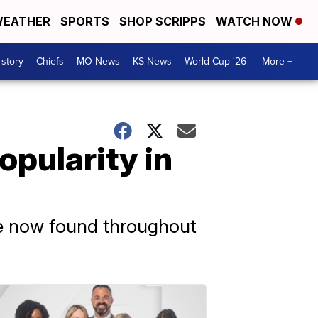
EATHER
SPORTS
SHOP SCRIPPS
WATCH NOW
 story
Chiefs
MO News
KS News
World Cup '26
More +
opularity in
are now found throughout