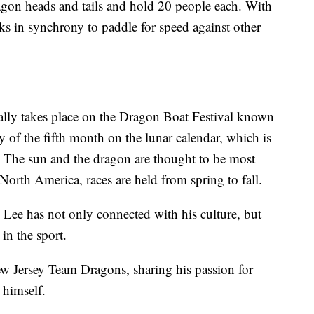
agon heads and tails and hold 20 people each. With
ks in synchrony to paddle for speed against other
ally takes place on the Dragon Boat Festival known
 of the fifth month on the lunar calendar, which is
. The sun and the dragon are thought to be most
 North America, races are held from spring to fall.
, Lee has not only connected with his culture, but
 in the sport.
 Jersey Team Dragons, sharing his passion for
g himself.