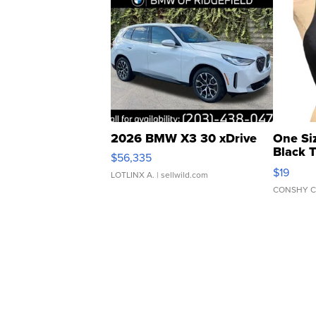
2026 BMW X3 30 xDrive
One Si
Black 
$56,335
Asymmet
$19
LOTLINX A.
| sellwild.com
CONSHY C