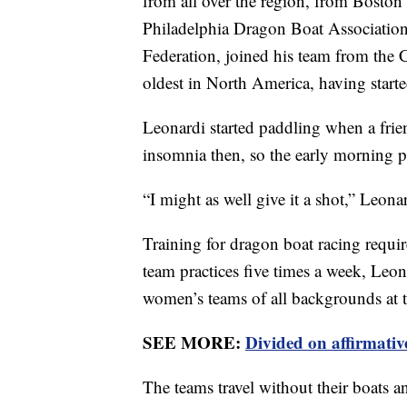
from all over the region, from Boston
Philadelphia Dragon Boat Associatio
Federation, joined his team from the 
oldest in North America, having start
Leonardi started paddling when a fri
insomnia then, so the early morning p
“I might as well give it a shot,” Leonard
Training for dragon boat racing requir
team practices five times a week, Leo
women’s teams of all backgrounds at 
SEE MORE:
Divided on affirmative
The teams travel without their boats and