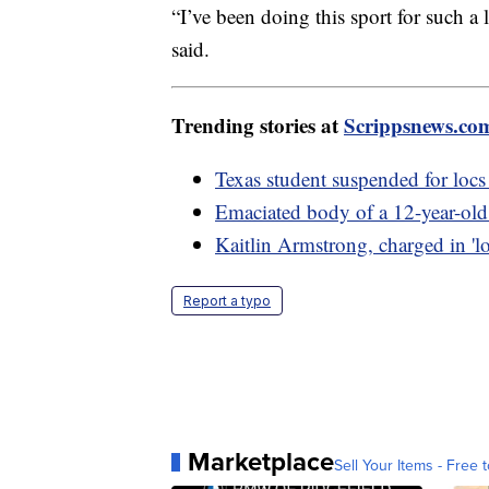
“I’ve been doing this sport for such a 
said.
Trending stories at
Scrippsnews.co
Texas student suspended for locs 
Emaciated body of a 12-year-old
Kaitlin Armstrong, charged in 'lo
Report a typo
Marketplace
Sell Your Items - Free t