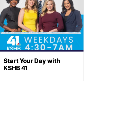
Start Your Day with
KSHB 41