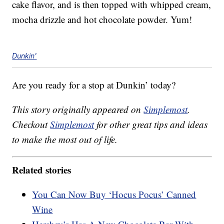
cake flavor, and is then topped with whipped cream,
mocha drizzle and hot chocolate powder. Yum!
Dunkin'
Are you ready for a stop at Dunkin’ today?
This story originally appeared on
Simplemost
.
Checkout
Simplemost
for other great tips and ideas
to make the most out of life.
Related stories
You Can Now Buy ‘Hocus Pocus’ Canned
Wine