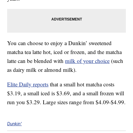
You can choose to enjoy a Dunkin’ sweetened
matcha tea latte hot, iced or frozen, and the matcha
latte can be blended with
milk of your choice
(such
as dairy milk or almond milk).
Elite Daily reports
that a small hot matcha costs
$3.19, a small iced is $3.69, and a small frozen will
run you $3.29. Large sizes range from $4.09-$4.99.
Dunkin'