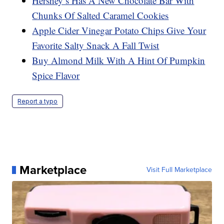
Hershey’s Has A New Chocolate Bar With
Chunks Of Salted Caramel Cookies
Apple Cider Vinegar Potato Chips Give Your
Favorite Salty Snack A Fall Twist
Buy Almond Milk With A Hint Of Pumpkin
Spice Flavor
Report a typo
Marketplace
Visit Full Marketplace