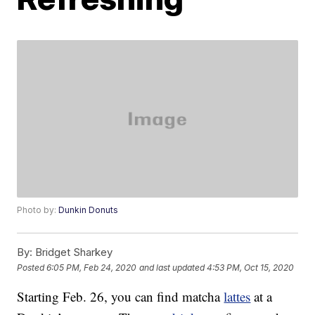
Photo by:
Dunkin Donuts
By:
Bridget Sharkey
Posted
6:05 PM, Feb 24, 2020
and last updated
4:53 PM, Oct 15, 2020
Starting Feb. 26, you can find matcha
lattes
at a