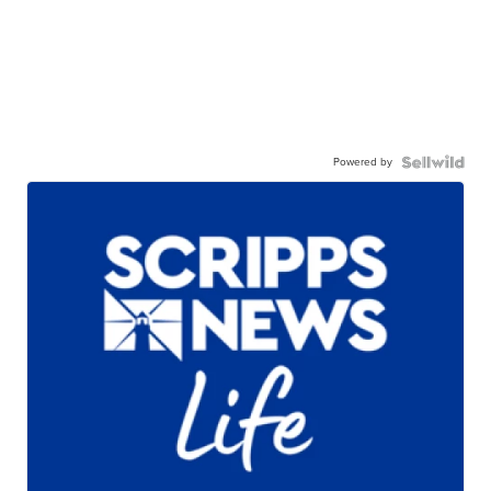
Powered by