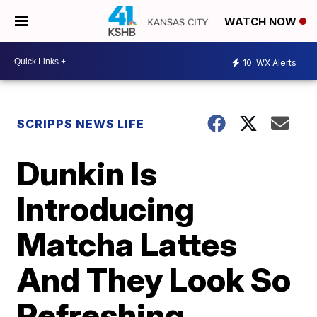
WATCH NOW
10
WX Alerts
SCRIPPS NEWS LIFE
Dunkin Is
Introducing
Matcha Lattes
And They Look So
Refreshing