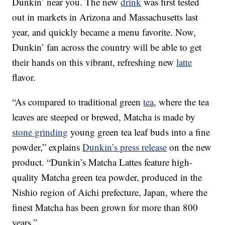
Dunkin’ near you. The new
drink
was first tested
out in markets in Arizona and Massachusetts last
year, and quickly became a menu favorite. Now,
Dunkin’ fan across the country will be able to get
their hands on this vibrant, refreshing new
latte
flavor.
“As compared to traditional green
tea
, where the tea
leaves are steeped or brewed, Matcha is made by
stone grinding
young green tea leaf buds into a fine
powder,” explains
Dunkin’s press release
on the new
product. “Dunkin’s Matcha Lattes feature high-
quality Matcha green tea powder, produced in the
Nishio region of Aichi prefecture, Japan, where the
finest Matcha has been grown for more than 800
years.”