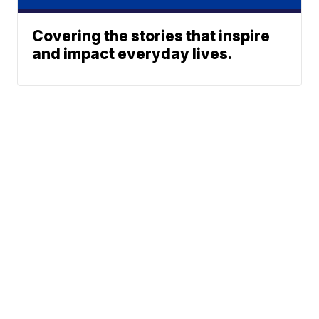
Covering the stories that inspire
and impact everyday lives.