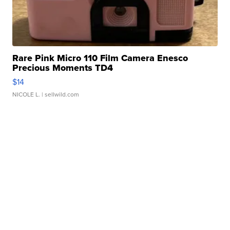
Rare Pink Micro 110 Film Camera Enesco
Precious Moments TD4
$14
NICOLE L.
| sellwild.com