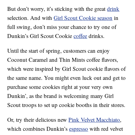
But don’t worry, it’s sticking with the great
drink
selection. And with
Girl Scout Cookie season
in
full swing, don’t miss your chance to try one of
Dunkin’s Girl Scout Cookie
coffee
drinks.
Until the start of spring, customers can enjoy
Coconut Caramel and Thin Mints coffee flavors,
which were inspired by Girl Scout cookie flavors of
the same name. You might even luck out and get to
purchase some cookies right at your very own
Dunkin’, as the brand is welcoming many Girl
Scout troops to set up cookie booths in their stores.
Or, try their delicious new
Pink Velvet Macchiato
,
which combines Dunkin’s
espresso
with red velvet