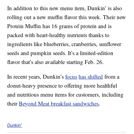
In addition to this new menu item, Dunkin’ is also
rolling out a new muffin flavor this week. Their new
Protein Muffin has 16 grams of protein and is
packed with heart-healthy nutrients thanks to
ingredients like blueberries, cranberries, sunflower
seeds and pumpkin seeds. It’s a limited-edition
flavor that’s also available starting Feb. 26.
In recent years, Dunkin’s
focus
has shifted
from a
donut-heavy presence to offering more healthful
and nutritious menu items for customers, including
their
Beyond Meat breakfast sandwiches
.
Dunkin'