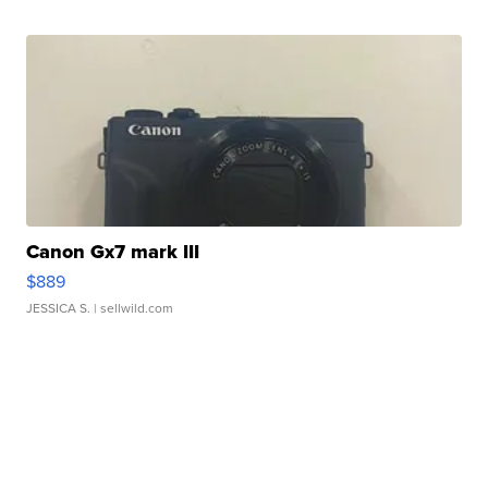
Canon Gx7 mark III
$889
JESSICA S.
| sellwild.com