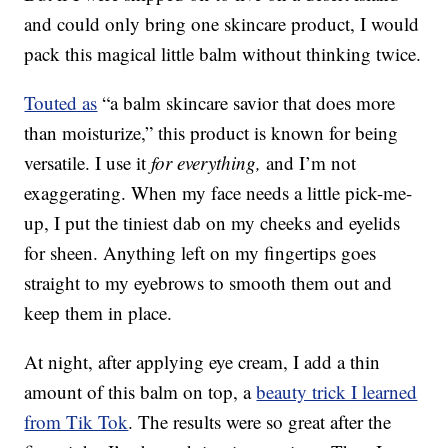
and could only bring one skincare product, I would
pack this magical little balm without thinking twice.
Touted as
“a balm skincare savior that does more
than moisturize,” this product is known for being
versatile. I use it
for everything,
and I’m not
exaggerating. When my face needs a little pick-me-
up, I put the tiniest dab on my cheeks and eyelids
for sheen. Anything left on my fingertips goes
straight to my eyebrows to smooth them out and
keep them in place.
At night, after applying eye cream, I add a thin
amount of this balm on top, a
beauty trick I learned
from Tik Tok
. The results were so great after the