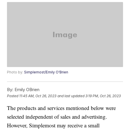
Photo by:
Simplemost/Emily O'Brien
By:
Emily OBrien
Posted
11:45 AM, Oct 26, 2023
and last updated
3:19 PM, Oct 26, 2023
The products and services mentioned below were
selected independent of sales and advertising.
However, Simplemost may receive a small