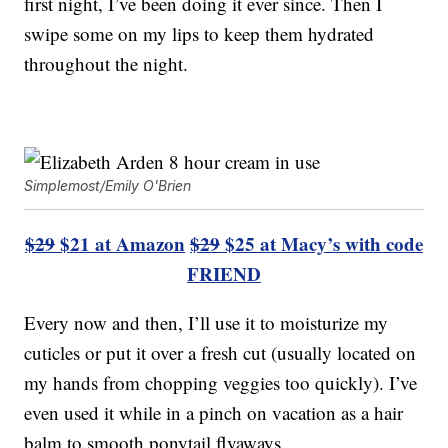
first night, I’ve been doing it ever since. Then I
swipe some on my lips to keep them hydrated
throughout the night.
Simplemost/Emily O'Brien
$29
$21 at Amazon
$29
$25 at Macy’s with code
FRIEND
Every now and then, I’ll use it to moisturize my
cuticles or put it over a fresh cut (usually located on
my hands from chopping veggies too quickly). I’ve
even used it while in a pinch on vacation as a hair
balm to smooth ponytail flyaways.