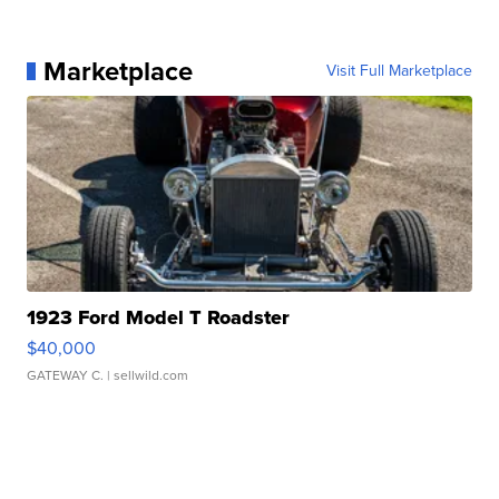
Marketplace
Visit Full Marketplace
1923 Ford Model T Roadster
$40,000
GATEWAY C.
| sellwild.com