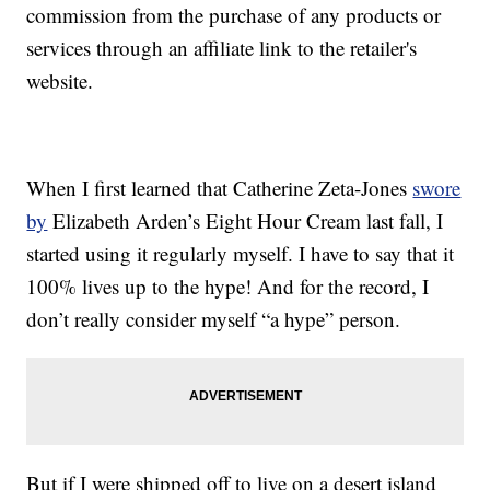
commission from the purchase of any products or
services through an affiliate link to the retailer's
website.
When I first learned that Catherine Zeta-Jones
swore
by
Elizabeth Arden’s Eight Hour Cream last fall, I
started using it regularly myself. I have to say that it
100% lives up to the hype! And for the record, I
don’t really consider myself “a hype” person.
But if I were shipped off to live on a desert island