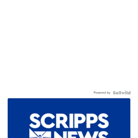
Powered by