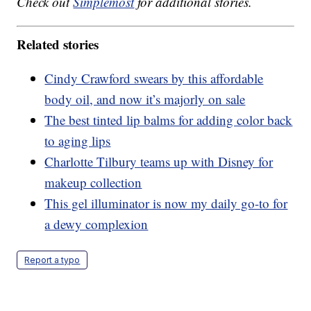
Check out
Simplemost
for additional stories.
Related stories
Cindy Crawford swears by this affordable
body oil, and now it’s majorly on sale
The best tinted lip balms for adding color back
to aging lips
Charlotte Tilbury teams up with Disney for
makeup collection
This gel illuminator is now my daily go-to for
a dewy complexion
Report a typo