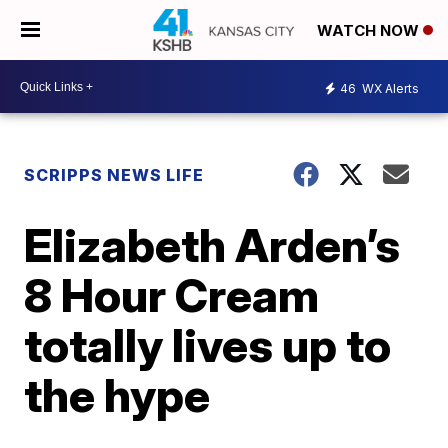
WATCH NOW
46
WX Alerts
SCRIPPS NEWS LIFE
Elizabeth Arden’s
8 Hour Cream
totally lives up to
the hype