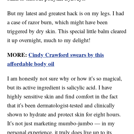
But my latest and greatest hack is on my legs. I had
a case of razor burn, which might have been
triggered by dry skin. This special little balm cleared
it up overnight, much to my delight!
MORE:
Cindy Crawford swears by this
affordable body oil
I am honestly not sure why or how it’s so magical,
but its active ingredient is salicylic acid. I have
highly sensitive skin and find comfort in the fact
that it’s been dermatologist-tested and clinically
shown to hydrate and protect skin for eight hours.
It’s not just marketing mumbo-jumbo — in my
personal experience, it truly does live up to its