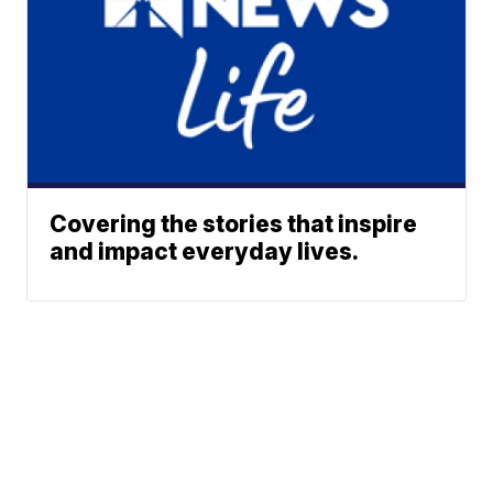
Covering the stories that inspire
and impact everyday lives.