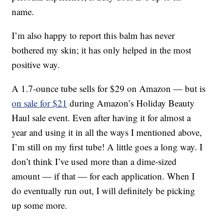
name.
I’m also happy to report this balm has never
bothered my skin; it has only helped in the most
positive way.
A 1.7-ounce tube sells for $29 on Amazon — but is
on sale for $21
during Amazon’s Holiday Beauty
Haul sale event. Even after having it for almost a
year and using it in all the ways I mentioned above,
I’m still on my first tube! A little goes a long way. I
don’t think I’ve used more than a dime-sized
amount — if that — for each application. When I
do eventually run out, I will definitely be picking
up some more.