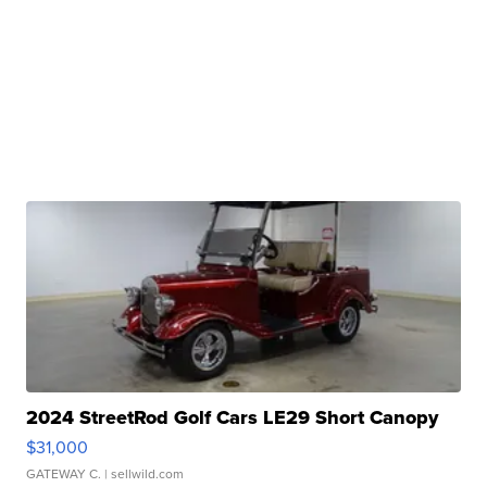
2024 StreetRod Golf Cars LE29 Short Canopy
$31,000
GATEWAY C.
| sellwild.com