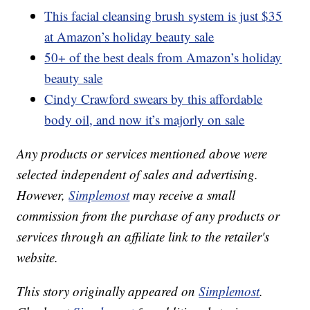
This facial cleansing brush system is just $35
at Amazon’s holiday beauty sale
50+ of the best deals from Amazon’s holiday
beauty sale
Cindy Crawford swears by this affordable
body oil, and now it’s majorly on sale
Any products or services mentioned above were
selected independent of sales and advertising.
However,
Simplemost
may receive a small
commission from the purchase of any products or
services through an affiliate link to the retailer's
website.
This story originally appeared on
Simplemost
.