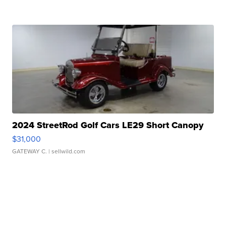
2024 StreetRod Golf Cars LE29 Short Canopy
$31,000
GATEWAY C.
| sellwild.com