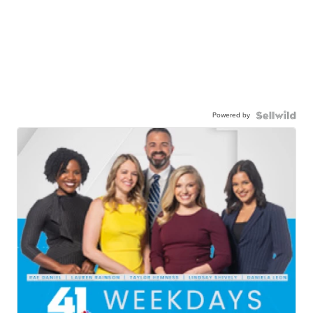
Powered by