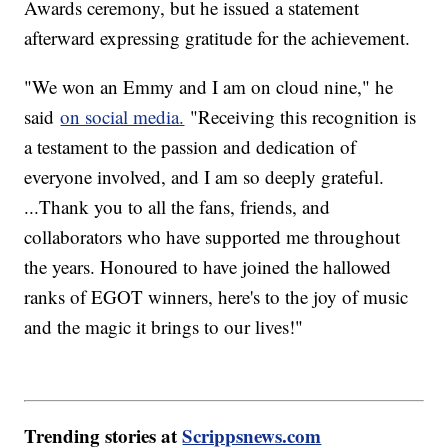
Awards ceremony, but he issued a statement
afterward expressing gratitude for the achievement.
"We won an Emmy and I am on cloud nine," he
said
on social media.
"Receiving this recognition is
a testament to the passion and dedication of
everyone involved, and I am so deeply grateful.
...Thank you to all the fans, friends, and
collaborators who have supported me throughout
the years. Honoured to have joined the hallowed
ranks of EGOT winners, here's to the joy of music
and the magic it brings to our lives!"
Trending stories at
Scrippsnews.com