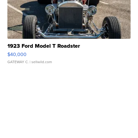
1923 Ford Model T Roadster
$40,000
GATEWAY C.
| sellwild.com