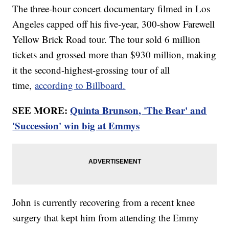
The three-hour concert documentary filmed in Los
Angeles capped off his five-year, 300-show Farewell
Yellow Brick Road tour. The tour sold 6 million
tickets and grossed more than $930 million, making
it the second-highest-grossing tour of all
time,
according to Billboard.
SEE MORE:
Quinta Brunson, 'The Bear' and
'Succession' win big at Emmys
John is currently recovering from a recent knee
surgery that kept him from attending the Emmy