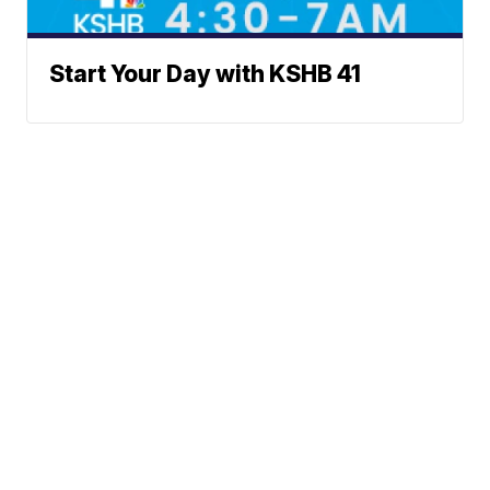
Start Your Day with KSHB 41