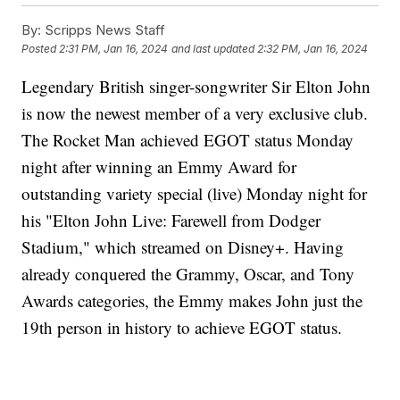
By:
Scripps News Staff
Posted
2:31 PM, Jan 16, 2024
and last updated
2:32 PM, Jan 16, 2024
Legendary British singer-songwriter Sir Elton John
is now the newest member of a very exclusive club.
The Rocket Man achieved EGOT status Monday
night after winning an Emmy Award for
outstanding variety special (live) Monday night for
his "Elton John Live: Farewell from Dodger
Stadium," which streamed on Disney+. Having
already conquered the Grammy, Oscar, and Tony
Awards categories, the Emmy makes John just the
19th person in history to achieve EGOT status.