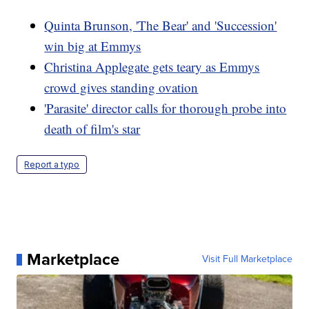
Quinta Brunson, 'The Bear' and 'Succession'
win big at Emmys
Christina Applegate gets teary as Emmys
crowd gives standing ovation
'Parasite' director calls for thorough probe into
death of film's star
Report a typo
Marketplace
Visit Full Marketplace