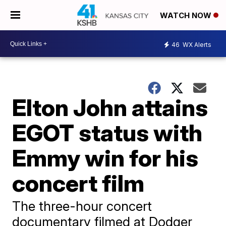
WATCH NOW
46
WX Alerts
Elton John attains
EGOT status with
Emmy win for his
concert film
The three-hour concert
documentary filmed at Dodger