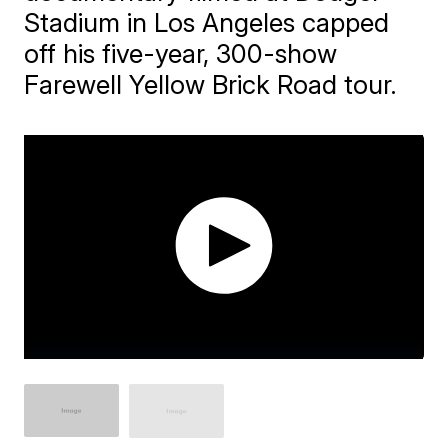
Stadium in Los Angeles capped
off his five-year, 300-show
Farewell Yellow Brick Road tour.