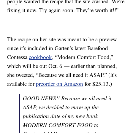
people wanted the recipe that the site crashed. We’re
fixing it now. Try again soon. They’re worth it!!”
The recipe on her site was meant to be a preview
since it’s included in Garten’s latest Barefood
Contessa
cookbook
, “Modern Comfort Food,”
which will be out Oct. 6 — earlier than planned,
she tweeted, “Because we all need it ASAP.” (It’s
available for
preorder on Amazon
for $25.13.)
GOOD NEWS!! Because we all need it
ASAP, we decided to move up the
publication date of my new book
MODERN COMFORT FOOD to