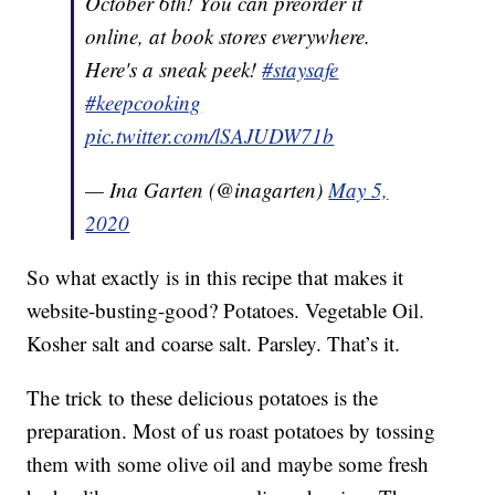
October 6th! You can preorder it
online, at book stores everywhere.
Here's a sneak peek!
#staysafe
#keepcooking
pic.twitter.com/lSAJUDW71b
— Ina Garten (@inagarten)
May 5,
2020
So what exactly is in this recipe that makes it
website-busting-good? Potatoes. Vegetable Oil.
Kosher salt and coarse salt. Parsley. That’s it.
The trick to these delicious potatoes is the
preparation. Most of us roast potatoes by tossing
them with some olive oil and maybe some fresh