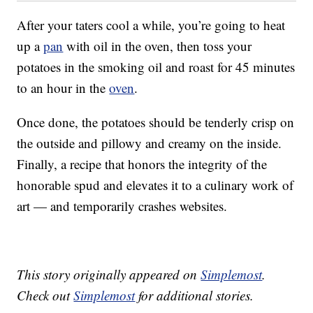
After your taters cool a while, you’re going to heat
up a
pan
with oil in the oven, then toss your
potatoes in the smoking oil and roast for 45 minutes
to an hour in the
oven
.
Once done, the potatoes should be tenderly crisp on
the outside and pillowy and creamy on the inside.
Finally, a recipe that honors the integrity of the
honorable spud and elevates it to a culinary work of
art — and temporarily crashes websites.
This story originally appeared on
Simplemost
.
Check out
Simplemost
for additional stories.