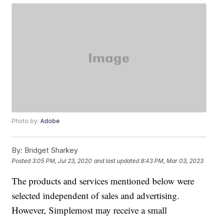
Photo by:
Adobe
By:
Bridget Sharkey
Posted
3:05 PM, Jul 23, 2020
and last updated
8:43 PM, Mar 03, 2023
The products and services mentioned below were
selected independent of sales and advertising.
However, Simplemost may receive a small