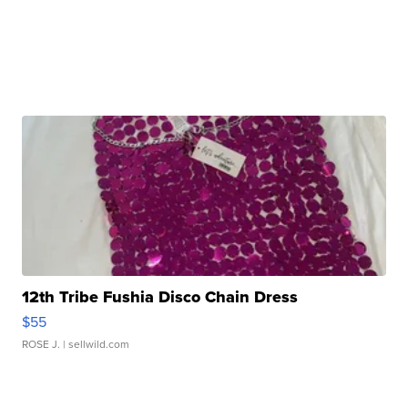
12th Tribe Fushia Disco Chain Dress
$55
ROSE J.
| sellwild.com