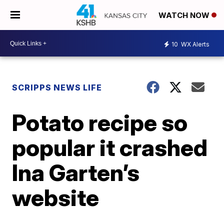
WATCH NOW
10
WX Alerts
SCRIPPS NEWS LIFE
Potato recipe so
popular it crashed
Ina Garten’s
website