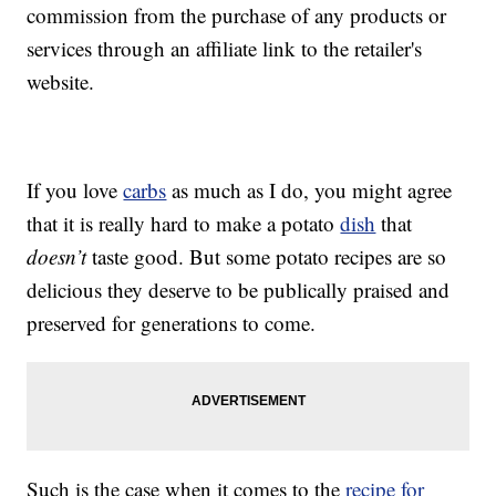
commission from the purchase of any products or
services through an affiliate link to the retailer's
website.
If you love
carbs
as much as I do, you might agree
that it is really hard to make a potato
dish
that
doesn’t
taste good. But some potato recipes are so
delicious they deserve to be publically praised and
preserved for generations to come.
Such is the case when it comes to the
recipe for