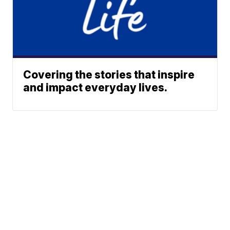
Covering the stories that inspire
and impact everyday lives.