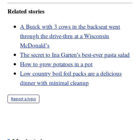
Related stories
A Buick with 3 cows in the backseat went
through the drive-thru at a Wisconsin
McDonald’s
The secret to Ina Garten’s best-ever pasta salad
How to grow potatoes in a pot
Low country boil foil packs are a delicious
dinner with minimal cleanup
Report a typo