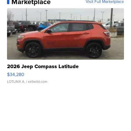
Marketplace
Visit Full Marketplace
2026 Jeep Compass Latitude
$34,280
LOTLINX A.
| sellwild.com