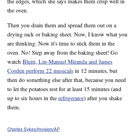
the edges, which she says makes them crisp well in
the oven.
Then you drain them and spread them out on a
drying rack or baking sheet. Now, I know what you
are thinking: Now it’s time to stick them in the
oven. No! Step away from the baking sheet! Go
watch
Blunt, Lin-Manuel Miranda and James
Corden perform 22 musicals
in 12 minutes, but
then do something else after that, because you need
to let the potatoes rest for at least 15 minutes (and
up to six hours in the
refrigerator
) after you shake
them.
Charles Sykes/Invision/AP