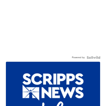
Powered by