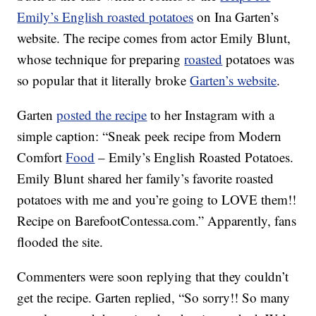
Emily’s English roasted potatoes
on Ina Garten’s
website. The recipe comes from actor Emily Blunt,
whose technique for preparing
roasted
potatoes was
so popular that it literally broke
Garten’s website
.
Garten
posted the recipe
to her Instagram with a
simple caption: “Sneak peek recipe from Modern
Comfort
Food
– Emily’s English Roasted Potatoes.
Emily Blunt shared her family’s favorite roasted
potatoes with me and you’re going to LOVE them!!
Recipe on BarefootContessa.com.” Apparently, fans
flooded the site.
Commenters were soon replying that they couldn’t
get the recipe. Garten replied, “So sorry!! So many