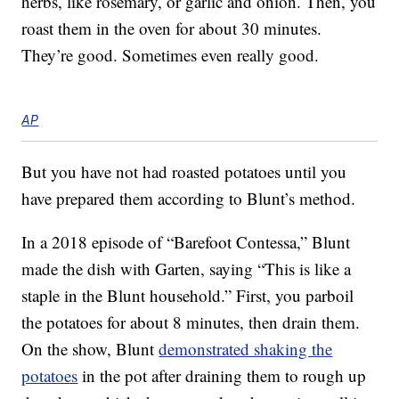
herbs, like rosemary, or garlic and onion. Then, you
roast them in the oven for about 30 minutes.
They’re good. Sometimes even really good.
AP
But you have not had roasted potatoes until you
have prepared them according to Blunt’s method.
In a 2018 episode of “Barefoot Contessa,” Blunt
made the dish with Garten, saying “This is like a
staple in the Blunt household.” First, you parboil
the potatoes for about 8 minutes, then drain them.
On the show, Blunt
demonstrated shaking the
potatoes
in the pot after draining them to rough up