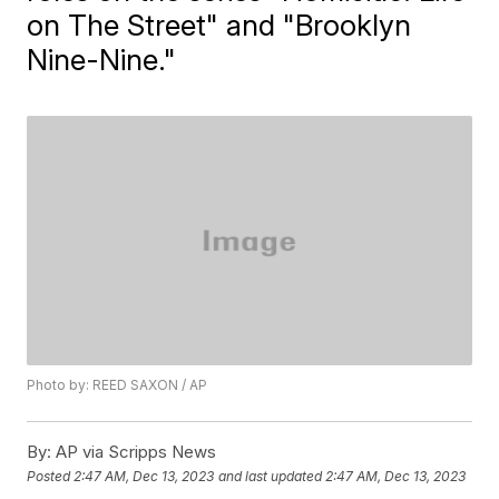
on The Street" and "Brooklyn
Nine-Nine."
Photo by: REED SAXON / AP
By:
AP via Scripps News
Posted
2:47 AM, Dec 13, 2023
and last updated
2:47 AM, Dec 13, 2023