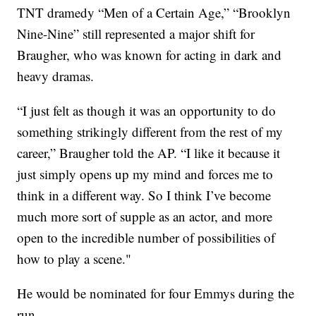
TNT dramedy “Men of a Certain Age,” “Brooklyn
Nine-Nine” still represented a major shift for
Braugher, who was known for acting in dark and
heavy dramas.
“I just felt as though it was an opportunity to do
something strikingly different from the rest of my
career,” Braugher told the AP. “I like it because it
just simply opens up my mind and forces me to
think in a different way. So I think I’ve become
much more sort of supple as an actor, and more
open to the incredible number of possibilities of
how to play a scene."
He would be nominated for four Emmys during the
run.