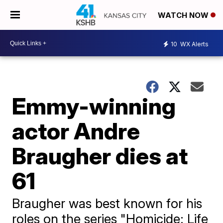
WATCH NOW
10
WX Alerts
Emmy-winning
actor Andre
Braugher dies at
61
Braugher was best known for his
roles on the series "Homicide: Life