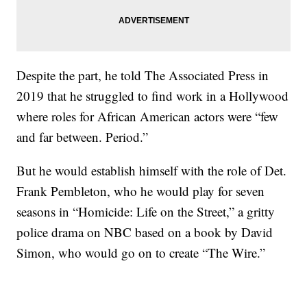
Despite the part, he told The Associated Press in
2019 that he struggled to find work in a Hollywood
where roles for African American actors were “few
and far between. Period.”
But he would establish himself with the role of Det.
Frank Pembleton, who he would play for seven
seasons in “Homicide: Life on the Street,” a gritty
police drama on NBC based on a book by David
Simon, who would go on to create “The Wire.”