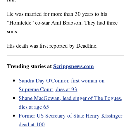
He was married for more than 30 years to his
“Homicide” co-star Ami Brabson. They had three
sons.
His death was first reported by Deadline.
Trending stories at
Scrippsnews.com
Sandra Day O'Connor, first woman on
Supreme Court, dies at 93
Shane MacGowan, lead singer of The Pogues,
dies at age 65
Former US Secretary of State Henry Kissinger
dead at 100