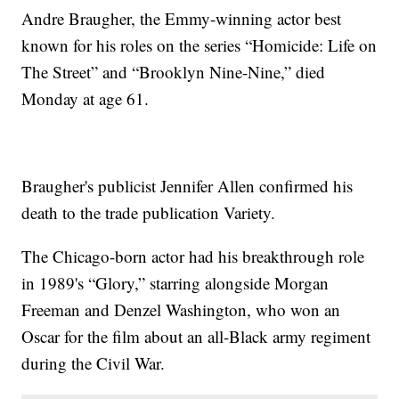
Andre Braugher, the Emmy-winning actor best
known for his roles on the series “Homicide: Life on
The Street” and “Brooklyn Nine-Nine,” died
Monday at age 61.
Braugher's publicist Jennifer Allen confirmed his
death to the trade publication Variety.
The Chicago-born actor had his breakthrough role
in 1989's “Glory,” starring alongside Morgan
Freeman and Denzel Washington, who won an
Oscar for the film about an all-Black army regiment
during the Civil War.