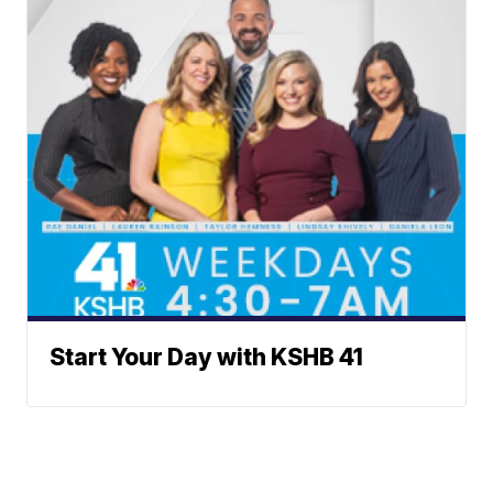
Start Your Day with KSHB 41