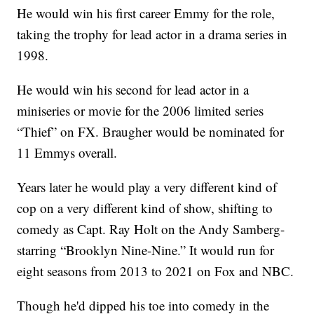
He would win his first career Emmy for the role,
taking the trophy for lead actor in a drama series in
1998.
He would win his second for lead actor in a
miniseries or movie for the 2006 limited series
“Thief” on FX. Braugher would be nominated for
11 Emmys overall.
Years later he would play a very different kind of
cop on a very different kind of show, shifting to
comedy as Capt. Ray Holt on the Andy Samberg-
starring “Brooklyn Nine-Nine.” It would run for
eight seasons from 2013 to 2021 on Fox and NBC.
Though he'd dipped his toe into comedy in the