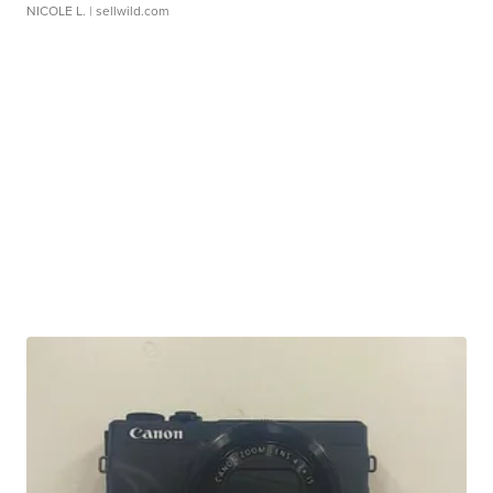
NICOLE L.
| sellwild.com