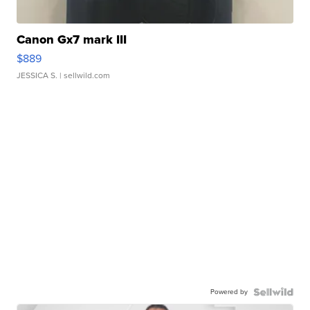
Canon Gx7 mark III
$889
JESSICA S.
| sellwild.com
Powered by