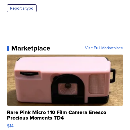
Report a typo
Marketplace
Visit Full Marketplace
Rare Pink Micro 110 Film Camera Enesco
Precious Moments TD4
$14