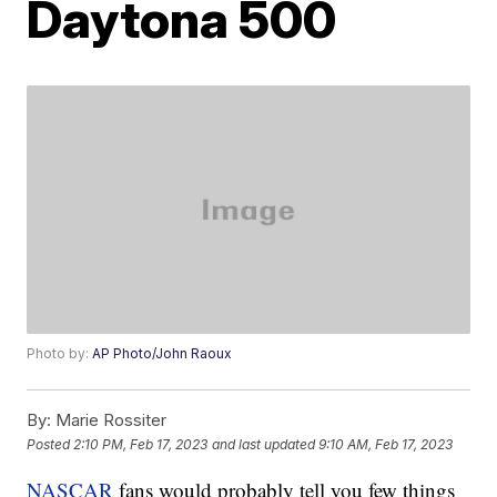
Daytona 500
Photo by:
AP Photo/John Raoux
By:
Marie Rossiter
Posted
2:10 PM, Feb 17, 2023
and last updated
9:10 AM, Feb 17, 2023
NASCAR
fans would probably tell you few things