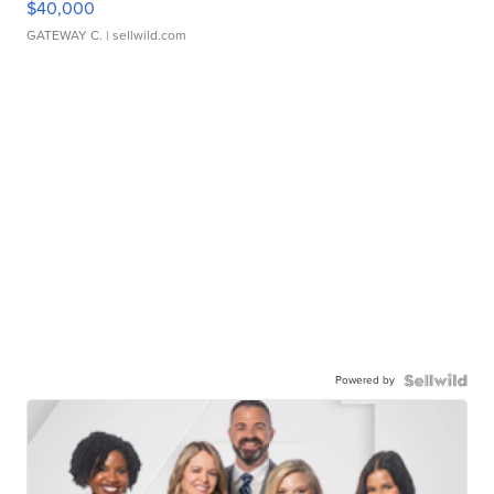
$40,000
GATEWAY C.
| sellwild.com
Powered by