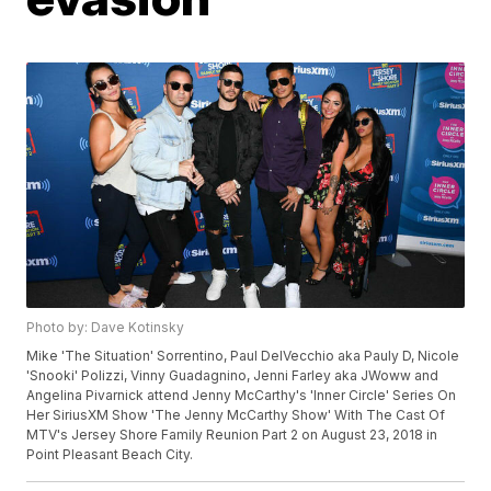
Photo by: Dave Kotinsky
Mike 'The Situation' Sorrentino, Paul DelVecchio aka Pauly D, Nicole
'Snooki' Polizzi, Vinny Guadagnino, Jenni Farley aka JWoww and
Angelina Pivarnick attend Jenny McCarthy's 'Inner Circle' Series On
Her SiriusXM Show 'The Jenny McCarthy Show' With The Cast Of
MTV's Jersey Shore Family Reunion Part 2 on August 23, 2018 in
Point Pleasant Beach City.