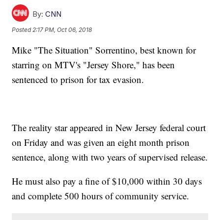
By:
CNN
Posted
2:17 PM, Oct 06, 2018
Mike "The Situation" Sorrentino, best known for
starring on MTV's "Jersey Shore," has been
sentenced to prison for tax evasion.
The reality star appeared in New Jersey federal court
on Friday and was given an eight month prison
sentence, along with two years of supervised release.
He must also pay a fine of $10,000 within 30 days
and complete 500 hours of community service.