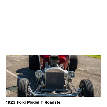
1923 Ford Model T Roadster