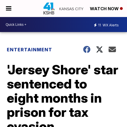
WATCH NOW
11
WX Alerts
ENTERTAINMENT
'Jersey Shore' star
sentenced to
eight months in
prison for tax
evasion