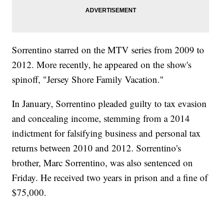
Sorrentino starred on the MTV series from 2009 to
2012. More recently, he appeared on the show's
spinoff, "Jersey Shore Family Vacation."
In January, Sorrentino pleaded guilty to tax evasion
and concealing income, stemming from a 2014
indictment for falsifying business and personal tax
returns between 2010 and 2012. Sorrentino's
brother, Marc Sorrentino, was also sentenced on
Friday. He received two years in prison and a fine of
$75,000.