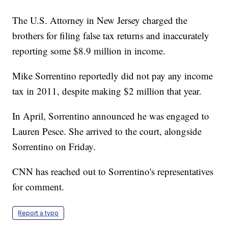
The U.S. Attorney in New Jersey charged the
brothers for filing false tax returns and inaccurately
reporting some $8.9 million in income.
Mike Sorrentino reportedly did not pay any income
tax in 2011, despite making $2 million that year.
In April, Sorrentino announced he was engaged to
Lauren Pesce. She arrived to the court, alongside
Sorrentino on Friday.
CNN has reached out to Sorrentino's representatives
for comment.
Report a typo