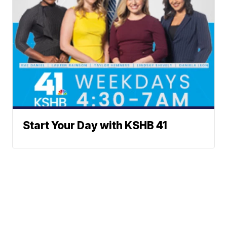
Start Your Day with KSHB 41