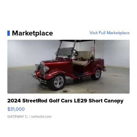
Marketplace
Visit Full Marketplace
2024 StreetRod Golf Cars LE29 Short Canopy
$31,000
GATEWAY C.
| sellwild.com