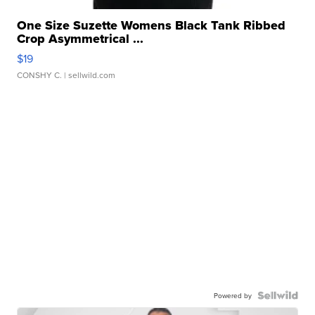
One Size Suzette Womens Black Tank Ribbed
Crop Asymmetrical ...
$19
CONSHY C.
| sellwild.com
Powered by