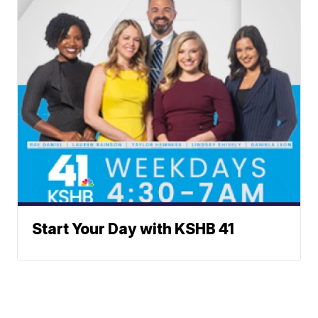
Start Your Day with KSHB 41