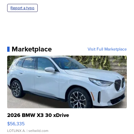
Report a typo
Marketplace
Visit Full Marketplace
2026 BMW X3 30 xDrive
$56,335
LOTLINX A.
| sellwild.com