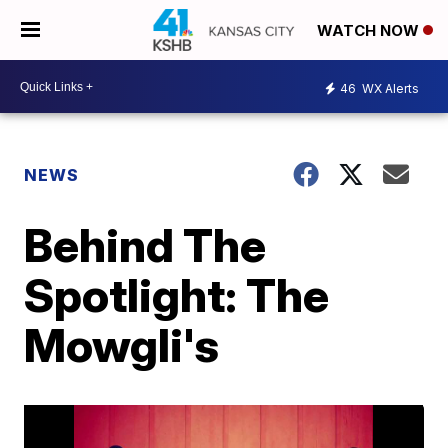
WATCH NOW
46
WX Alerts
NEWS
Behind The
Spotlight: The
Mowgli's