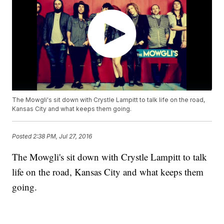
The Mowgli's sit down with Crystle Lampitt to talk life on the road,
Kansas City and what keeps them going.
Posted
2:38 PM, Jul 27, 2016
The Mowgli's sit down with Crystle Lampitt to talk
life on the road, Kansas City and what keeps them
going.